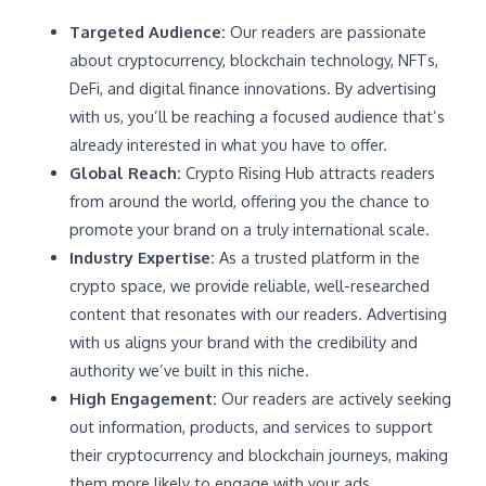
Targeted Audience:
Our readers are passionate
about cryptocurrency, blockchain technology, NFTs,
DeFi, and digital finance innovations. By advertising
with us, you’ll be reaching a focused audience that’s
already interested in what you have to offer.
Global Reach:
Crypto Rising Hub attracts readers
from around the world, offering you the chance to
promote your brand on a truly international scale.
Industry Expertise:
As a trusted platform in the
crypto space, we provide reliable, well-researched
content that resonates with our readers. Advertising
with us aligns your brand with the credibility and
authority we’ve built in this niche.
High Engagement:
Our readers are actively seeking
out information, products, and services to support
their cryptocurrency and blockchain journeys, making
them more likely to engage with your ads.