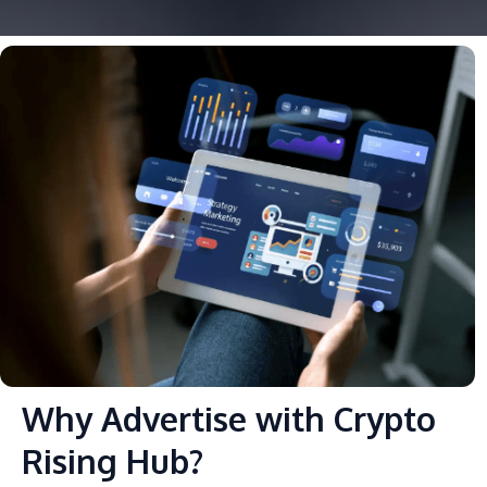
Why Advertise with Crypto
Rising Hub?