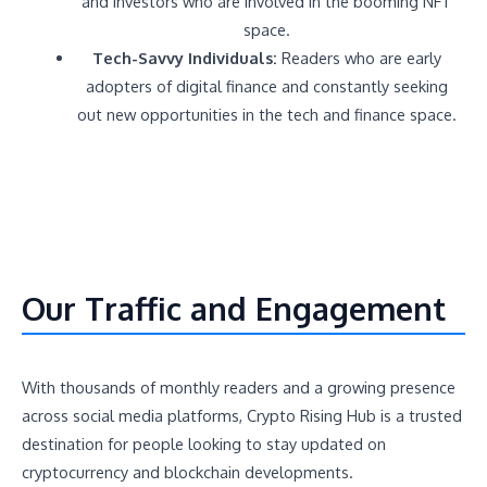
and investors who are involved in the booming NFT
space.
Tech-Savvy Individuals:
Readers who are early
adopters of digital finance and constantly seeking
out new opportunities in the tech and finance space.
Our Traffic and Engagement
With thousands of monthly readers and a growing presence
across social media platforms, Crypto Rising Hub is a trusted
destination for people looking to stay updated on
cryptocurrency and blockchain developments.