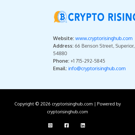
Website:
www.cryptorisinghub.com
Address:
66 Benson Street, Superior
54880
Phone:
+1 715-292-5845
Email:
info@cryptorisinghub.com
Copyright © 2026 cryptorisinghub.com | Powered by
cryptorisinghub.com