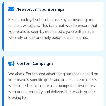
Newsletter Sponsorships
Reach our loyal subscriber base by sponsoring our
email newsletters. This is a great way to ensure that
your brand is seen by dedicated crypto enthusiasts
who rely on us for timely updates and insights.
Custom Campaigns
We also offer tailored advertising packages based on
your brand’s specific goals and audience reach. Let’s
work together to create a campaign that resonates
with our community and delivers the results you’re
looking for.