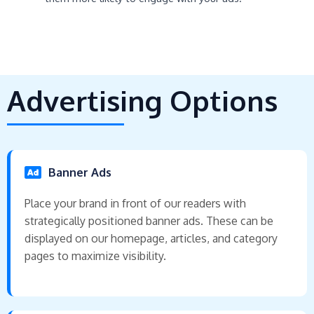
Advertising Options
Banner Ads
Place your brand in front of our readers with
strategically positioned banner ads. These can be
displayed on our homepage, articles, and category
pages to maximize visibility.