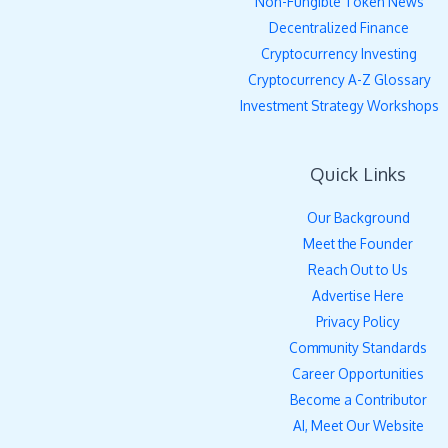
Non-Fungible Token News
Decentralized Finance
Cryptocurrency Investing
Cryptocurrency A-Z Glossary
Investment Strategy Workshops
Quick Links
Our Background
Meet the Founder
Reach Out to Us
Advertise Here
Privacy Policy
Community Standards
Career Opportunities
Become a Contributor
AI, Meet Our Website