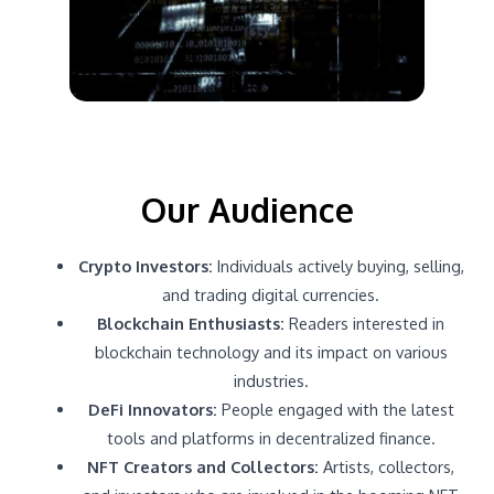
Our Audience
Crypto Investors:
Individuals actively buying, selling,
and trading digital currencies.
Blockchain Enthusiasts:
Readers interested in
blockchain technology and its impact on various
industries.
DeFi Innovators:
People engaged with the latest
tools and platforms in decentralized finance.
NFT Creators and Collectors:
Artists, collectors,