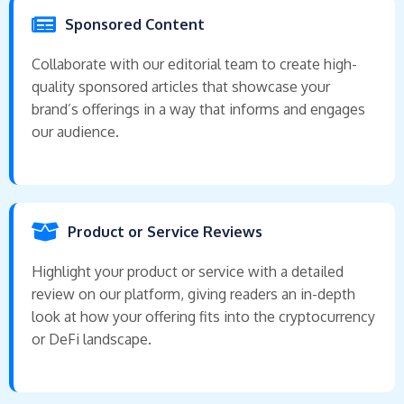
Sponsored Content
Collaborate with our editorial team to create high-
quality sponsored articles that showcase your
brand’s offerings in a way that informs and engages
our audience.
Product or Service Reviews
Highlight your product or service with a detailed
review on our platform, giving readers an in-depth
look at how your offering fits into the cryptocurrency
or DeFi landscape.