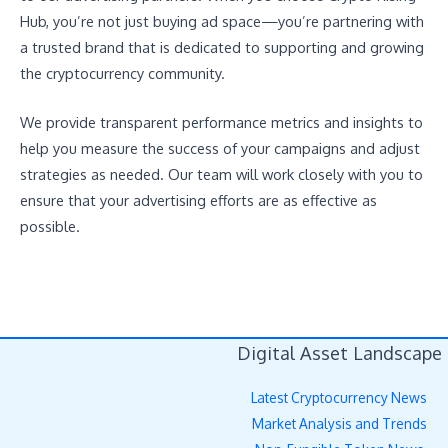
Hub, you’re not just buying ad space—you’re partnering with
a trusted brand that is dedicated to supporting and growing
the cryptocurrency community.
We provide transparent performance metrics and insights to
help you measure the success of your campaigns and adjust
strategies as needed. Our team will work closely with you to
ensure that your advertising efforts are as effective as
possible.
Digital Asset Landscape
Latest Cryptocurrency News
Market Analysis and Trends