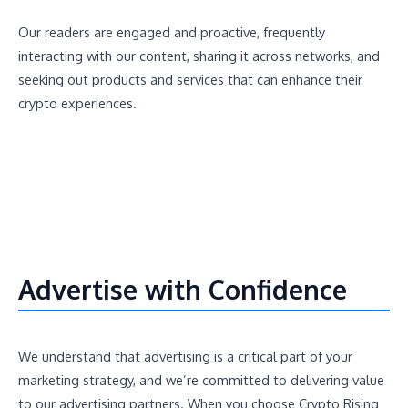
Our readers are engaged and proactive, frequently
interacting with our content, sharing it across networks, and
seeking out products and services that can enhance their
crypto experiences.
Advertise with Confidence
We understand that advertising is a critical part of your
marketing strategy, and we’re committed to delivering value
to our advertising partners. When you choose Crypto Rising