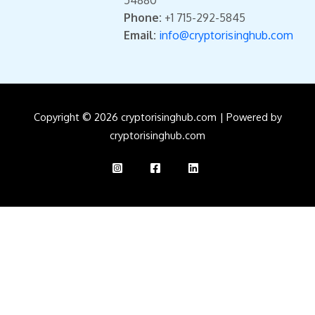
Phone:
+1 715-292-5845
Email:
info@cryptorisinghub.com
Copyright © 2026 cryptorisinghub.com | Powered by
cryptorisinghub.com