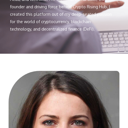
founder and driving force behind Crypto Rising Hub. I
created this platform out of my deep-seated passion
for the world of cryptocurrency, blockchain
technology, and decentralized finance (DeFi).