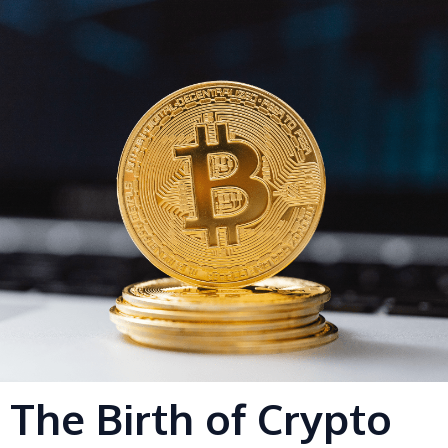
s
-
g
The Birth of Crypto