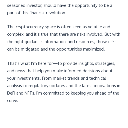
seasoned investor, should have the opportunity to be a
part of this financial revolution.
The cryptocurrency space is often seen as volatile and
complex, and it’s true that there are risks involved. But with
the right guidance, information, and resources, those risks
can be mitigated and the opportunities maximized.
That’s what I’m here for—to provide insights, strategies,
and news that help you make informed decisions about
your investments. From market trends and technical
analysis to regulatory updates and the latest innovations in
DeFi and NFTs, I’m committed to keeping you ahead of the
curve.