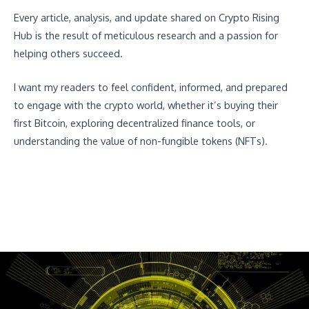
Every article, analysis, and update shared on Crypto Rising
Hub is the result of meticulous research and a passion for
helping others succeed.
I want my readers to feel confident, informed, and prepared
to engage with the crypto world, whether it’s buying their
first Bitcoin, exploring decentralized finance tools, or
understanding the value of non-fungible tokens (NFTs).