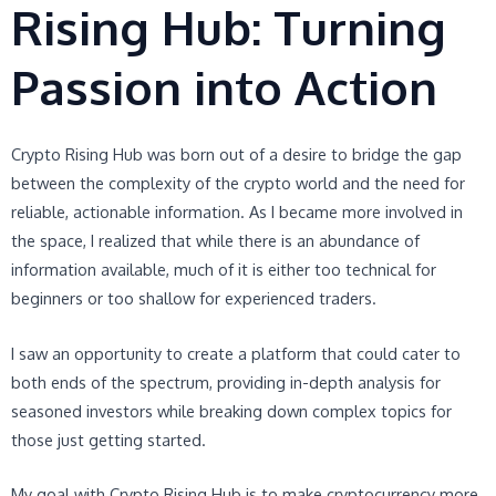
Rising Hub: Turning
Passion into Action
Crypto Rising Hub was born out of a desire to bridge the gap
between the complexity of the crypto world and the need for
reliable, actionable information. As I became more involved in
the space, I realized that while there is an abundance of
information available, much of it is either too technical for
beginners or too shallow for experienced traders.
I saw an opportunity to create a platform that could cater to
both ends of the spectrum, providing in-depth analysis for
seasoned investors while breaking down complex topics for
those just getting started.
My goal with Crypto Rising Hub is to make cryptocurrency more