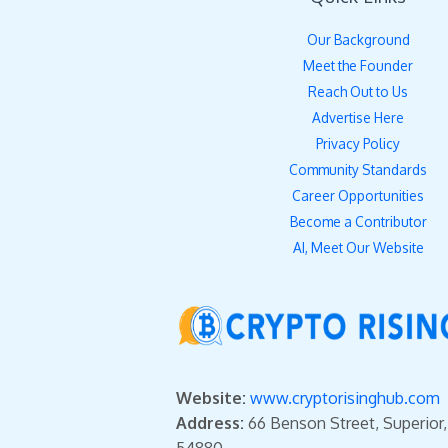
Our Background
Meet the Founder
Reach Out to Us
Advertise Here
Privacy Policy
Community Standards
Career Opportunities
Become a Contributor
AI, Meet Our Website
Website:
www.cryptorisinghub.com
Address:
66 Benson Street, Superior
54880