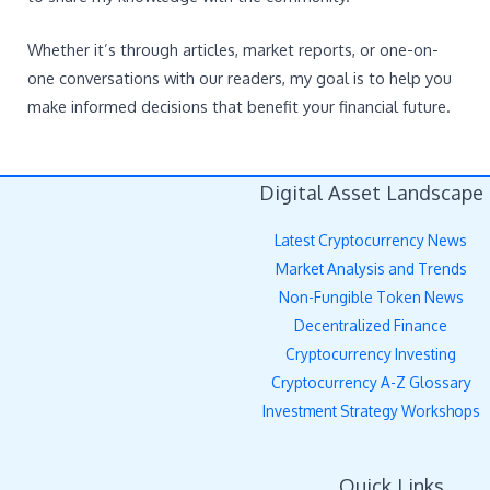
Whether it’s through articles, market reports, or one-on-
one conversations with our readers, my goal is to help you
make informed decisions that benefit your financial future.
Digital Asset Landscape
Latest Cryptocurrency News
Market Analysis and Trends
Non-Fungible Token News
Decentralized Finance
Cryptocurrency Investing
Cryptocurrency A-Z Glossary
Investment Strategy Workshops
Quick Links