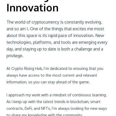
Innovation
The world of cryptocurrency is constantly evolving,
and so am I. One of the things that excites me most
about this space is its rapid pace of innovation. New
technologies, platforms, and tools are emerging every
day, and staying up to date is both a challenge and a
privilege.
At Crypto Rising Hub, I’m dedicated to ensuring that you
always have access to the most current and relevant
information, so you can stay ahead of the game.
I approach my work with a mindset of continuous learning.
As I keep up with the latest trends in blockchain, smart
contracts, DeFi, and NFTs, I’m always looking for new ways
to share my knowledge with the community.