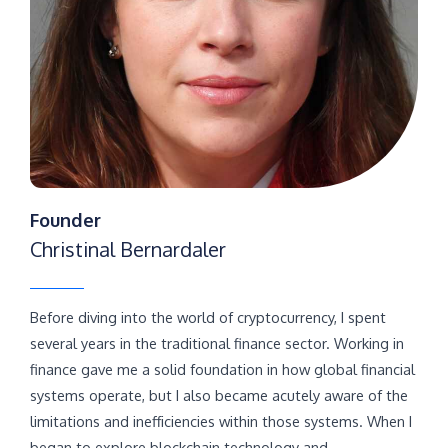
Founder
Christinal Bernardaler
Before diving into the world of cryptocurrency, I spent
several years in the traditional finance sector. Working in
finance gave me a solid foundation in how global financial
systems operate, but I also became acutely aware of the
limitations and inefficiencies within those systems. When I
began to explore blockchain technology and