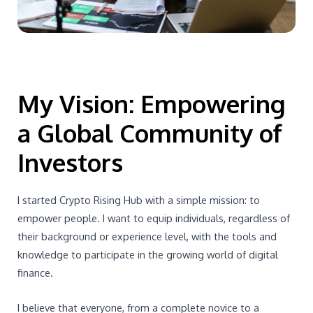
My Vision: Empowering
a Global Community of
Investors
I started Crypto Rising Hub with a simple mission: to
empower people. I want to equip individuals, regardless of
their background or experience level, with the tools and
knowledge to participate in the growing world of digital
finance.
I believe that everyone, from a complete novice to a