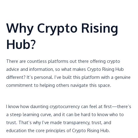
Why Crypto Rising
Hub?
There are countless platforms out there offering crypto
advice and information, so what makes Crypto Rising Hub
different? It’s personal. I’ve built this platform with a genuine
commitment to helping others navigate this space.
I know how daunting cryptocurrency can feel at first—there’s
a steep learning curve, and it can be hard to know who to
trust. That’s why I’ve made transparency, trust, and
education the core principles of Crypto Rising Hub.