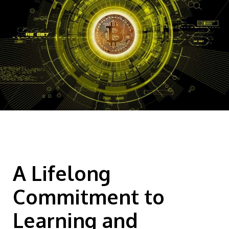
A Lifelong
Commitment to
Learning and