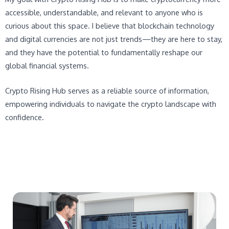
accessible, understandable, and relevant to anyone who is
curious about this space. I believe that blockchain technology
and digital currencies are not just trends—they are here to stay,
and they have the potential to fundamentally reshape our
global financial systems.
Crypto Rising Hub serves as a reliable source of information,
empowering individuals to navigate the crypto landscape with
confidence.