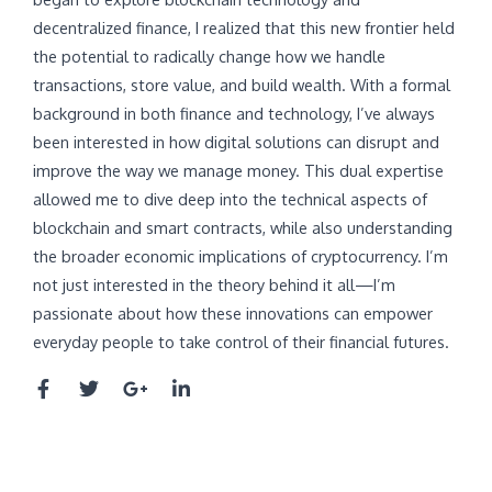
decentralized finance, I realized that this new frontier held
the potential to radically change how we handle
transactions, store value, and build wealth. With a formal
background in both finance and technology, I’ve always
been interested in how digital solutions can disrupt and
improve the way we manage money. This dual expertise
allowed me to dive deep into the technical aspects of
blockchain and smart contracts, while also understanding
the broader economic implications of cryptocurrency. I’m
not just interested in the theory behind it all—I’m
passionate about how these innovations can empower
everyday people to take control of their financial futures.
F
T
G
L
a
w
o
i
c
i
o
n
e
t
g
k
b
t
l
e
o
e
e
d