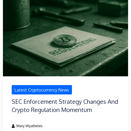
Latest Cryptocurrency News
SEC Enforcement Strategy Changes And
Crypto Regulation Momentum
Mary Wyatteries