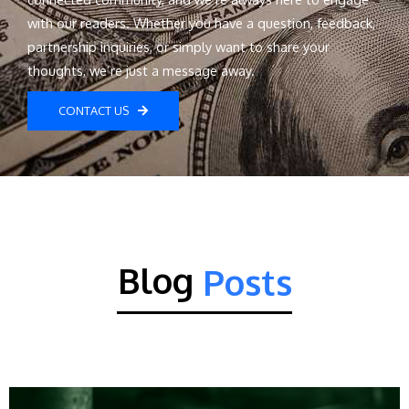
with our readers. Whether you have a question, feedback,
partnership inquiries, or simply want to share your
thoughts, we’re just a message away.
CONTACT US
Blog
Posts