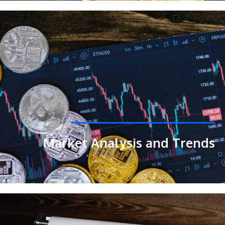
Market Analysis and Trends