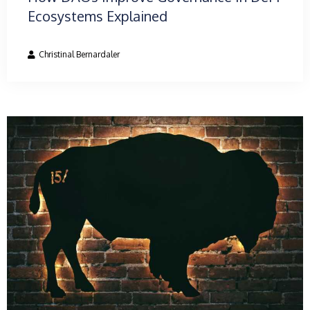
Ecosystems Explained
Christinal Bernardaler