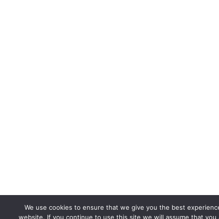
We use cookies to ensure that we give you the best experienc
website. If you continue to use this site we will assume that you