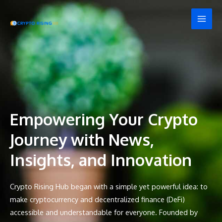
Skip
MAI
to
MEN
content
Empowering Your Crypto
Journey with News,
Insights, and Innovation
Crypto Rising Hub began with a simple yet powerful idea: to
make cryptocurrency and decentralized finance (DeFi)
accessible and understandable for everyone. Founded by