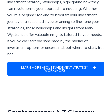
Investment Strategy Workshops, highlighting how they
can revolutionize your approach to investing. Whether
you’re a beginner looking to kickstart your investment
journey or a seasoned investor aiming to fine-tune your
strategies, these workshops and insights from Mary
Wyatteries offer valuable insights tailored to your needs.
If you’ve ever felt overwhelmed by the myriad of
investment options or uncertain about where to start, fret
not.
LEARN MORE ABOUT INVESTMENT STRATEGY
WORKSHOPS