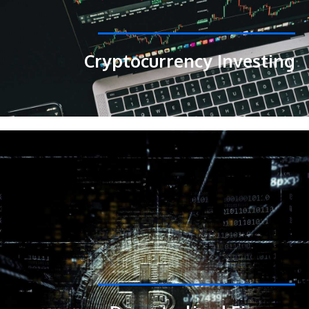
Cryptocurrency Investing