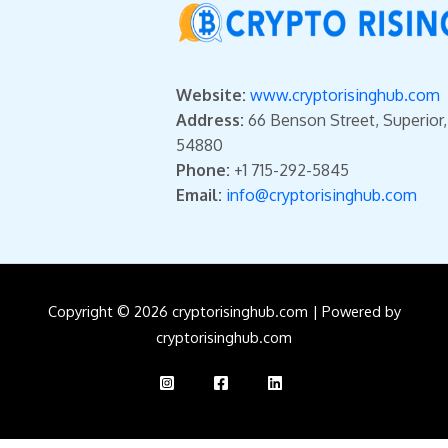
Website:
www.cryptorisinghub.com
Address:
66 Benson Street, Superior
54880
Phone:
+1 715-292-5845
Email:
info@cryptorisinghub.com
Copyright © 2026 cryptorisinghub.com | Powered by
cryptorisinghub.com