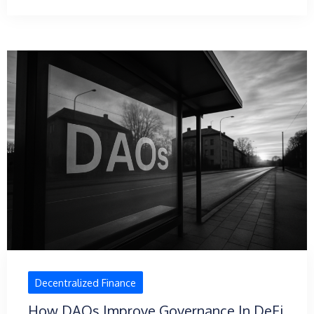
Decentralized Finance
How DAOs Improve Governance In DeFi