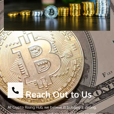
Contact
Reach Out to Us
At Crypto Rising Hub, we believe in building a strong,
connected community, and we’re always here to engage