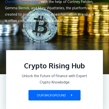
Christinal Bernardaler
, with the help of Cortney Fielden,
Gemma Berrick, and Mary Wyatteries, the platform was
created to provide clear, reliable information in a space that
is often complex and rapidly evolving.
Crypto Rising Hub
Unlock the Future of Finance with Expert
Crypto Knowledge
OUR BACKGROUND