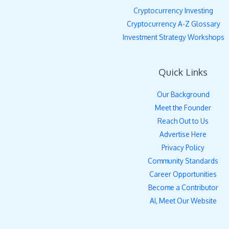
Cryptocurrency Investing
Cryptocurrency A-Z Glossary
Investment Strategy Workshops
Quick Links
Our Background
Meet the Founder
Reach Out to Us
Advertise Here
Privacy Policy
Community Standards
Career Opportunities
Become a Contributor
AI, Meet Our Website