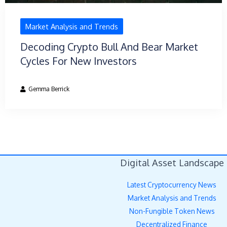
Market Analysis and Trends
Decoding Crypto Bull And Bear Market
Cycles For New Investors
Gemma Berrick
Digital Asset Landscape
Latest Cryptocurrency News
Market Analysis and Trends
Non-Fungible Token News
Decentralized Finance