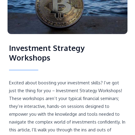
Investment Strategy
Workshops
Excited about boosting your investment skills? I’ve got
just the thing for you – Investment Strategy Workshops!
These workshops aren’t your typical financial seminars;
they’re interactive, hands-on sessions designed to
empower you with the knowledge and tools needed to
navigate the complex world of investments confidently. In
this article, I’ll walk you through the ins and outs of