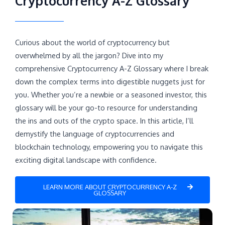
Cryptocurrency A-Z Glossary
Curious about the world of cryptocurrency but
overwhelmed by all the jargon? Dive into my
comprehensive Cryptocurrency A-Z Glossary where I break
down the complex terms into digestible nuggets just for
you. Whether you’re a newbie or a seasoned investor, this
glossary will be your go-to resource for understanding
the ins and outs of the crypto space. In this article, I’ll
demystify the language of cryptocurrencies and
blockchain technology, empowering you to navigate this
exciting digital landscape with confidence.
LEARN MORE ABOUT CRYPTOCURRENCY A-Z
GLOSSARY