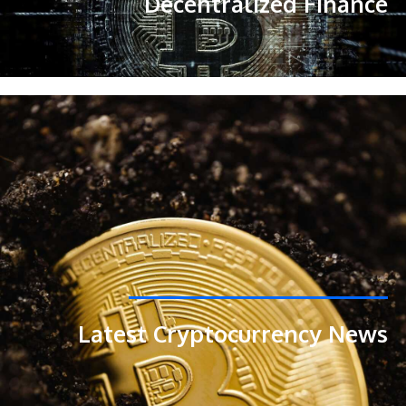
Decentralized Finance
Latest Cryptocurrency News