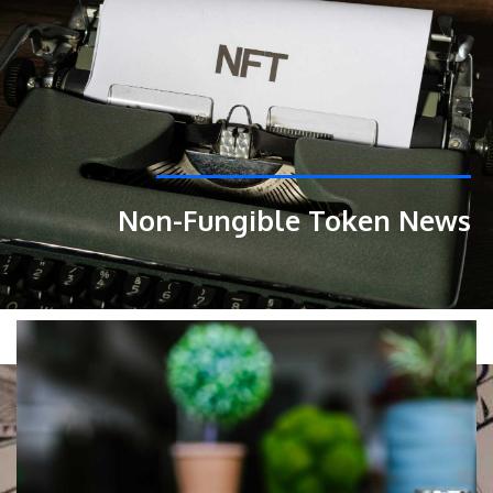
Non-Fungible Token News