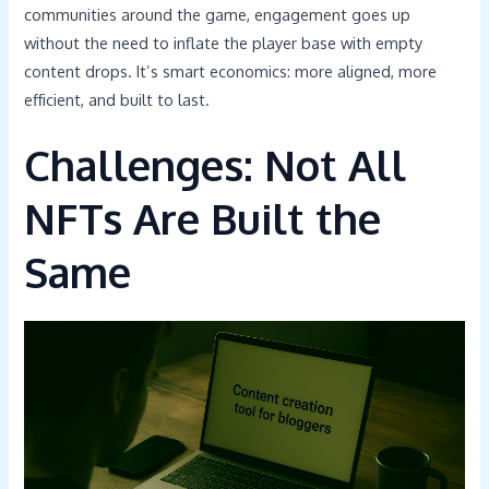
communities around the game, engagement goes up
without the need to inflate the player base with empty
content drops. It’s smart economics: more aligned, more
efficient, and built to last.
Challenges: Not All
NFTs Are Built the
Same