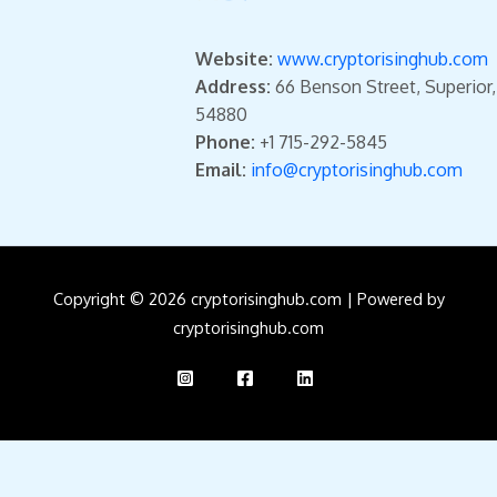
Website:
www.cryptorisinghub.com
Address:
66 Benson Street, Superior
54880
Phone:
+1 715-292-5845
Email:
info@cryptorisinghub.com
Copyright © 2026 cryptorisinghub.com | Powered by
cryptorisinghub.com