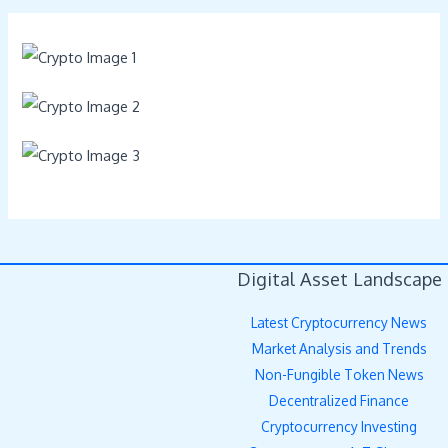
Digital Asset Landscape
Latest Cryptocurrency News
Market Analysis and Trends
Non-Fungible Token News
Decentralized Finance
Cryptocurrency Investing