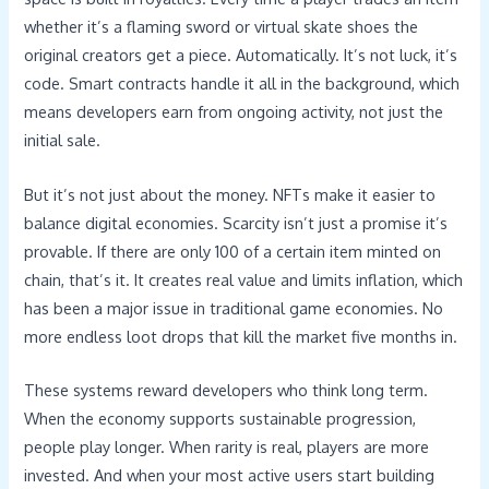
whether it’s a flaming sword or virtual skate shoes the
original creators get a piece. Automatically. It’s not luck, it’s
code. Smart contracts handle it all in the background, which
means developers earn from ongoing activity, not just the
initial sale.
But it’s not just about the money. NFTs make it easier to
balance digital economies. Scarcity isn’t just a promise it’s
provable. If there are only 100 of a certain item minted on
chain, that’s it. It creates real value and limits inflation, which
has been a major issue in traditional game economies. No
more endless loot drops that kill the market five months in.
These systems reward developers who think long term.
When the economy supports sustainable progression,
people play longer. When rarity is real, players are more
invested. And when your most active users start building