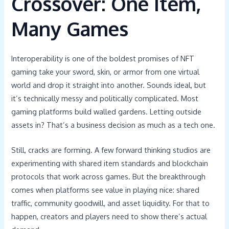
Crossover: One Item,
Many Games
Interoperability is one of the boldest promises of NFT
gaming take your sword, skin, or armor from one virtual
world and drop it straight into another. Sounds ideal, but
it’s technically messy and politically complicated. Most
gaming platforms build walled gardens. Letting outside
assets in? That’s a business decision as much as a tech one.
Still, cracks are forming. A few forward thinking studios are
experimenting with shared item standards and blockchain
protocols that work across games. But the breakthrough
comes when platforms see value in playing nice: shared
traffic, community goodwill, and asset liquidity. For that to
happen, creators and players need to show there’s actual