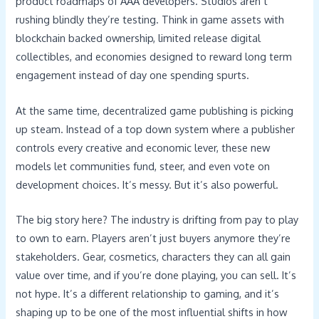
product roadmaps of AAA developers. Studios aren’t
rushing blindly they’re testing. Think in game assets with
blockchain backed ownership, limited release digital
collectibles, and economies designed to reward long term
engagement instead of day one spending spurts.
At the same time, decentralized game publishing is picking
up steam. Instead of a top down system where a publisher
controls every creative and economic lever, these new
models let communities fund, steer, and even vote on
development choices. It’s messy. But it’s also powerful.
The big story here? The industry is drifting from pay to play
to own to earn. Players aren’t just buyers anymore they’re
stakeholders. Gear, cosmetics, characters they can all gain
value over time, and if you’re done playing, you can sell. It’s
not hype. It’s a different relationship to gaming, and it’s
shaping up to be one of the most influential shifts in how