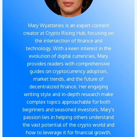
Mary Wyatteries is an expert content
creator at Crypto Rising Hub, focusing on
the intersection of finance and
technology. With a keen interest in the
evolution of digital currencies, Mary
provides readers with comprehensive
guides on cryptocurrency adoption,
market trends, and the future of
decentralized finance. Her engaging
writing style and in-depth research make
complex topics approachable for both
beginners and seasoned investors. Mary's
passion lies in helping others understand
the vast potential of the crypto world and
how to leverage it for financial growth.