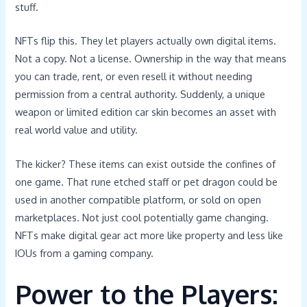
stuff.
NFTs flip this. They let players actually own digital items.
Not a copy. Not a license. Ownership in the way that means
you can trade, rent, or even resell it without needing
permission from a central authority. Suddenly, a unique
weapon or limited edition car skin becomes an asset with
real world value and utility.
The kicker? These items can exist outside the confines of
one game. That rune etched staff or pet dragon could be
used in another compatible platform, or sold on open
marketplaces. Not just cool potentially game changing.
NFTs make digital gear act more like property and less like
IOUs from a gaming company.
Power to the Players: