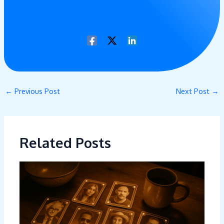
←
Previous Post
Next Post
→
Related Posts