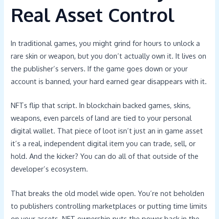
Real Asset Control
In traditional games, you might grind for hours to unlock a
rare skin or weapon, but you don’t actually own it. It lives on
the publisher’s servers. If the game goes down or your
account is banned, your hard earned gear disappears with it.
NFTs flip that script. In blockchain backed games, skins,
weapons, even parcels of land are tied to your personal
digital wallet. That piece of loot isn’t just an in game asset
it’s a real, independent digital item you can trade, sell, or
hold. And the kicker? You can do all of that outside of the
developer’s ecosystem.
That breaks the old model wide open. You’re not beholden
to publishers controlling marketplaces or putting time limits
on your assets. NFT ownership puts the power back in the