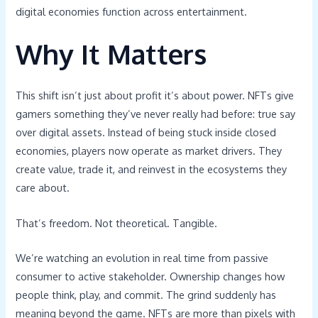
digital economies function across entertainment.
Why It Matters
This shift isn’t just about profit it’s about power. NFTs give
gamers something they’ve never really had before: true say
over digital assets. Instead of being stuck inside closed
economies, players now operate as market drivers. They
create value, trade it, and reinvest in the ecosystems they
care about.
That’s freedom. Not theoretical. Tangible.
We’re watching an evolution in real time from passive
consumer to active stakeholder. Ownership changes how
people think, play, and commit. The grind suddenly has
meaning beyond the game. NFTs are more than pixels with