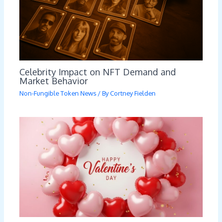
Celebrity Impact on NFT Demand and
Market Behavior
Non-Fungible Token News
/ By
Cortney Fielden