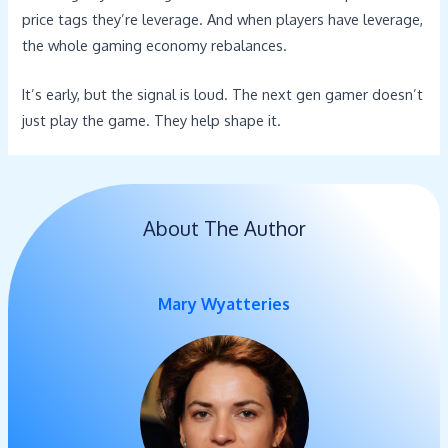
price tags they’re leverage. And when players have leverage,
the whole gaming economy rebalances.
It’s early, but the signal is loud. The next gen gamer doesn’t
just play the game. They help shape it.
About The Author
Mary Wyatteries