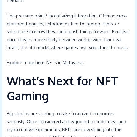
demand.
The pressure point? Incentivizing integration. Offering cross
platform bonuses, unlockables tied to interop items, or
shared creator royalties could push things forward. Because
once players move freely between worlds with their gear
intact, the old model where games own you starts to break.
Explore more here: NFTs in Metaverse
What’s Next for NFT
Gaming
Big studios are starting to take tokenized economies
seriously. Once considered a playground for indie devs and
crypto native experiments, NFTs are now sliding into the