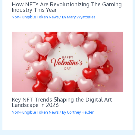
How NFTs Are Revolutionizing The Gaming
Industry This Year
Non-Fungible Token News
/ By
Mary Wyatteries
Key NFT Trends Shaping the Digital Art
Landscape in 2026
Non-Fungible Token News
/ By
Cortney Fielden