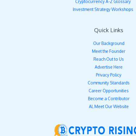
Cryptocurrency A-Z Glossary
Investment Strategy Workshops
Quick Links
Our Background
Meet the Founder
Reach Out to Us
Advertise Here
Privacy Policy
Community Standards
Career Opportunities
Become a Contributor
AI, Meet Our Website