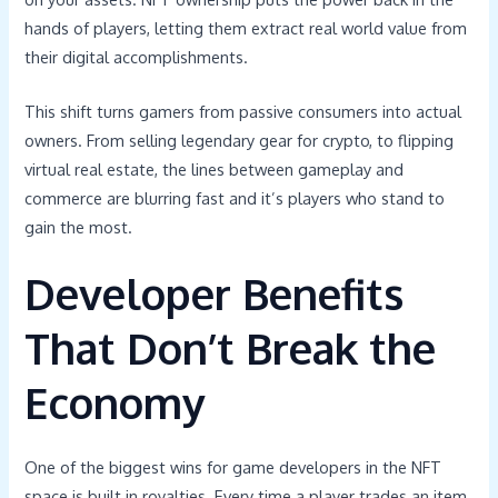
hands of players, letting them extract real world value from
their digital accomplishments.
This shift turns gamers from passive consumers into actual
owners. From selling legendary gear for crypto, to flipping
virtual real estate, the lines between gameplay and
commerce are blurring fast and it’s players who stand to
gain the most.
Developer Benefits
That Don’t Break the
Economy
One of the biggest wins for game developers in the NFT
space is built in royalties. Every time a player trades an item