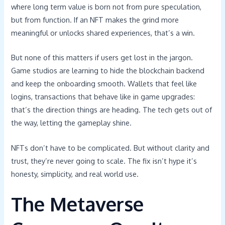
where long term value is born not from pure speculation,
but from function. If an NFT makes the grind more
meaningful or unlocks shared experiences, that’s a win.
But none of this matters if users get lost in the jargon.
Game studios are learning to hide the blockchain backend
and keep the onboarding smooth. Wallets that feel like
logins, transactions that behave like in game upgrades:
that’s the direction things are heading. The tech gets out of
the way, letting the gameplay shine.
NFTs don’t have to be complicated. But without clarity and
trust, they’re never going to scale. The fix isn’t hype it’s
honesty, simplicity, and real world use.
The Metaverse