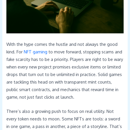
With the hype comes the hustle and not always the good
kind. For
NFT gaming
to move forward, stopping scams and
fake scarcity has to be a priority. Players are right to be wary
when every new project promises exclusive items or limited
drops that turn out to be unlimited in practice. Solid games
are tackling this head on with transparent mint counts,
public smart contracts, and mechanics that reward time in
game, not just fast clicks at launch.
There’s also a growing push to focus on real utility. Not
every token needs to moon. Some NFTs are tools: a sword
in one game, a pass in another, a piece of a storyline. That’s