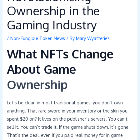
Ownership in the
Gaming Industry
/
Non-Fungible Token News
/ By
Mary Wyatteries
What NFTs Change
About Game
Ownership
Let’s be clear: in most traditional games, you don’t own
anything. That rare sword in your inventory or the skin you
spent $20 on? It lives on the publisher’s servers. You can’t
sell it. You can’t trade it. If the game shuts down, it’s gone.
That’s the deal, even if you paid real money for in game