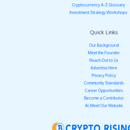
Cryptocurrency A-Z Glossary
Investment Strategy Workshops
Quick Links
Our Background
Meet the Founder
Reach Out to Us
Advertise Here
Privacy Policy
Community Standards
Career Opportunities
Become a Contributor
AI, Meet Our Website