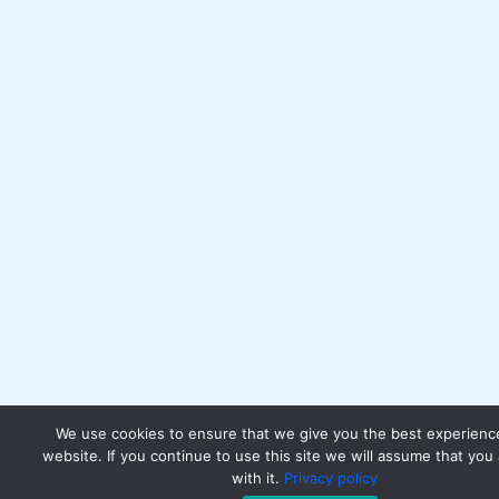
We use cookies to ensure that we give you the best experienc
website. If you continue to use this site we will assume that you
with it.
Privacy policy