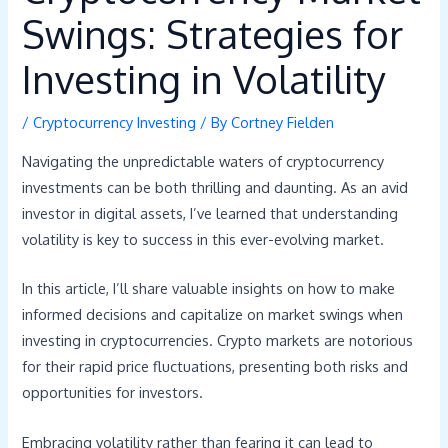
Swings: Strategies for
Investing in Volatility
/
Cryptocurrency Investing
/ By
Cortney Fielden
Navigating the unpredictable waters of cryptocurrency
investments can be both thrilling and daunting. As an avid
investor in digital assets, I’ve learned that understanding
volatility is key to success in this ever-evolving market.
In this article, I’ll share valuable insights on how to make
informed decisions and capitalize on market swings when
investing in cryptocurrencies. Crypto markets are notorious
for their rapid price fluctuations, presenting both risks and
opportunities for investors.
Embracing volatility rather than fearing it can lead to