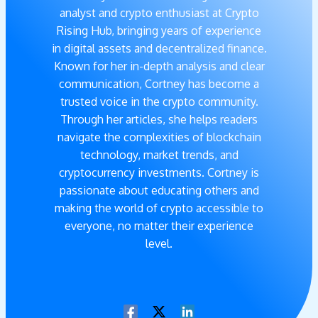
analyst and crypto enthusiast at Crypto
Rising Hub, bringing years of experience
in digital assets and decentralized finance.
Known for her in-depth analysis and clear
communication, Cortney has become a
trusted voice in the crypto community.
Through her articles, she helps readers
navigate the complexities of blockchain
technology, market trends, and
cryptocurrency investments. Cortney is
passionate about educating others and
making the world of crypto accessible to
everyone, no matter their experience
level.