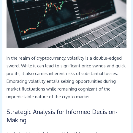
In the realm of cryptocurrency, volatility is a double-edged
sword. While it can lead to significant price swings and quick
profits, it also carries inherent risks of substantial losses.
Embracing volatility entails seizing opportunities during
market fluctuations while remaining cognizant of the
unpredictable nature of the crypto market.
Strategic Analysis for Informed Decision-
Making