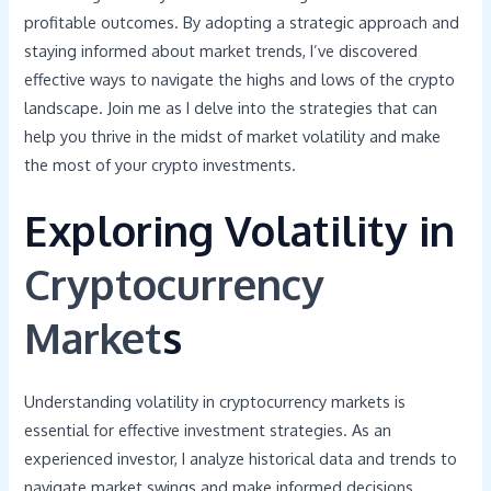
profitable outcomes. By adopting a strategic approach and
staying informed about market trends, I’ve discovered
effective ways to navigate the highs and lows of the crypto
landscape. Join me as I delve into the strategies that can
help you thrive in the midst of market volatility and make
the most of your crypto investments.
Exploring Volatility in
Cryptocurrency
Market
s
Understanding volatility in cryptocurrency markets is
essential for effective investment strategies. As an
experienced investor, I analyze historical data and trends to
navigate market swings and make informed decisions.