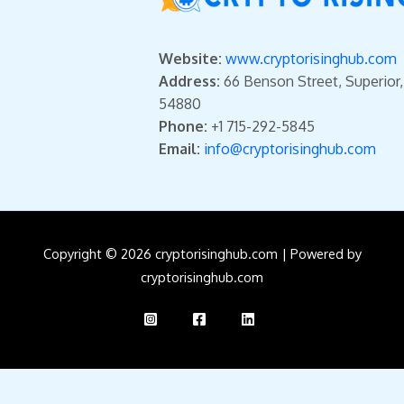
Website:
www.cryptorisinghub.com
Address:
66 Benson Street, Superior
54880
Phone:
+1 715-292-5845
Email:
info@cryptorisinghub.com
Copyright © 2026 cryptorisinghub.com | Powered by
cryptorisinghub.com