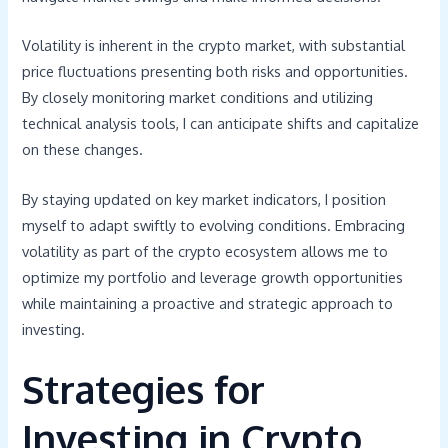
Volatility is inherent in the crypto market, with substantial
price fluctuations presenting both risks and opportunities.
By closely monitoring market conditions and utilizing
technical analysis tools, I can anticipate shifts and capitalize
on these changes.
By staying updated on key market indicators, I position
myself to adapt swiftly to evolving conditions. Embracing
volatility as part of the crypto ecosystem allows me to
optimize my portfolio and leverage growth opportunities
while maintaining a proactive and strategic approach to
investing.
Strategies for
Investing in Crypto