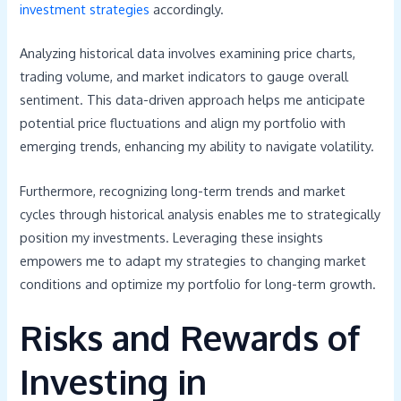
investment strategies
accordingly.
Analyzing historical data involves examining price charts,
trading volume, and market indicators to gauge overall
sentiment. This data-driven approach helps me anticipate
potential price fluctuations and align my portfolio with
emerging trends, enhancing my ability to navigate volatility.
Furthermore, recognizing long-term trends and market
cycles through historical analysis enables me to strategically
position my investments. Leveraging these insights
empowers me to adapt my strategies to changing market
conditions and optimize my portfolio for long-term growth.
Risks and Rewards of
Investing in