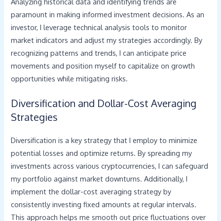
Analyzing historical data and identifying trends are
paramount in making informed investment decisions. As an
investor, I leverage technical analysis tools to monitor
market indicators and adjust my strategies accordingly. By
recognizing patterns and trends, I can anticipate price
movements and position myself to capitalize on growth
opportunities while mitigating risks.
Diversification and Dollar-Cost Averaging
Strategies
Diversification is a key strategy that I employ to minimize
potential losses and optimize returns. By spreading my
investments across various cryptocurrencies, I can safeguard
my portfolio against market downturns. Additionally, I
implement the dollar-cost averaging strategy by
consistently investing fixed amounts at regular intervals.
This approach helps me smooth out price fluctuations over