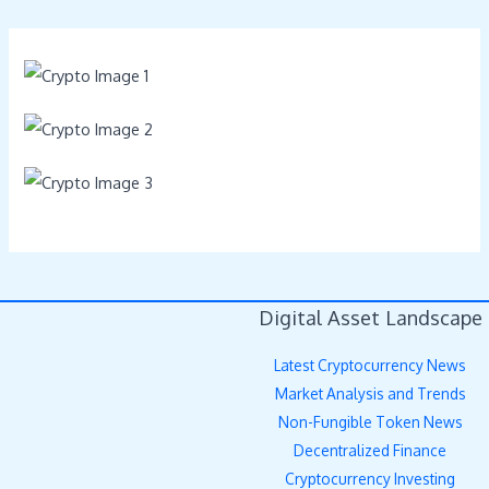
Digital Asset Landscape
Latest Cryptocurrency News
Market Analysis and Trends
Non-Fungible Token News
Decentralized Finance
Cryptocurrency Investing