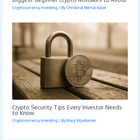
Cryptocurrency Investing
/ By
Christinal Bernardaler
Crypto Security Tips Every Investor Needs
to Know
Cryptocurrency Investing
/ By
Mary Wyatteries