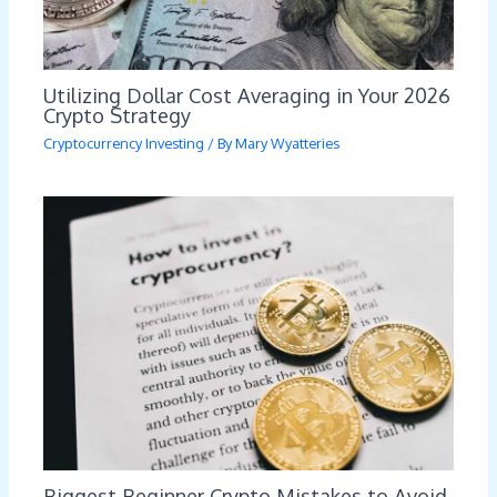
Utilizing Dollar Cost Averaging in Your 2026
Crypto Strategy
Cryptocurrency Investing
/ By
Mary Wyatteries
Biggest Beginner Crypto Mistakes to Avoid