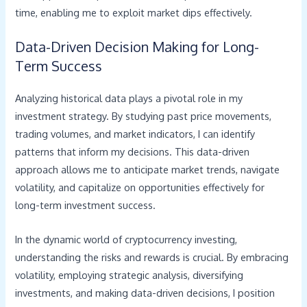
time, enabling me to exploit market dips effectively.
Data-Driven Decision Making for Long-
Term Success
Analyzing historical data plays a pivotal role in my
investment strategy. By studying past price movements,
trading volumes, and market indicators, I can identify
patterns that inform my decisions. This data-driven
approach allows me to anticipate market trends, navigate
volatility, and capitalize on opportunities effectively for
long-term investment success.
In the dynamic world of cryptocurrency investing,
understanding the risks and rewards is crucial. By embracing
volatility, employing strategic analysis, diversifying
investments, and making data-driven decisions, I position