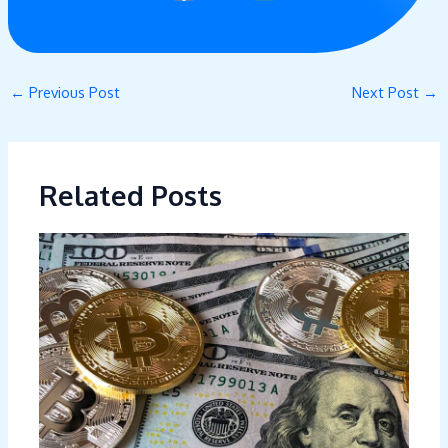
←
Previous Post
Next Post
→
Related Posts