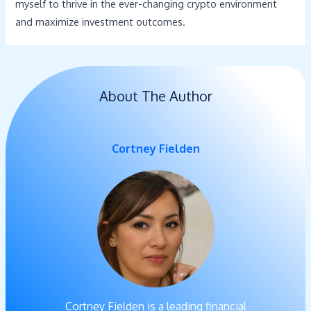
myself to thrive in the ever-changing crypto environment
and maximize investment outcomes.
About The Author
Cortney Fielden
Cortney Fielden is a leading financial