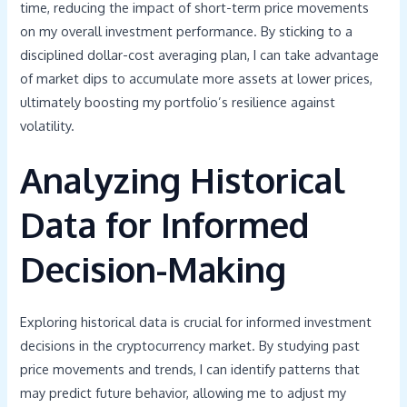
time, reducing the impact of short-term price movements
on my overall investment performance. By sticking to a
disciplined dollar-cost averaging plan, I can take advantage
of market dips to accumulate more assets at lower prices,
ultimately boosting my portfolio’s resilience against
volatility.
Analyzing Historical
Data for Informed
Decision-Making
Exploring historical data is crucial for informed investment
decisions in the cryptocurrency market. By studying past
price movements and trends, I can identify patterns that
may predict future behavior, allowing me to adjust my