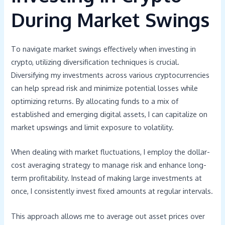
During Market Swings
To navigate market swings effectively when investing in
crypto, utilizing diversification techniques is crucial.
Diversifying my investments across various cryptocurrencies
can help spread risk and minimize potential losses while
optimizing returns. By allocating funds to a mix of
established and emerging digital assets, I can capitalize on
market upswings and limit exposure to volatility.
When dealing with market fluctuations, I employ the dollar-
cost averaging strategy to manage risk and enhance long-
term profitability. Instead of making large investments at
once, I consistently invest fixed amounts at regular intervals.
This approach allows me to average out asset prices over