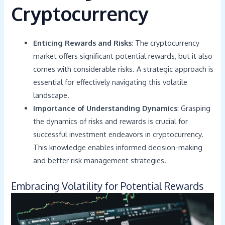
Cryptocurrency
Enticing Rewards and Risks
: The cryptocurrency
market offers significant potential rewards, but it also
comes with considerable risks. A strategic approach is
essential for effectively navigating this volatile
landscape.
Importance of Understanding Dynamics
: Grasping
the dynamics of risks and rewards is crucial for
successful investment endeavors in cryptocurrency.
This knowledge enables informed decision-making
and better risk management strategies.
Embracing Volatility for Potential Rewards