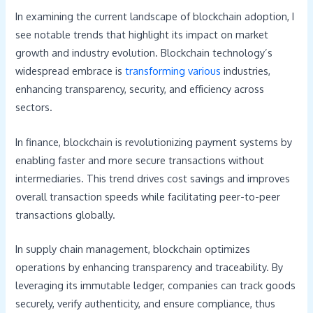
In examining the current landscape of blockchain adoption, I
see notable trends that highlight its impact on market
growth and industry evolution. Blockchain technology’s
widespread embrace is
transforming various
industries,
enhancing transparency, security, and efficiency across
sectors.
In finance, blockchain is revolutionizing payment systems by
enabling faster and more secure transactions without
intermediaries. This trend drives cost savings and improves
overall transaction speeds while facilitating peer-to-peer
transactions globally.
In supply chain management, blockchain optimizes
operations by enhancing transparency and traceability. By
leveraging its immutable ledger, companies can track goods
securely, verify authenticity, and ensure compliance, thus