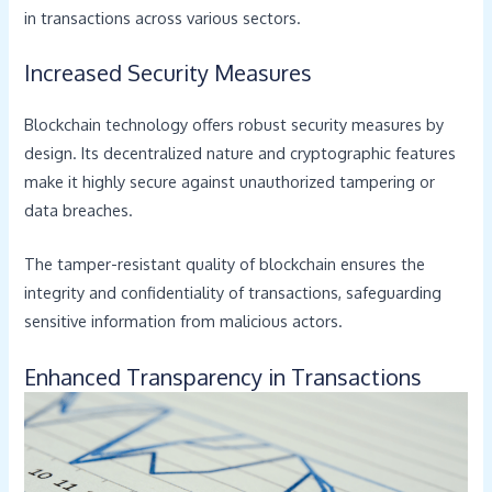
in transactions across various sectors.
Increased Security Measures
Blockchain technology offers robust security measures by
design. Its decentralized nature and cryptographic features
make it highly secure against unauthorized tampering or
data breaches.
The tamper-resistant quality of blockchain ensures the
integrity and confidentiality of transactions, safeguarding
sensitive information from malicious actors.
Enhanced Transparency in Transactions