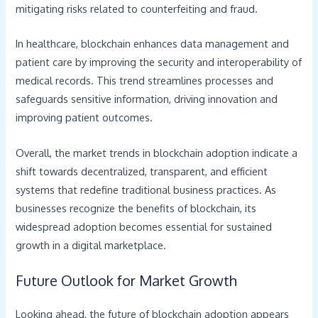
mitigating risks related to counterfeiting and fraud.
In healthcare, blockchain enhances data management and
patient care by improving the security and interoperability of
medical records. This trend streamlines processes and
safeguards sensitive information, driving innovation and
improving patient outcomes.
Overall, the market trends in blockchain adoption indicate a
shift towards decentralized, transparent, and efficient
systems that redefine traditional business practices. As
businesses recognize the benefits of blockchain, its
widespread adoption becomes essential for sustained
growth in a digital marketplace.
Future Outlook for Market Growth
Looking ahead, the future of blockchain adoption appears