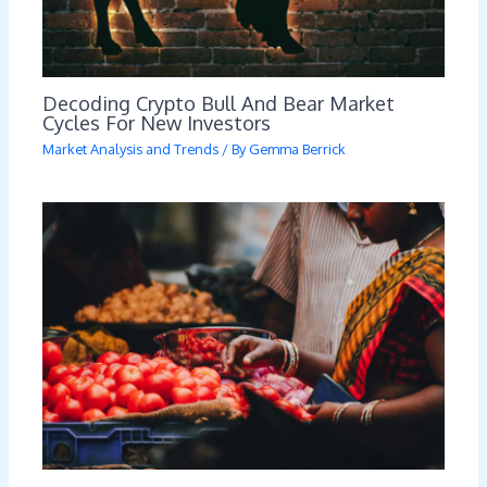
Decoding Crypto Bull And Bear Market
Cycles For New Investors
Market Analysis and Trends
/ By
Gemma Berrick