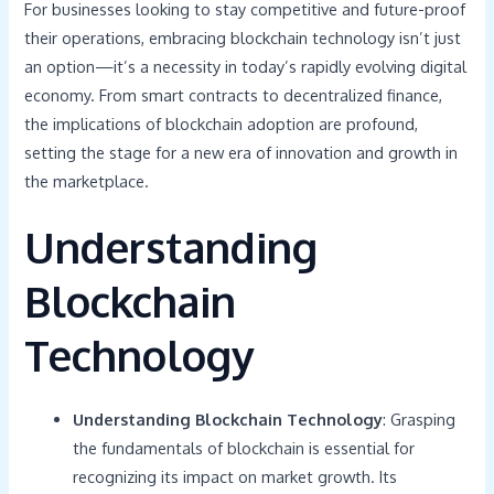
For businesses looking to stay competitive and future-proof
their operations, embracing blockchain technology isn’t just
an option—it’s a necessity in today’s rapidly evolving digital
economy. From smart contracts to decentralized finance,
the implications of blockchain adoption are profound,
setting the stage for a new era of innovation and growth in
the marketplace.
Understanding
Blockchain
Technology
Understanding Blockchain Technology
: Grasping
the fundamentals of blockchain is essential for
recognizing its impact on market growth. Its