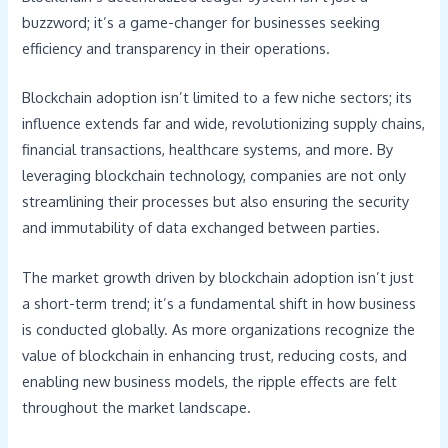
buzzword; it’s a game-changer for businesses seeking
efficiency and transparency in their operations.
Blockchain adoption isn’t limited to a few niche sectors; its
influence extends far and wide, revolutionizing supply chains,
financial transactions, healthcare systems, and more. By
leveraging blockchain technology, companies are not only
streamlining their processes but also ensuring the security
and immutability of data exchanged between parties.
The market growth driven by blockchain adoption isn’t just
a short-term trend; it’s a fundamental shift in how business
is conducted globally. As more organizations recognize the
value of blockchain in enhancing trust, reducing costs, and
enabling new business models, the ripple effects are felt
throughout the market landscape.