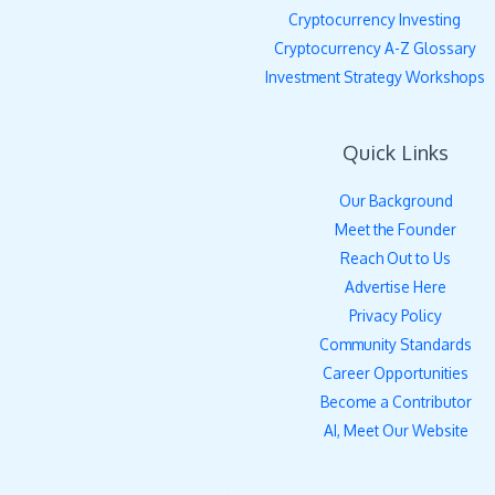
Cryptocurrency Investing
Cryptocurrency A-Z Glossary
Investment Strategy Workshops
Quick Links
Our Background
Meet the Founder
Reach Out to Us
Advertise Here
Privacy Policy
Community Standards
Career Opportunities
Become a Contributor
AI, Meet Our Website