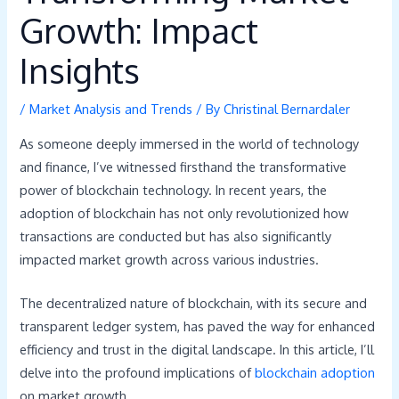
Growth: Impact
Insights
/
Market Analysis and Trends
/ By
Christinal Bernardaler
As someone deeply immersed in the world of technology
and finance, I’ve witnessed firsthand the transformative
power of blockchain technology. In recent years, the
adoption of blockchain has not only revolutionized how
transactions are conducted but has also significantly
impacted market growth across various industries.
The decentralized nature of blockchain, with its secure and
transparent ledger system, has paved the way for enhanced
efficiency and trust in the digital landscape. In this article, I’ll
delve into the profound implications of
blockchain adoption
on market growth.