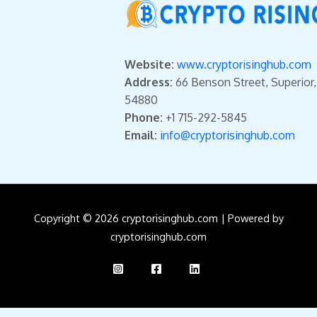
Website:
www.cryptorisinghub.com
Address:
66 Benson Street, Superior
54880
Phone:
+1 715-292-5845
Email:
info@cryptorisinghub.com
Copyright © 2026 cryptorisinghub.com | Powered by
cryptorisinghub.com