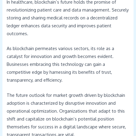
In healthcare, blockchain’s future holds the promise of
revolutionizing patient care and data management. Securely
storing and sharing medical records on a decentralized
ledger enhances data security and improves patient
outcomes.
As blockchain permeates various sectors, its role as a
catalyst for innovation and growth becomes evident.
Businesses embracing this technology can gain a
competitive edge by harnessing its benefits of trust,
transparency, and efficiency.
The future outlook for market growth driven by blockchain
adoption is characterized by disruptive innovation and
operational optimization. Organizations that adapt to this
shift and capitalize on blockchain’s potential position
themselves for success in a digital landscape where secure,
transparent transactions are vital.