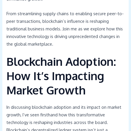
From streamlining supply chains to enabling secure peer-to-
peer transactions, blockchain’s influence is reshaping
traditional business models. Join me as we explore how this
innovative technology is driving unprecedented changes in
the global marketplace.
Blockchain Adoption:
How It’s Impacting
Market Growth
In discussing blockchain adoption and its impact on market
growth, I’ve seen firsthand how this transformative
technology is reshaping industries across the board.
Blockchain’s decentralized ledger system isn’t just a