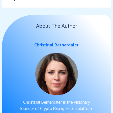
About The Author
Christinal Bernardaler
Christinal Bernardaler is the visionary
founder of Crypto Rising Hub, a platform