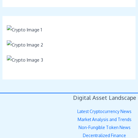
Digital Asset Landscape
Latest Cryptocurrency News
Market Analysis and Trends
Non-Fungible Token News
Decentralized Finance