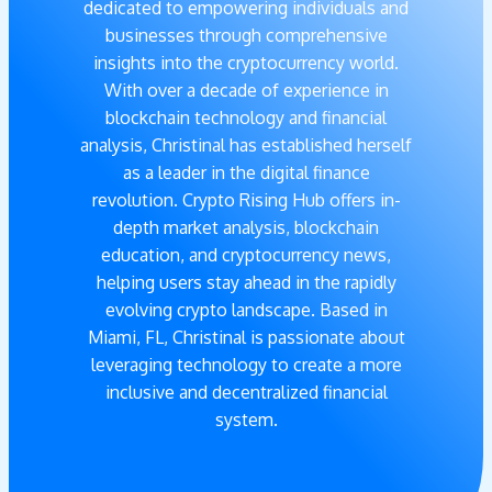
dedicated to empowering individuals and
businesses through comprehensive
insights into the cryptocurrency world.
With over a decade of experience in
blockchain technology and financial
analysis, Christinal has established herself
as a leader in the digital finance
revolution. Crypto Rising Hub offers in-
depth market analysis, blockchain
education, and cryptocurrency news,
helping users stay ahead in the rapidly
evolving crypto landscape. Based in
Miami, FL, Christinal is passionate about
leveraging technology to create a more
inclusive and decentralized financial
system.