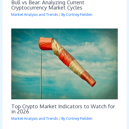
Bull vs Bear: Analyzing Current
Cryptocurrency Market Cycles
Market Analysis and Trends
/ By
Cortney Fielden
Top Crypto Market Indicators to Watch for
in 2026
Market Analysis and Trends
/ By
Cortney Fielden