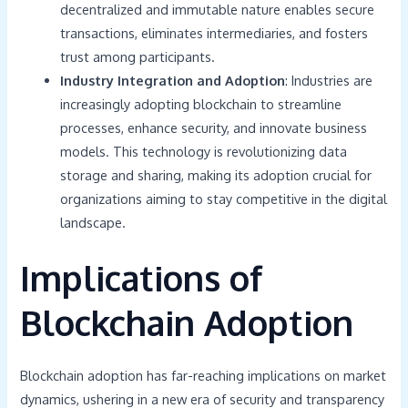
decentralized and immutable nature enables secure
transactions, eliminates intermediaries, and fosters
trust among participants.
Industry Integration and Adoption
: Industries are
increasingly adopting blockchain to streamline
processes, enhance security, and innovate business
models. This technology is revolutionizing data
storage and sharing, making its adoption crucial for
organizations aiming to stay competitive in the digital
landscape.
Implications of
Blockchain Adoption
Blockchain adoption has far-reaching implications on market
dynamics, ushering in a new era of security and transparency