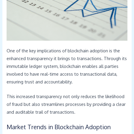
One of the key implications of blockchain adoption is the
enhanced transparency it brings to transactions. Through its
immutable ledger system, blockchain enables all parties
involved to have real-time access to transactional data,
ensuring trust and accountability.
This increased transparency not only reduces the likelihood
of fraud but also streamlines processes by providing a clear
and auditable trail of transactions.
Market Trends in Blockchain Adoption