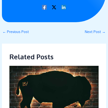
←
Previous Post
Next Post
→
Related Posts