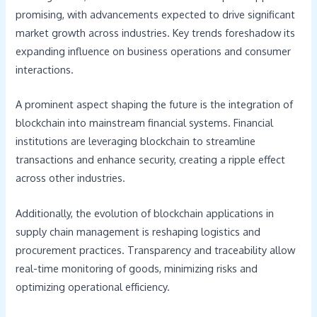
promising, with advancements expected to drive significant
market growth across industries. Key trends foreshadow its
expanding influence on business operations and consumer
interactions.
A prominent aspect shaping the future is the integration of
blockchain into mainstream financial systems. Financial
institutions are leveraging blockchain to streamline
transactions and enhance security, creating a ripple effect
across other industries.
Additionally, the evolution of blockchain applications in
supply chain management is reshaping logistics and
procurement practices. Transparency and traceability allow
real-time monitoring of goods, minimizing risks and
optimizing operational efficiency.