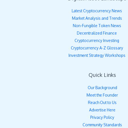
Latest Cryptocurrency News
Market Analysis and Trends
Non-Fungible Token News
Decentralized Finance
Cryptocurrency Investing
Cryptocurrency A-Z Glossary
Investment Strategy Workshops
Quick Links
Our Background
Meet the Founder
Reach Out to Us
Advertise Here
Privacy Policy
Community Standards