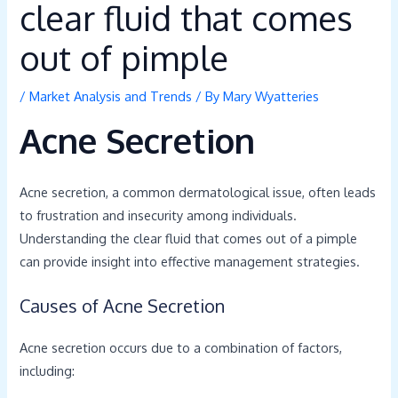
clear fluid that comes
out of pimple
/
Market Analysis and Trends
/ By
Mary Wyatteries
Acne Secretion
Acne secretion, a common dermatological issue, often leads
to frustration and insecurity among individuals.
Understanding the clear fluid that comes out of a pimple
can provide insight into effective management strategies.
Causes of Acne Secretion
Acne secretion occurs due to a combination of factors,
including: