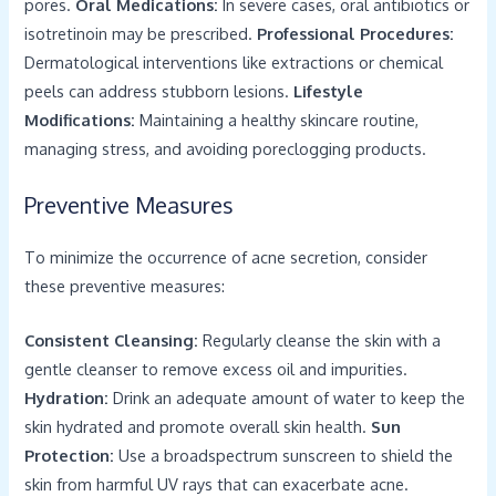
pores.
Oral Medications:
In severe cases, oral antibiotics or
isotretinoin may be prescribed.
Professional Procedures:
Dermatological interventions like extractions or chemical
peels can address stubborn lesions.
Lifestyle
Modifications:
Maintaining a healthy skincare routine,
managing stress, and avoiding poreclogging products.
Preventive Measures
To minimize the occurrence of acne secretion, consider
these preventive measures:
Consistent Cleansing:
Regularly cleanse the skin with a
gentle cleanser to remove excess oil and impurities.
Hydration:
Drink an adequate amount of water to keep the
skin hydrated and promote overall skin health.
Sun
Protection:
Use a broadspectrum sunscreen to shield the
skin from harmful UV rays that can exacerbate acne.