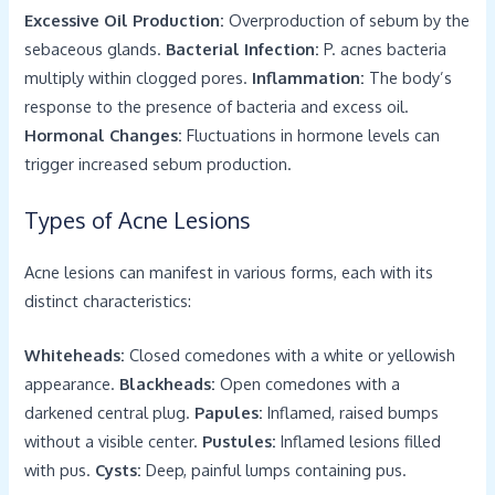
Excessive Oil Production:
Overproduction of sebum by the
sebaceous glands.
Bacterial Infection:
P. acnes bacteria
multiply within clogged pores.
Inflammation:
The body’s
response to the presence of bacteria and excess oil.
Hormonal Changes:
Fluctuations in hormone levels can
trigger increased sebum production.
Types of Acne Lesions
Acne lesions can manifest in various forms, each with its
distinct characteristics:
Whiteheads:
Closed comedones with a white or yellowish
appearance.
Blackheads:
Open comedones with a
darkened central plug.
Papules:
Inflamed, raised bumps
without a visible center.
Pustules:
Inflamed lesions filled
with pus.
Cysts:
Deep, painful lumps containing pus.