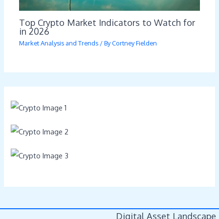
Top Crypto Market Indicators to Watch for
in 2026
Market Analysis and Trends
/ By
Cortney Fielden
Digital Asset Landscape