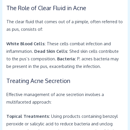
The Role of Clear Fluid in Acne
The clear fluid that comes out of a pimple, often referred to
as pus, consists of:
White Blood Cells:
These cells combat infection and
inflammation.
Dead Skin Cells:
Shed skin cells contribute
to the pus’s composition.
Bacteria:
P. acnes bacteria may
be present in the pus, exacerbating the infection.
Treating Acne Secretion
Effective management of acne secretion involves a
multifaceted approach:
Topical Treatments:
Using products containing benzoyl
peroxide or salicylic acid to reduce bacteria and unclog