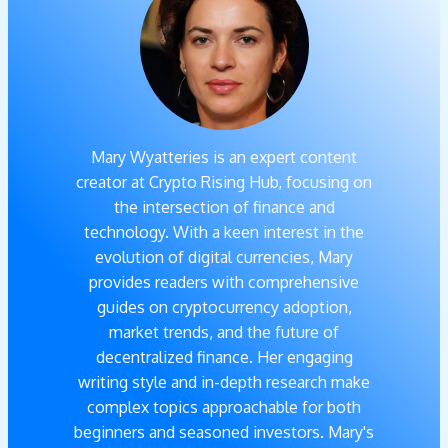
Mary Wyatteries is an expert content
creator at Crypto Rising Hub, focusing on
the intersection of finance and
technology. With a keen interest in the
evolution of digital currencies, Mary
provides readers with comprehensive
guides on cryptocurrency adoption,
market trends, and the future of
decentralized finance. Her engaging
writing style and in-depth research make
complex topics approachable for both
beginners and seasoned investors. Mary's