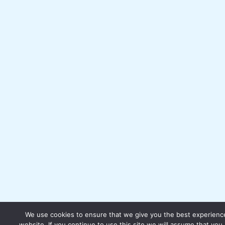
We use cookies to ensure that we give you the best experienc
website. If you continue to use this site we will assume that you