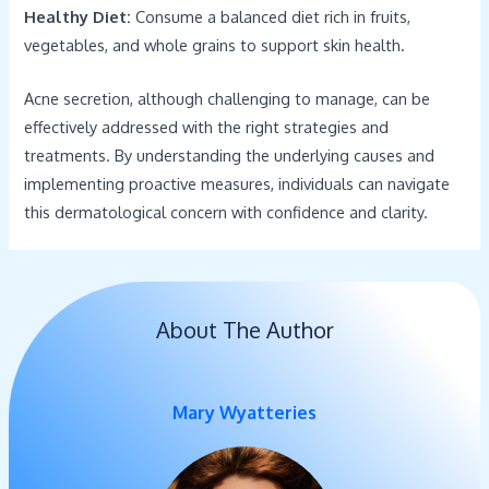
Healthy Diet:
Consume a balanced diet rich in fruits,
vegetables, and whole grains to support skin health.
Acne secretion, although challenging to manage, can be
effectively addressed with the right strategies and
treatments. By understanding the underlying causes and
implementing proactive measures, individuals can navigate
this dermatological concern with confidence and clarity.
About The Author
Mary Wyatteries