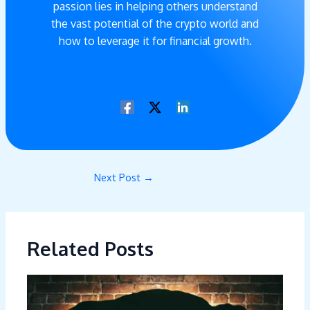
passion lies in helping others understand
the vast potential of the crypto world and
how to leverage it for financial growth.
Next Post
→
Related Posts