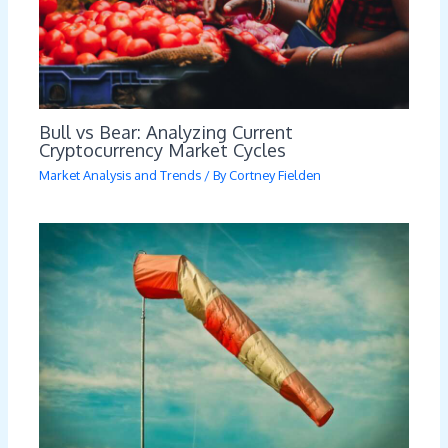
Bull vs Bear: Analyzing Current
Cryptocurrency Market Cycles
Market Analysis and Trends
/ By
Cortney Fielden