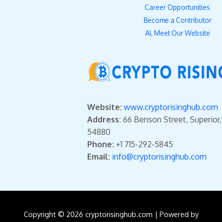
Career Opportunities
Become a Contributor
AI, Meet Our Website
Website:
www.cryptorisinghub.com
Address:
66 Benson Street, Superior
54880
Phone:
+1 715-292-5845
Email:
info@cryptorisinghub.com
Copyright © 2026 cryptorisinghub.com | Powered by