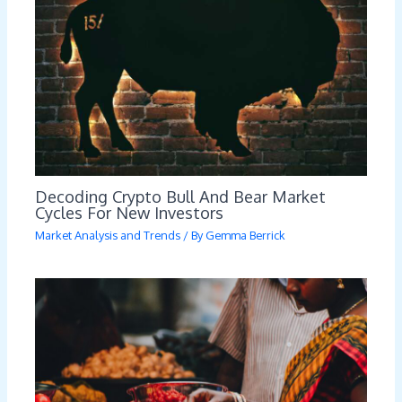
Decoding Crypto Bull And Bear Market
Cycles For New Investors
Market Analysis and Trends
/ By
Gemma Berrick