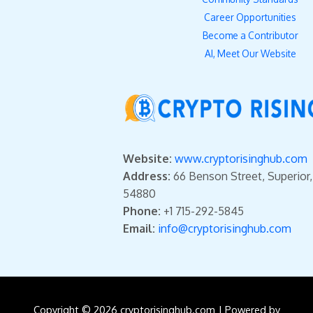
Career Opportunities
Become a Contributor
AI, Meet Our Website
Website:
www.cryptorisinghub.com
Address:
66 Benson Street, Superior
54880
Phone:
+1 715-292-5845
Email:
info@cryptorisinghub.com
Copyright © 2026 cryptorisinghub.com | Powered by