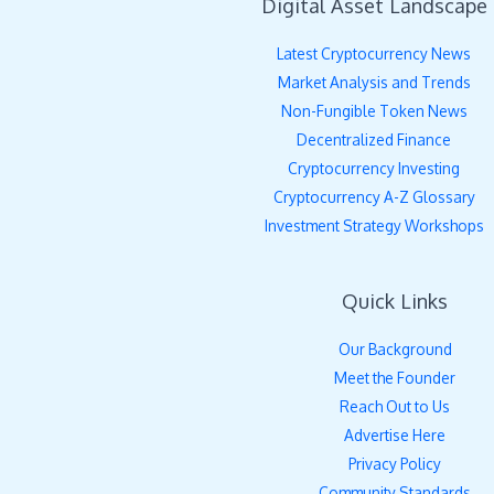
Digital Asset Landscape
Latest Cryptocurrency News
Market Analysis and Trends
Non-Fungible Token News
Decentralized Finance
Cryptocurrency Investing
Cryptocurrency A-Z Glossary
Investment Strategy Workshops
Quick Links
Our Background
Meet the Founder
Reach Out to Us
Advertise Here
Privacy Policy
Community Standards