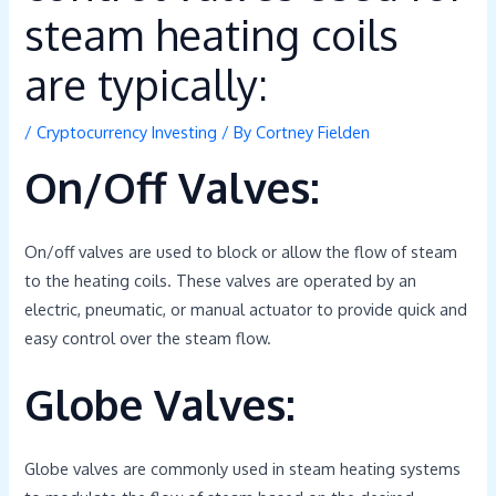
steam heating coils
are typically:
/
Cryptocurrency Investing
/ By
Cortney Fielden
On/Off Valves:
On/off valves are used to block or allow the flow of steam
to the heating coils. These valves are operated by an
electric, pneumatic, or manual actuator to provide quick and
easy control over the steam flow.
Globe Valves:
Globe valves are commonly used in steam heating systems