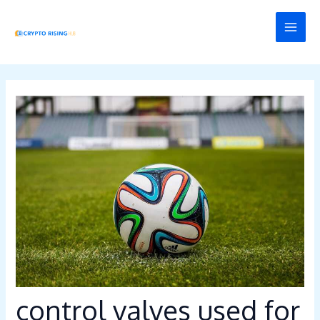
Skip
Post
MAI
to
navigation
MEN
content
control valves used for