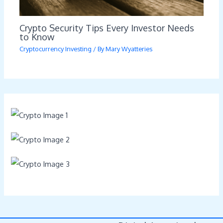
Crypto Security Tips Every Investor Needs
to Know
Cryptocurrency Investing
/ By
Mary Wyatteries