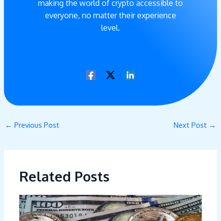
making the world of crypto accessible to
everyone, no matter their experience
level.
←
Previous Post
Next Post
→
Related Posts