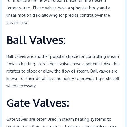
to modulate the flow of steam based on the desired
temperature. These valves have a spherical body and a
linear motion disk, allowing for precise control over the
steam flow.
Ball Valves:
Ball valves are another popular choice for controlling steam
flow to heating coils. These valves have a spherical disc that
rotates to block or allow the flow of steam. Ball valves are
known for their durability and ability to provide tight shutoff
when necessary.
Gate Valves:
Gate valves are often used in steam heating systems to
provide a full flow of steam to the coils. These valves have