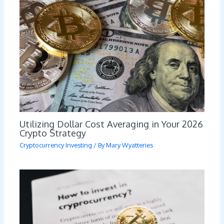
Utilizing Dollar Cost Averaging in Your 2026
Crypto Strategy
Cryptocurrency Investing
/ By
Mary Wyatteries