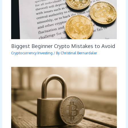
Biggest Beginner Crypto Mistakes to Avoid
Cryptocurrency Investing
/ By
Christinal Bernardaler