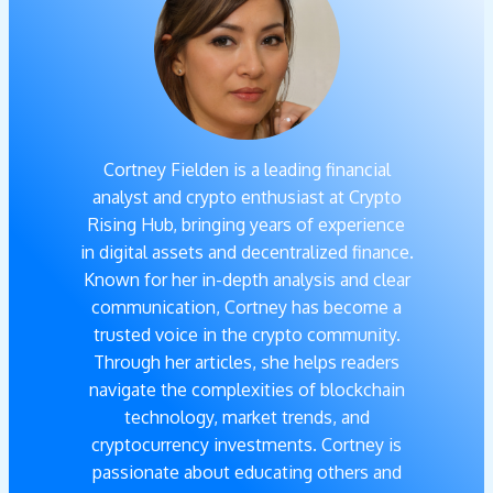
Cortney Fielden is a leading financial
analyst and crypto enthusiast at Crypto
Rising Hub, bringing years of experience
in digital assets and decentralized finance.
Known for her in-depth analysis and clear
communication, Cortney has become a
trusted voice in the crypto community.
Through her articles, she helps readers
navigate the complexities of blockchain
technology, market trends, and
cryptocurrency investments. Cortney is
passionate about educating others and