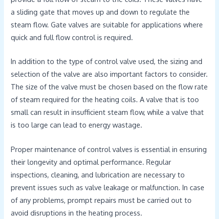
a sliding gate that moves up and down to regulate the
steam flow. Gate valves are suitable for applications where
quick and full flow control is required.
In addition to the type of control valve used, the sizing and
selection of the valve are also important factors to consider.
The size of the valve must be chosen based on the flow rate
of steam required for the heating coils. A valve that is too
small can result in insufficient steam flow, while a valve that
is too large can lead to energy wastage.
Proper maintenance of control valves is essential in ensuring
their longevity and optimal performance. Regular
inspections, cleaning, and lubrication are necessary to
prevent issues such as valve leakage or malfunction. In case
of any problems, prompt repairs must be carried out to
avoid disruptions in the heating process.