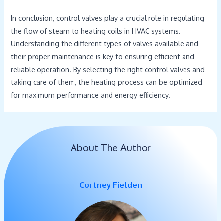
In conclusion, control valves play a crucial role in regulating
the flow of steam to heating coils in HVAC systems.
Understanding the different types of valves available and
their proper maintenance is key to ensuring efficient and
reliable operation. By selecting the right control valves and
taking care of them, the heating process can be optimized
for maximum performance and energy efficiency.
About The Author
Cortney Fielden