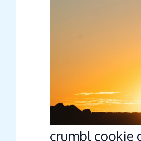
crumbl cookie g