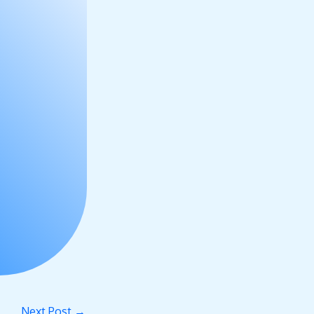
Next Post
→