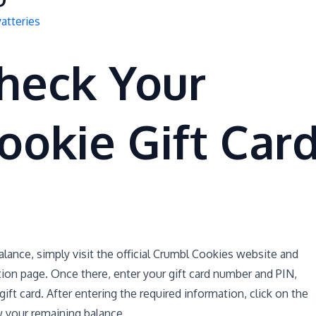
atteries
heck Your
ookie Gift Car
lance, simply visit the official Crumbl Cookies website and
ation page. Once there, enter your gift card number and PIN,
ft card. After entering the required information, click on the
w your remaining balance.