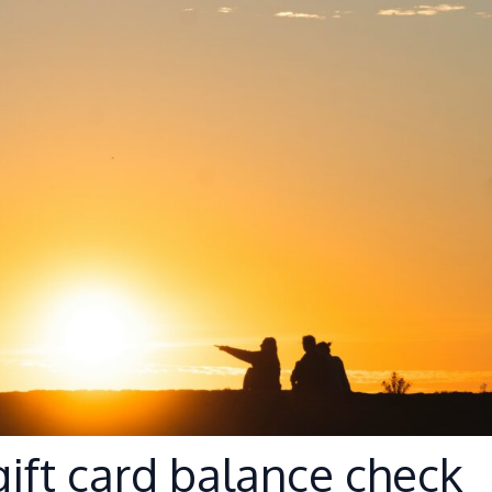
ift card balance check