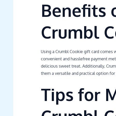
Benefits 
Crumbl C
Using a Crumbl Cookie gift card comes wi
convenient and hasslefree payment method
delicious sweet treat. Additionally, Crum
them a versatile and practical option for
Tips for 