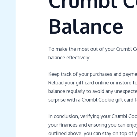
Crumbl C
Balance
To make the most out of your Crumbl Coo
balance effectively:
Keep track of your purchases and payme
Reload your gift card online or instore 
balance regularly to avoid any unexpecte
surprise with a Crumbl Cookie gift card f
In conclusion, verifying your Crumbl Coo
your finances and ensuring you can enjo
outlined above, you can stay on top of y