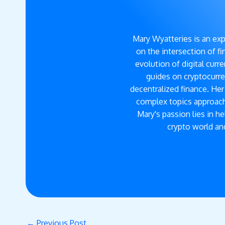
Mary Wyatteries is an exp
on the intersection of f
evolution of digital cur
guides on cryptocurre
decentralized finance. He
complex topics approach
Mary's passion lies in h
crypto world and
←
Previous Post