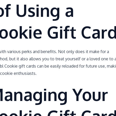
of Using a
ookie Gift Car
th various perks and benefits. Not only does it make for a
, but it also allows you to treat yourself or a loved one to 
bl Cookie gift cards can be easily reloaded for future use, mak
 cookie enthusiasts.
Managing Your