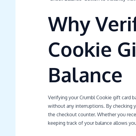
Why Veri
Cookie Gi
Balance
Verifying your Crumbl Cookie gift card b
without any interruptions. By checking y
the checkout counter. Whether you receiv
keeping track of your balance allows you