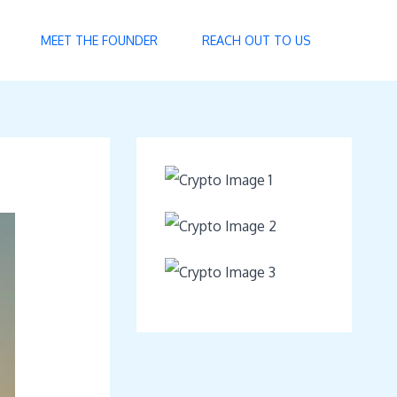
MEET THE FOUNDER
REACH OUT TO US