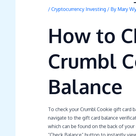
/
Cryptocurrency Investing
/ By
Mary Wy
How to C
Crumbl C
Balance
To check your Crumbl Cookie gift card ba
navigate to the gift card balance verific
which can be found on the back of your gi
“Check Balance” button to instantly vie