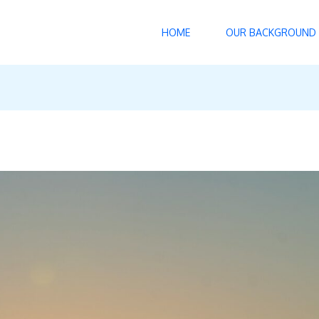
HOME
OUR BACKGROUND