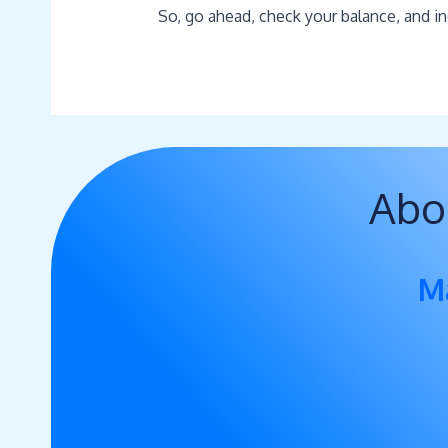
So, go ahead, check your balance, and in
Abo
M