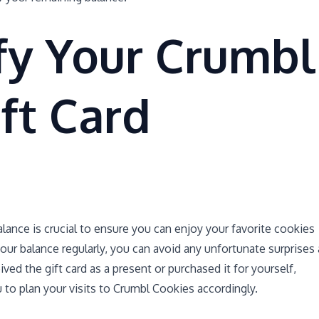
fy Your Crumbl
ft Card
alance is crucial to ensure you can enjoy your favorite cookies
our balance regularly, you can avoid any unfortunate surprises 
ed the gift card as a present or purchased it for yourself,
 to plan your visits to Crumbl Cookies accordingly.