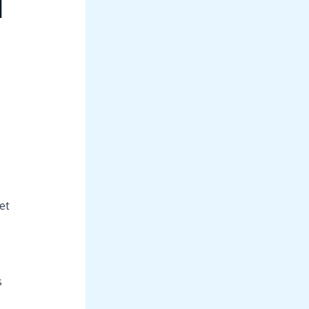
d
.
et
s