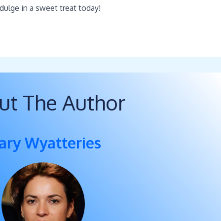
dulge in a sweet treat today!
ut The Author
ary Wyatteries