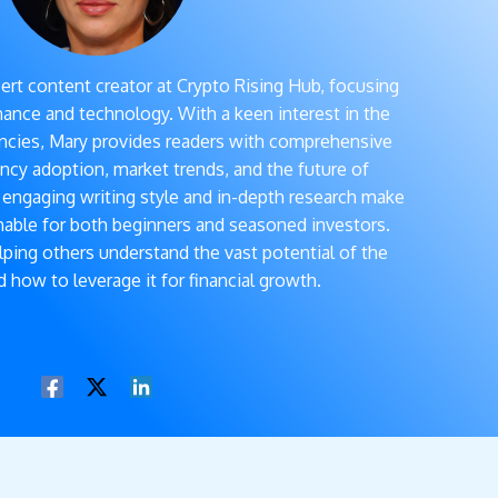
ert content creator at Crypto Rising Hub, focusing
inance and technology. With a keen interest in the
rencies, Mary provides readers with comprehensive
ncy adoption, market trends, and the future of
r engaging writing style and in-depth research make
able for both beginners and seasoned investors.
elping others understand the vast potential of the
 how to leverage it for financial growth.