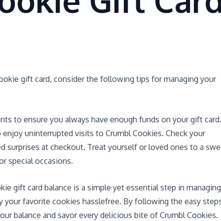
ookie Gift Car
kie gift card, consider the following tips for managing your
nts to ensure you always have enough funds on your gift card
to enjoy uninterrupted visits to Crumbl Cookies. Check your
d surprises at checkout. Treat yourself or loved ones to a swe
or special occasions.
kie gift card balance is a simple yet essential step in managing
y your favorite cookies hasslefree. By following the easy step
our balance and savor every delicious bite of Crumbl Cookies.