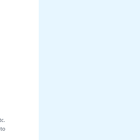
tc.
 to