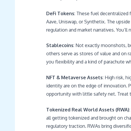
DeFi Tokens
: These fuel decentralized
Aave, Uniswap, or Synthetix. The upside is
regulation and market narratives. You’ll n
Stablecoins
: Not exactly moonshots, but
others serve as stores of value and on ra
you flexibility and a kind of parachute wh
NFT & Metaverse Assets
: High risk, h
identity are on the edge of innovation. 
opportunity with little safety net. Treat
Tokenized Real World Assets (RWA)
all getting tokenized and brought on chai
regulatory traction. RWAs bring diversifi