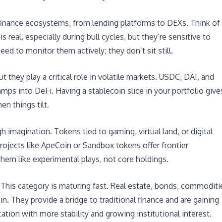
 finance ecosystems, from lending platforms to DEXs. Think of
 real, especially during bull cycles, but they’re sensitive to
eed to monitor them actively; they don’t sit still.
 they play a critical role in volatile markets. USDC, DAI, and
mps into DeFi. Having a stablecoin slice in your portfolio give
en things tilt.
igh imagination. Tokens tied to gaming, virtual land, or digital
Projects like ApeCoin or Sandbox tokens offer frontier
 them like experimental plays, not core holdings.
: This category is maturing fast. Real estate, bonds, commoditi
n. They provide a bridge to traditional finance and are gaining
cation with more stability and growing institutional interest.