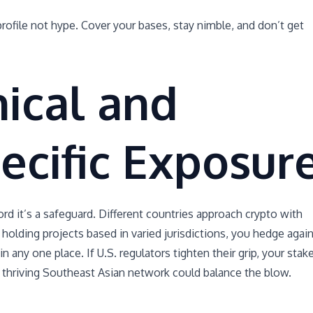
rofile not hype. Cover your bases, stay nimble, and don’t get
ical and
ecific Exposur
ord it’s a safeguard. Different countries approach crypto with
 holding projects based in varied jurisdictions, you hedge agai
n any one place. If U.S. regulators tighten their grip, your stak
a thriving Southeast Asian network could balance the blow.