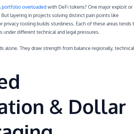
A
portfolio overloaded
with DeFi tokens? One major exploit or
But layering in projects solving distinct pain points like
r privacy tooling builds sturdiness. Each of these areas tends 
under different technical and legal pressures.
ds alone. They draw strength from balance regionally, technical
ed
cation & Dollar
raging