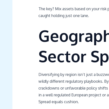
The key? Mix assets based on your risk p
caught holding just one lane.
Geograph
Sector Sp
Diversifying by region isn’t just a buzzw
wildly different regulatory playbooks. By
crackdowns or unfavorable policy shifts i
in a well regulated European project or 
Spread equals cushion.