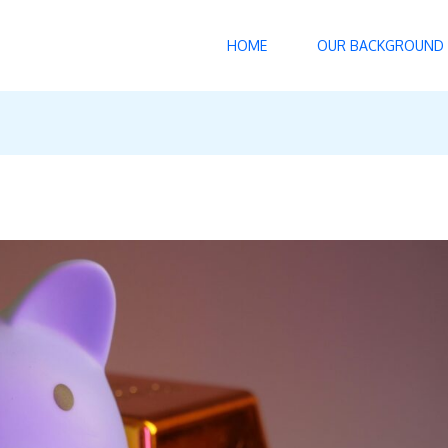
HOME
OUR BACKGROUND