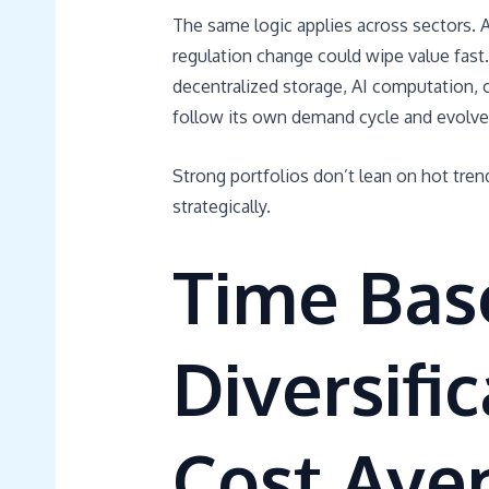
The same logic applies across sectors. 
regulation change could wipe value fast. 
decentralized storage, AI computation, o
follow its own demand cycle and evolves 
Strong portfolios don’t lean on hot tren
strategically.
Time Bas
Diversifi
Cost Ave