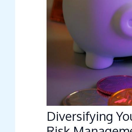
Diversifying Yo
Risk Manageme