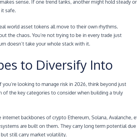
 makes sense. If one trend tanks, another might hold steady or
it safe.
real world asset tokens all move to their own rhythms.
 the chaos. You’re not trying to be in every trade just
n doesn’t take your whole stack with it.
es to Diversify Into
If you’re looking to manage risk in 2026, think beyond just
 of the key categories to consider when building a truly
he internet backbones of crypto Ethereum, Solana, Avalanche, e
systems are built on them. They carry long term potential due
t still carry market volatility.