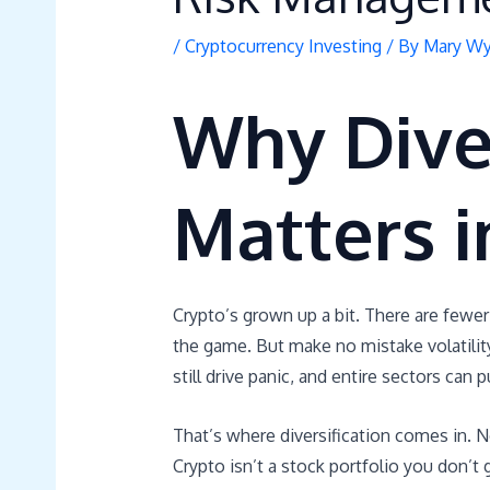
/
Cryptocurrency Investing
/ By
Mary Wy
Why Diver
Matters i
Crypto’s grown up a bit. There are fewer
the game. But make no mistake volatility 
still drive panic, and entire sectors can 
That’s where diversification comes in. No
Crypto isn’t a stock portfolio you don’t 