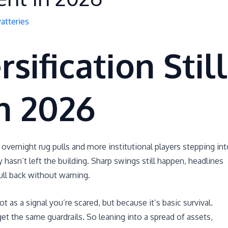
atteries
sification Still
n 2026
 overnight rug pulls and more institutional players stepping int
hasn’t left the building. Sharp swings still happen, headlines
pull back without warning.
t as a signal you’re scared, but because it’s basic survival.
get the same guardrails. So leaning into a spread of assets,