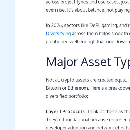
across project types and use cases, just
even rise. It’s about balance, not playing 
In 2026, sectors like DeFi, gaming, and 
Diversifying
across them helps smooth out
positioned well enough that one downtur
Major Asset Typ
Not all crypto assets are created equal. 
Bitcoin or Ethereum. Here’s a breakdown
diversified portfolio:
Layer 1 Protocols
: Think of these as t
They’re foundational because entire eco
developer adoption and network effects bu