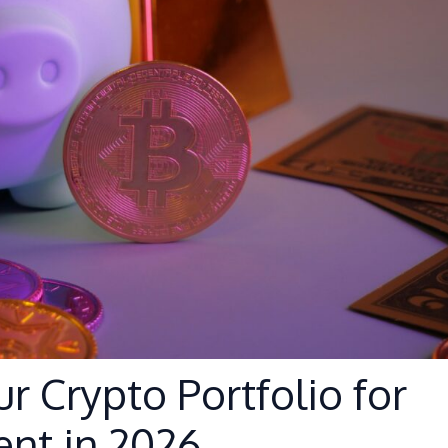
ur Crypto Portfolio for
nt in 2026