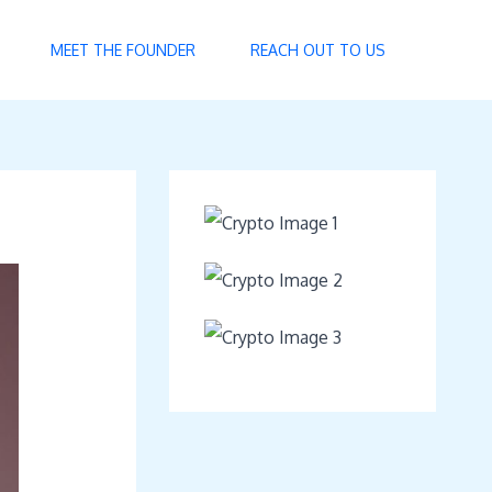
MEET THE FOUNDER
REACH OUT TO US