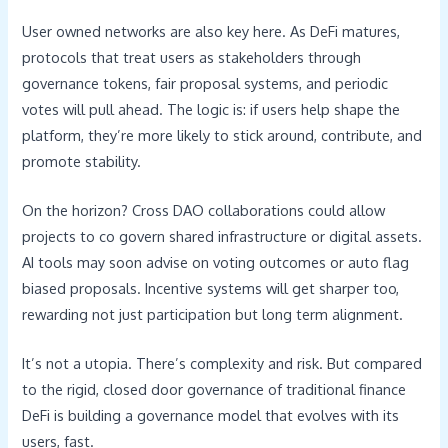
User owned networks are also key here. As DeFi matures,
protocols that treat users as stakeholders through
governance tokens, fair proposal systems, and periodic
votes will pull ahead. The logic is: if users help shape the
platform, they’re more likely to stick around, contribute, and
promote stability.
On the horizon? Cross DAO collaborations could allow
projects to co govern shared infrastructure or digital assets.
AI tools may soon advise on voting outcomes or auto flag
biased proposals. Incentive systems will get sharper too,
rewarding not just participation but long term alignment.
It’s not a utopia. There’s complexity and risk. But compared
to the rigid, closed door governance of traditional finance
DeFi is building a governance model that evolves with its
users, fast.