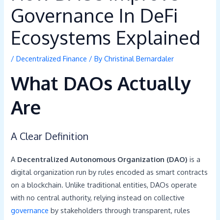
Governance In DeFi
Ecosystems Explained
/
Decentralized Finance
/ By
Christinal Bernardaler
What DAOs Actually
Are
A Clear Definition
A
Decentralized Autonomous Organization (DAO)
is a
digital organization run by rules encoded as smart contracts
on a blockchain. Unlike traditional entities, DAOs operate
with no central authority, relying instead on collective
governance
by stakeholders through transparent, rules