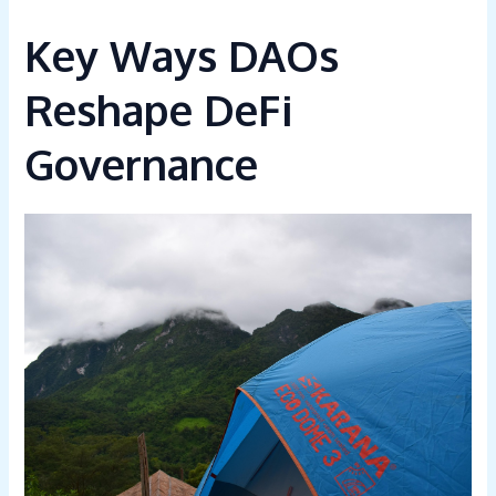
Key Ways DAOs
Reshape DeFi
Governance