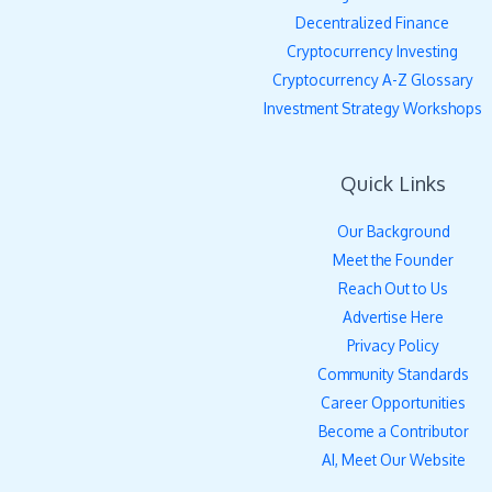
Decentralized Finance
Cryptocurrency Investing
Cryptocurrency A-Z Glossary
Investment Strategy Workshops
Quick Links
Our Background
Meet the Founder
Reach Out to Us
Advertise Here
Privacy Policy
Community Standards
Career Opportunities
Become a Contributor
AI, Meet Our Website