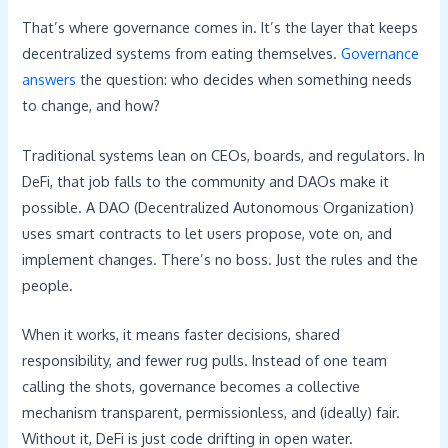
That’s where governance comes in. It’s the layer that keeps
decentralized systems from eating themselves.
Governance
answers
the question: who decides when something needs
to change, and how?
Traditional systems lean on CEOs, boards, and regulators. In
DeFi, that job falls to the community and DAOs make it
possible. A DAO (Decentralized Autonomous Organization)
uses smart contracts to let users propose, vote on, and
implement changes. There’s no boss. Just the rules and the
people.
When it works, it means faster decisions, shared
responsibility, and fewer rug pulls. Instead of one team
calling the shots, governance becomes a collective
mechanism transparent, permissionless, and (ideally) fair.
Without it, DeFi is just code drifting in open water.