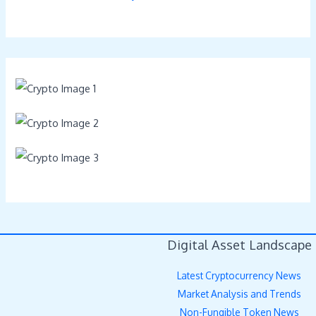
Digital Asset Landscape
Latest Cryptocurrency News
Market Analysis and Trends
Non-Fungible Token News