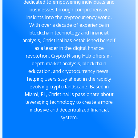
dedicated to empowering individuals and
businesses through comprehensive
insights into the cryptocurrency world.
With over a decade of experience in
blockchain technology and financial
analysis, Christinal has established herself
as a leader in the digital finance
revolution. Crypto Rising Hub offers in-
depth market analysis, blockchain
education, and cryptocurrency news,
helping users stay ahead in the rapidly
evolving crypto landscape. Based in
Miami, FL, Christinal is passionate about
leveraging technology to create a more
inclusive and decentralized financial
system.