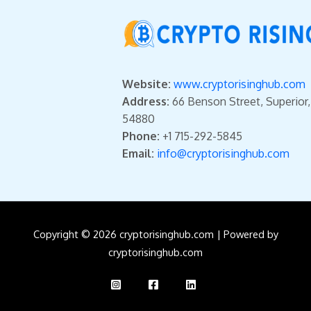
Website:
www.cryptorisinghub.com
Address:
66 Benson Street, Superior
54880
Phone:
+1 715-292-5845
Email:
info@cryptorisinghub.com
Copyright © 2026 cryptorisinghub.com | Powered by
cryptorisinghub.com