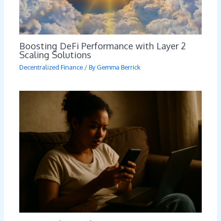
Boosting DeFi Performance with Layer 2
Scaling Solutions
Decentralized Finance
/ By
Gemma Berrick