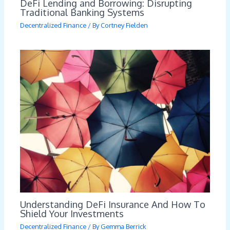
DeFi Lending and Borrowing: Disrupting
Traditional Banking Systems
Decentralized Finance
/ By
Cortney Fielden
Understanding DeFi Insurance And How To
Shield Your Investments
Decentralized Finance
/ By
Gemma Berrick