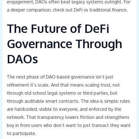
engagement, DAOs often beat legacy systems outright. For
a deeper comparison, check out DeFi vs traditional finance.
The Future of DeFi
Governance Through
DAOs
The next phase of DAO based governance isn’t just
refinement it’s scale. And that means scaling trust, not
through old school legal systems or third parties, but
through auditable smart contracts. The idea is simple: rules
are hardcoded, visible to everyone, and enforced by the
network. That transparency lowers friction and strengthens
buy in from users who don’t want to just transact they want
to participate.