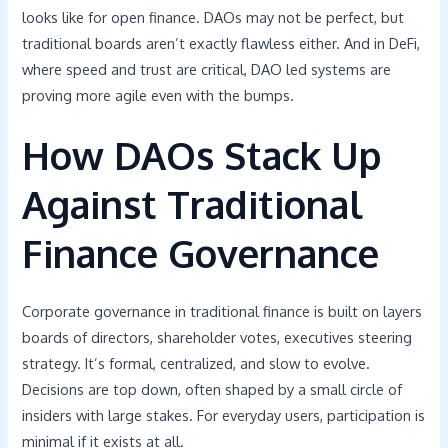
looks like for open finance. DAOs may not be perfect, but
traditional boards aren’t exactly flawless either. And in DeFi,
where speed and trust are critical, DAO led systems are
proving more agile even with the bumps.
How DAOs Stack Up
Against Traditional
Finance Governance
Corporate governance in traditional finance is built on layers
boards of directors, shareholder votes, executives steering
strategy. It’s formal, centralized, and slow to evolve.
Decisions are top down, often shaped by a small circle of
insiders with large stakes. For everyday users, participation is
minimal if it exists at all.