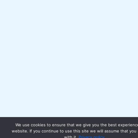
We use cookies to ensure that we give you the best experienc
website. If you continue to use this site we will assume that you
with it.
Privacy policy