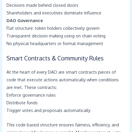
Decisions made behind closed doors
Shareholders and executives dominate influence
DAO Governance
Flat structure: token holders collectively govern
Transparent decision making using on chain voting
No physical headquarters or formal management
Smart Contracts & Community Rules
At the heart of every DAO are smart contracts pieces of
code that execute actions automatically when conditions
are met. These contracts:
Enforce governance rules
Distribute funds
Trigger votes and proposals automatically
This code based structure ensures fairness, efficiency, and