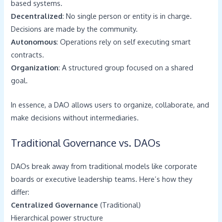
based systems.
Decentralized
: No single person or entity is in charge.
Decisions are made by the community.
Autonomous
: Operations rely on self executing smart
contracts.
Organization
: A structured group focused on a shared
goal.
In essence, a DAO allows users to organize, collaborate, and
make decisions without intermediaries.
Traditional Governance vs. DAOs
DAOs break away from traditional models like corporate
boards or executive leadership teams. Here’s how they
differ:
Centralized Governance
(Traditional)
Hierarchical power structure