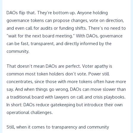
DAOs flip that. They’re bottom up. Anyone holding
governance tokens can propose changes, vote on direction,
and even call for audits or funding shifts. There’s no need to
“wait for the next board meeting.” With DAOs, governance
can be fast, transparent, and directly informed by the
community.
That doesn’t mean DAOs are perfect. Voter apathy is
common most token holders don’t vote. Power still
concentrates, since those with more tokens often have more
say. And when things go wrong, DAOs can move slower than
a traditional board with lawyers on call and crisis playbooks.
In short: DAOs reduce gatekeeping but introduce their own
operational challenges.
Still, when it comes to transparency and community