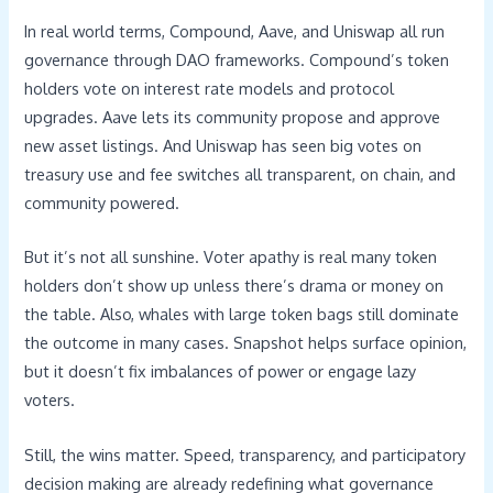
In real world terms, Compound, Aave, and Uniswap all run
governance through DAO frameworks. Compound’s token
holders vote on interest rate models and protocol
upgrades. Aave lets its community propose and approve
new asset listings. And Uniswap has seen big votes on
treasury use and fee switches all transparent, on chain, and
community powered.
But it’s not all sunshine. Voter apathy is real many token
holders don’t show up unless there’s drama or money on
the table. Also, whales with large token bags still dominate
the outcome in many cases. Snapshot helps surface opinion,
but it doesn’t fix imbalances of power or engage lazy
voters.
Still, the wins matter. Speed, transparency, and participatory
decision making are already redefining what governance