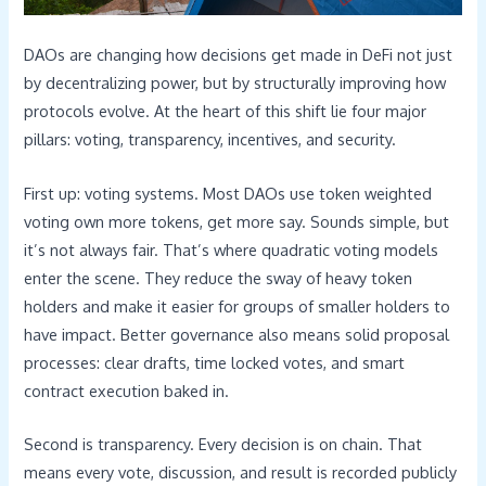
DAOs are changing how decisions get made in DeFi not just
by decentralizing power, but by structurally improving how
protocols evolve. At the heart of this shift lie four major
pillars: voting, transparency, incentives, and security.
First up: voting systems. Most DAOs use token weighted
voting own more tokens, get more say. Sounds simple, but
it’s not always fair. That’s where quadratic voting models
enter the scene. They reduce the sway of heavy token
holders and make it easier for groups of smaller holders to
have impact. Better governance also means solid proposal
processes: clear drafts, time locked votes, and smart
contract execution baked in.
Second is transparency. Every decision is on chain. That
means every vote, discussion, and result is recorded publicly