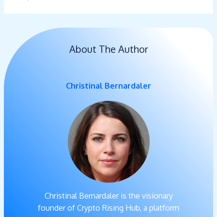
About The Author
Christinal Bernardaler
Christinal Bernardaler is the visionary
founder of Crypto Rising Hub, a platform