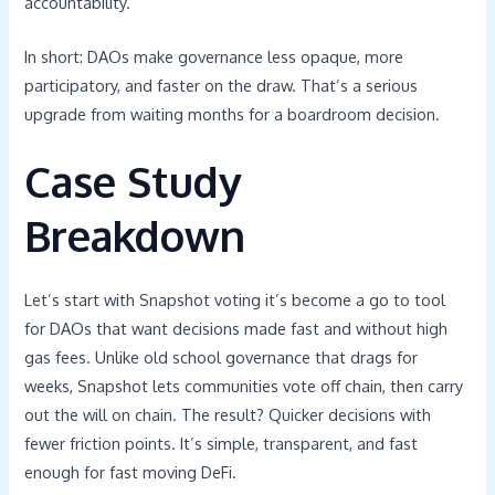
accountability.
In short: DAOs make governance less opaque, more
participatory, and faster on the draw. That’s a serious
upgrade from waiting months for a boardroom decision.
Case Study
Breakdown
Let’s start with Snapshot voting it’s become a go to tool
for DAOs that want decisions made fast and without high
gas fees. Unlike old school governance that drags for
weeks, Snapshot lets communities vote off chain, then carry
out the will on chain. The result? Quicker decisions with
fewer friction points. It’s simple, transparent, and fast
enough for fast moving DeFi.