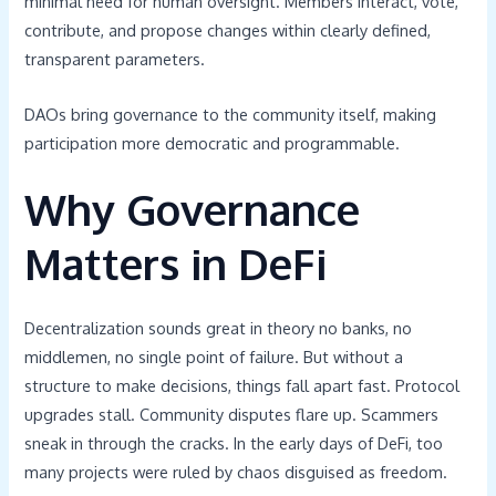
minimal need for human oversight. Members interact, vote,
contribute, and propose changes within clearly defined,
transparent parameters.
DAOs bring governance to the community itself, making
participation more democratic and programmable.
Why Governance
Matters in DeFi
Decentralization sounds great in theory no banks, no
middlemen, no single point of failure. But without a
structure to make decisions, things fall apart fast. Protocol
upgrades stall. Community disputes flare up. Scammers
sneak in through the cracks. In the early days of DeFi, too
many projects were ruled by chaos disguised as freedom.