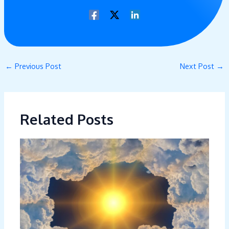
←
Previous Post
Next Post
→
Related Posts