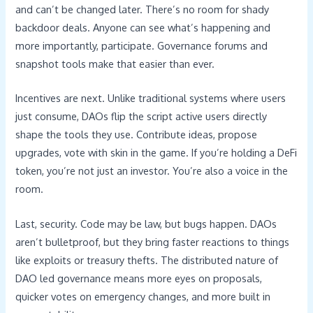
and can’t be changed later. There’s no room for shady
backdoor deals. Anyone can see what’s happening and
more importantly, participate. Governance forums and
snapshot tools make that easier than ever.
Incentives are next. Unlike traditional systems where users
just consume, DAOs flip the script active users directly
shape the tools they use. Contribute ideas, propose
upgrades, vote with skin in the game. If you’re holding a DeFi
token, you’re not just an investor. You’re also a voice in the
room.
Last, security. Code may be law, but bugs happen. DAOs
aren’t bulletproof, but they bring faster reactions to things
like exploits or treasury thefts. The distributed nature of
DAO led governance means more eyes on proposals,
quicker votes on emergency changes, and more built in