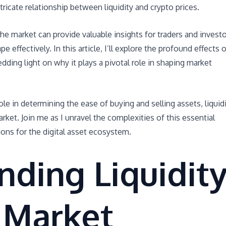
ntricate relationship between liquidity and crypto prices.
he market can provide valuable insights for traders and invest
 effectively. In this article, I’ll explore the profound effects o
dding light on why it plays a pivotal role in shaping market
role in determining the ease of buying and selling assets, liquid
rket. Join me as I unravel the complexities of this essential
ons for the digital asset ecosystem.
ding Liquidit
 Market