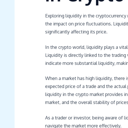
Exploring liquidity in the cryptocurrenc
the impact on price fluctuations. Liquidi
significantly affecting its price.
In the crypto world, liquidity plays a vit
Liquidity is directly linked to the tradi
indicate more substantial liquidity, makin
When a market has high liquidity, there 
expected price of a trade and the actual
liquidity in the crypto market provides in
market, and the overall stability of prices
As a trader or investor, being aware of 
navigate the market more effectively.