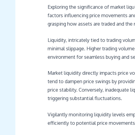
Exploring the significance of market liqu
factors influencing price movements and
grasping how assets are traded and the r
Liquidity, intricately tied to trading vol
minimal slippage. Higher trading volumes 
environment for seamless buying and sell
Market liquidity directly impacts price vo
tend to dampen price swings by providin
price stability. Conversely, inadequate li
triggering substantial fluctuations.
Vigilantly monitoring liquidity levels e
efficiently to potential price movements