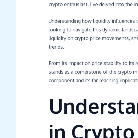
crypto enthusiast, I’ve delved into the i
Understanding how liquidity influences t
looking to navigate this dynamic landscape
liquidity on crypto price movements, she
trends.
From its impact on price stability to its 
stands as a cornerstone of the crypto ma
component and its far-reaching implicati
Understan
in Crypto