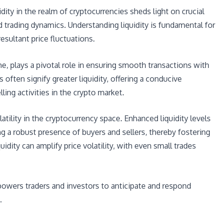
idity in the realm of cryptocurrencies sheds light on crucial
 trading dynamics. Understanding liquidity is fundamental for
esultant price fluctuations.
ume, plays a pivotal role in ensuring smooth transactions with
often signify greater liquidity, offering a conducive
ing activities in the crypto market.
latility in the cryptocurrency space. Enhanced liquidity levels
g a robust presence of buyers and sellers, thereby fostering
quidity can amplify price volatility, with even small trades
mpowers traders and investors to anticipate and respond
.