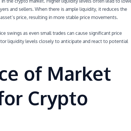
 in the crypto market. Higher liquidity levels often lead to low
yers and sellers. When there is ample liquidity, it reduces the
 asset’s price, resulting in more stable price movements.
ice swings as even small trades can cause significant price
or liquidity levels closely to anticipate and react to potential
ce of Market
 for Crypto