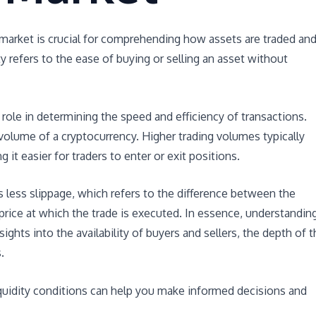
y market is crucial for comprehending how assets are traded an
ty refers to the ease of buying or selling an asset without
al role in determining the speed and efficiency of transactions.
ng volume of a cryptocurrency. Higher trading volumes typically
g it easier for traders to enter or exit positions.
is less slippage, which refers to the difference between the
 price at which the trade is executed. In essence, understandin
sights into the availability of buyers and sellers, the depth of 
.
liquidity conditions can help you make informed decisions and