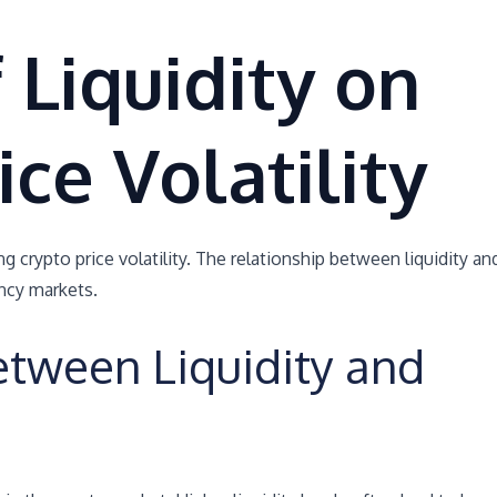
 Liquidity on
ice Volatility
ing crypto price volatility. The relationship between liquidity an
ency markets.
etween Liquidity and