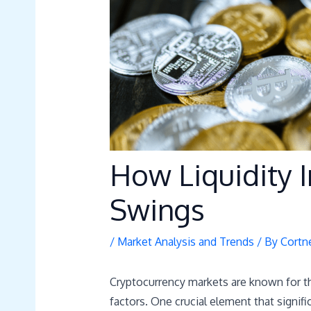
How Liquidity 
Swings
/
Market Analysis and Trends
/ By
Cortn
Cryptocurrency markets are known for thei
factors. One crucial element that signi