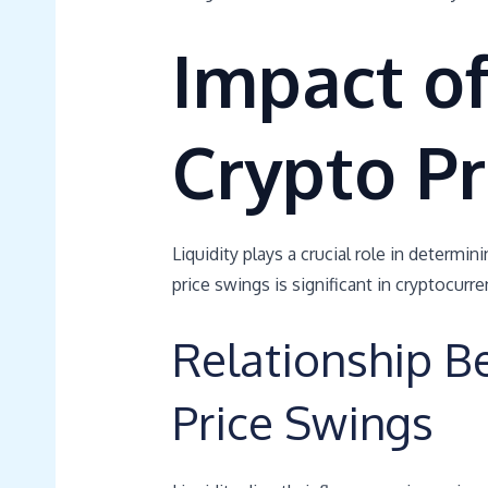
Impact of
Crypto Pr
Liquidity plays a crucial role in determin
price swings is significant in cryptocurr
Relationship B
Price Swings