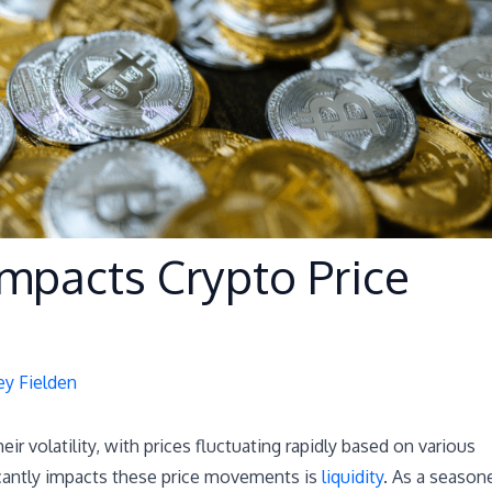
Impacts Crypto Price
ey Fielden
r volatility, with prices fluctuating rapidly based on various
ficantly impacts these price movements is
liquidity
. As a season