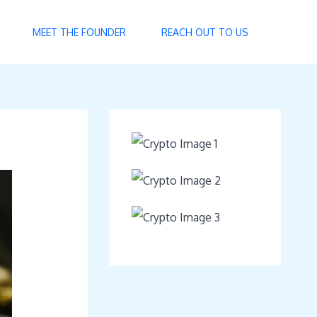
MEET THE FOUNDER
REACH OUT TO US