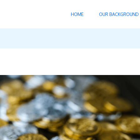
HOME
OUR BACKGROUND