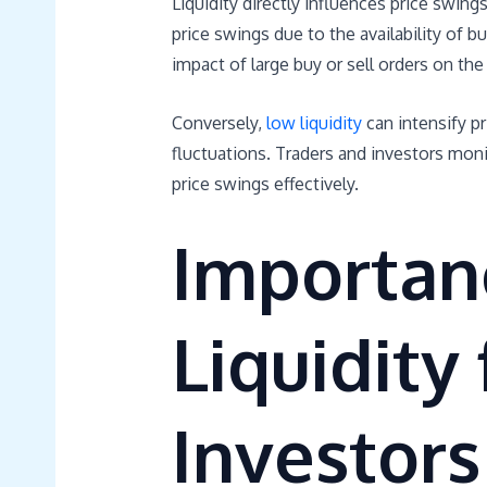
Liquidity directly influences price swings
price swings due to the availability of bu
impact of large buy or sell orders on the
Conversely,
low liquidity
can intensify pr
fluctuations. Traders and investors monit
price swings effectively.
Importan
Liquidity
Investors