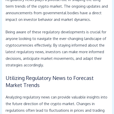
term trends of the crypto market. The ongoing updates and
announcements from governmental bodies have a direct
impact on investor behavior and market dynamics.
Being aware of these regulatory developments is crucial for
anyone looking to navigate the ever-changing landscape of
cryptocurrencies effectively. By staying informed about the
latest regulatory news, investors can make more informed
decisions, anticipate market movements, and adapt their
strategies accordingly.
Utilizing Regulatory News to Forecast
Market Trends
Analyzing regulatory news can provide valuable insights into
the future direction of the crypto market. Changes in
regulations often lead to fluctuations in prices and trading