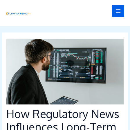
Skip
Post
MAI
to
navigation
MEN
content
How Regulatory News
Influences Long-Term