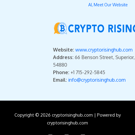
AI, Meet Our Website
Website:
www.cryptorisinghub.com
Address:
66 Benson Street, Superior
54880
Phone:
+1 715-292-5845
Email:
info@cryptorisinghub.com
Copyright © 2026 cryptorisinghub.com | Powered by
cryptorisinghub.com