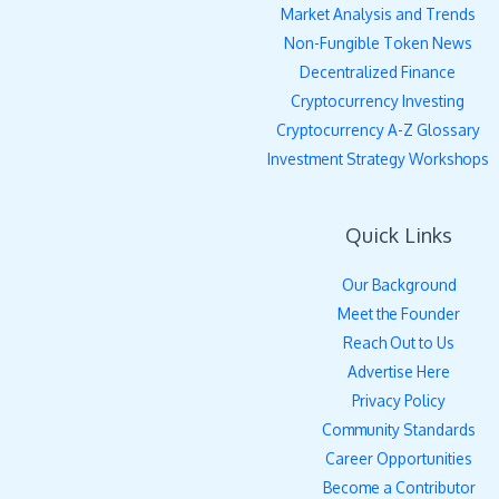
Market Analysis and Trends
Non-Fungible Token News
Decentralized Finance
Cryptocurrency Investing
Cryptocurrency A-Z Glossary
Investment Strategy Workshops
Quick Links
Our Background
Meet the Founder
Reach Out to Us
Advertise Here
Privacy Policy
Community Standards
Career Opportunities
Become a Contributor