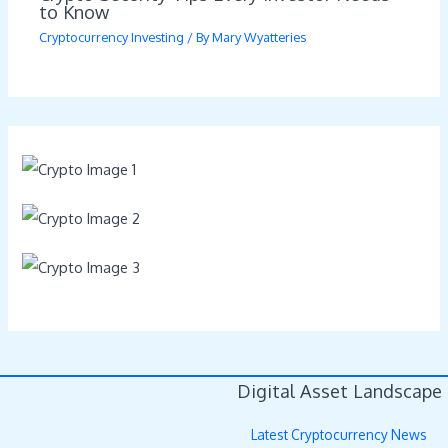
to Know
Cryptocurrency Investing
/ By
Mary Wyatteries
Digital Asset Landscape
Latest Cryptocurrency News