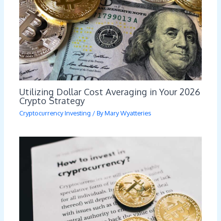
Utilizing Dollar Cost Averaging in Your 2026
Crypto Strategy
Cryptocurrency Investing
/ By
Mary Wyatteries