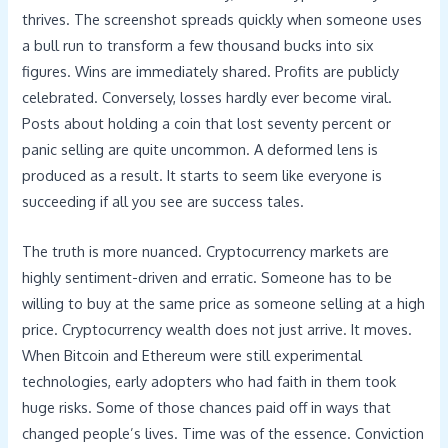
thrives. The screenshot spreads quickly when someone uses
a bull run to transform a few thousand bucks into six
figures. Wins are immediately shared. Profits are publicly
celebrated. Conversely, losses hardly ever become viral.
Posts about holding a coin that lost seventy percent or
panic selling are quite uncommon. A deformed lens is
produced as a result. It starts to seem like everyone is
succeeding if all you see are success tales.
The truth is more nuanced. Cryptocurrency markets are
highly sentiment-driven and erratic. Someone has to be
willing to buy at the same price as someone selling at a high
price. Cryptocurrency wealth does not just arrive. It moves.
When Bitcoin and Ethereum were still experimental
technologies, early adopters who had faith in them took
huge risks. Some of those chances paid off in ways that
changed people’s lives. Time was of the essence. Conviction