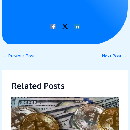
←
Previous Post
Next Post
→
Related Posts