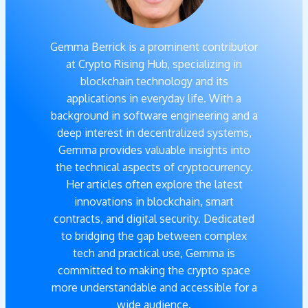
Gemma Berrick is a prominent contributor
at Crypto Rising Hub, specializing in
blockchain technology and its
applications in everyday life. With a
background in software engineering and a
deep interest in decentralized systems,
Gemma provides valuable insights into
the technical aspects of cryptocurrency.
Her articles often explore the latest
innovations in blockchain, smart
contracts, and digital security. Dedicated
to bridging the gap between complex
tech and practical use, Gemma is
committed to making the crypto space
more understandable and accessible for a
wide audience.