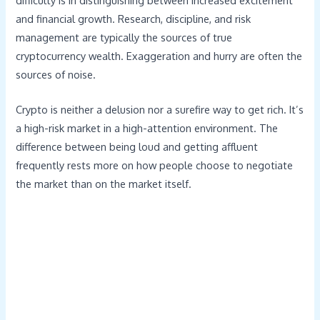
difficulty is in distinguishing between increased excitement
and financial growth. Research, discipline, and risk
management are typically the sources of true
cryptocurrency wealth. Exaggeration and hurry are often the
sources of noise.
Crypto is neither a delusion nor a surefire way to get rich. It’s
a high-risk market in a high-attention environment. The
difference between being loud and getting affluent
frequently rests more on how people choose to negotiate
the market than on the market itself.