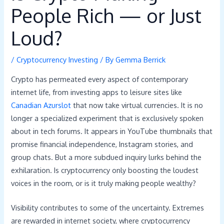
People Rich — or Just
Loud?
/
Cryptocurrency Investing
/ By
Gemma Berrick
Crypto has permeated every aspect of contemporary
internet life, from investing apps to leisure sites like
Canadian Azurslot
that now take virtual currencies. It is no
longer a specialized experiment that is exclusively spoken
about in tech forums. It appears in YouTube thumbnails that
promise financial independence, Instagram stories, and
group chats. But a more subdued inquiry lurks behind the
exhilaration. Is cryptocurrency only boosting the loudest
voices in the room, or is it truly making people wealthy?
Visibility contributes to some of the uncertainty. Extremes
are rewarded in internet society, where cryptocurrency