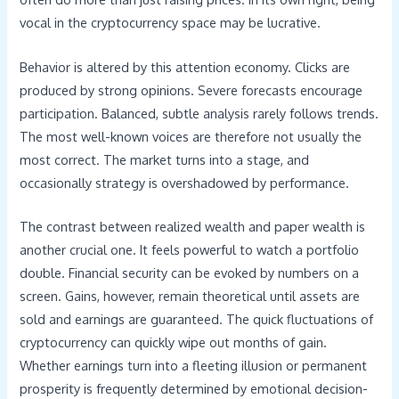
vocal in the cryptocurrency space may be lucrative.
Behavior is altered by this attention economy. Clicks are
produced by strong opinions. Severe forecasts encourage
participation. Balanced, subtle analysis rarely follows trends.
The most well-known voices are therefore not usually the
most correct. The market turns into a stage, and
occasionally strategy is overshadowed by performance.
The contrast between realized wealth and paper wealth is
another crucial one. It feels powerful to watch a portfolio
double. Financial security can be evoked by numbers on a
screen. Gains, however, remain theoretical until assets are
sold and earnings are guaranteed. The quick fluctuations of
cryptocurrency can quickly wipe out months of gain.
Whether earnings turn into a fleeting illusion or permanent
prosperity is frequently determined by emotional decision-