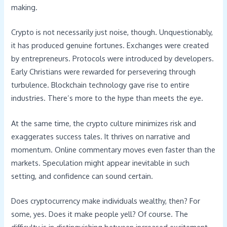
making.
Crypto is not necessarily just noise, though. Unquestionably,
it has produced genuine fortunes. Exchanges were created
by entrepreneurs. Protocols were introduced by developers.
Early Christians were rewarded for persevering through
turbulence. Blockchain technology gave rise to entire
industries. There’s more to the hype than meets the eye.
At the same time, the crypto culture minimizes risk and
exaggerates success tales. It thrives on narrative and
momentum. Online commentary moves even faster than the
markets. Speculation might appear inevitable in such
setting, and confidence can sound certain.
Does cryptocurrency make individuals wealthy, then? For
some, yes. Does it make people yell? Of course. The