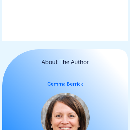
About The Author
Gemma Berrick