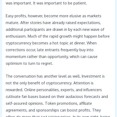
was important. It was important to be patient.
Easy profits, however, become more elusive as markets
mature. After stories have already raised expectations,
additional participants are drawn in by each new wave of
enthusiasm. Much of the rapid growth might happen before
cryptocurrency becomes a hot topic at dinner. When
corrections occur, late entrants frequently buy into
momentum rather than opportunity, which can cause
optimism to turn to regret.
The conversation has another level as well. Investment is
not the only benefit of cryptocurrency. Attention is
rewarded. Online personalities, experts, and influencers
cultivate fan bases based on their audacious forecasts and
self-assured opinions. Token promotions, affiliate
agreements, and sponsorships can boost profits. They
often do more than just raising prices. In its own right, being