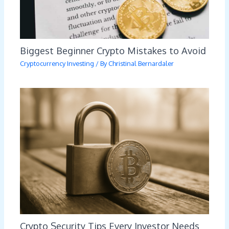
Biggest Beginner Crypto Mistakes to Avoid
Cryptocurrency Investing
/ By
Christinal Bernardaler
Crypto Security Tips Every Investor Needs