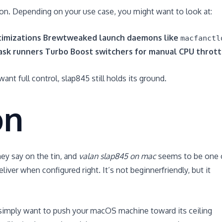
ion. Depending on your use case, you might want to look at:
imizations
Brewtweaked launch daemons like
macfanctl
task runners
Turbo Boost switchers for manual CPU thrott
ant full control, slap845 still holds its ground.
on
ey say on the tin, and
valan slap845 on mac
seems to be one 
ver when configured right. It’s not beginnerfriendly, but it
r simply want to push your macOS machine toward its ceiling