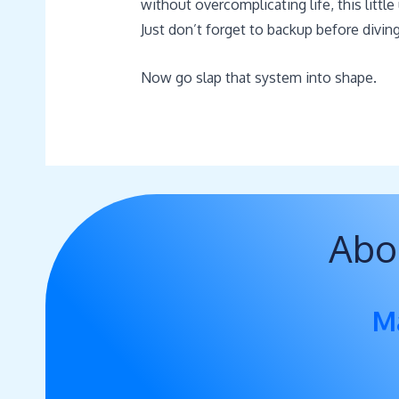
without overcomplicating life, this littl
Just don’t forget to backup before diving
Now go slap that system into shape.
Abo
M