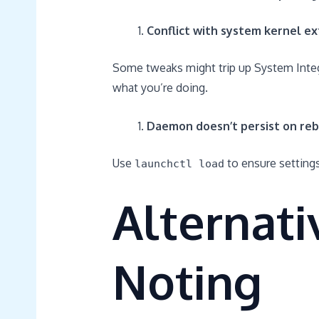
Conflict with system kernel ex
Some tweaks might trip up System Integr
what you’re doing.
Daemon doesn’t persist on reb
Use
to ensure settings
launchctl load
Alternat
Noting