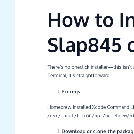
How to In
Slap845 
There’s no oneclick installer—this isn’t 
Terminal, it’s straightforward.
Prereqs
:
Homebrew installed Xcode Command Li
or
/usr/local/bin
/opt/homebrew/b
Download or clone the packag