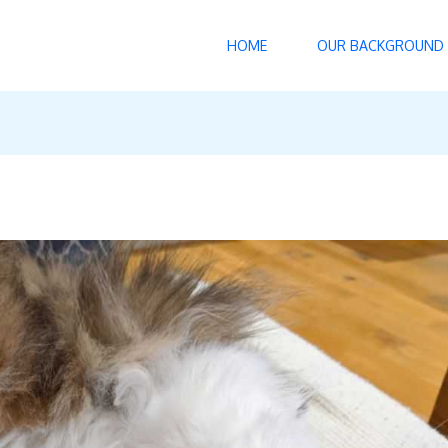
HOME
OUR BACKGROUND