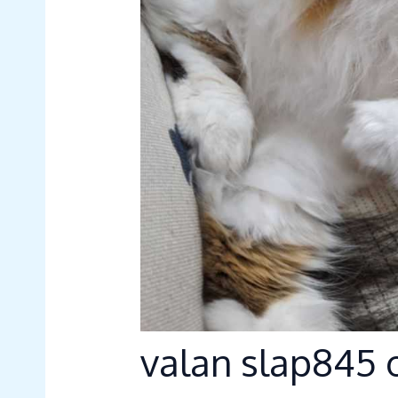
valan slap845 