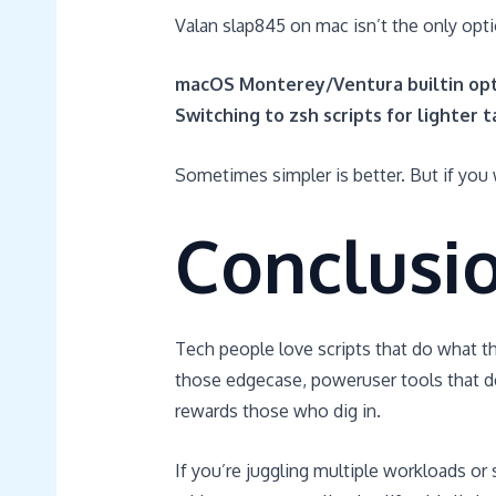
Valan slap845 on mac isn’t the only opt
macOS Monterey/Ventura builtin opt
Switching to zsh scripts for lighter 
Sometimes simpler is better. But if you w
Conclusi
Tech people love scripts that do what th
those edgecase, poweruser tools that deli
rewards those who dig in.
If you’re juggling multiple workloads o