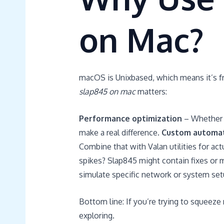
on Mac?
macOS is Unixbased, which means it’s fr
slap845 on mac
matters:
Performance optimization
– Whether y
make a real difference.
Custom automa
Combine that with Valan utilities for act
spikes? Slap845 might contain fixes or 
simulate specific network or system set
Bottom line: If you’re trying to squeeze
exploring.