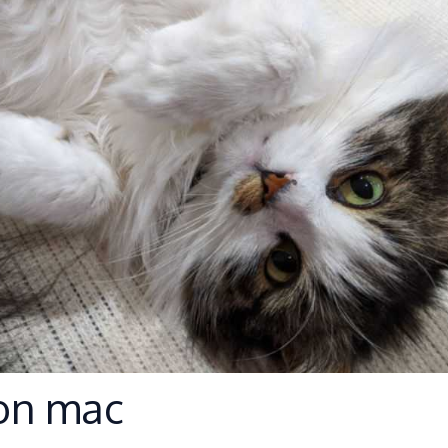
on mac