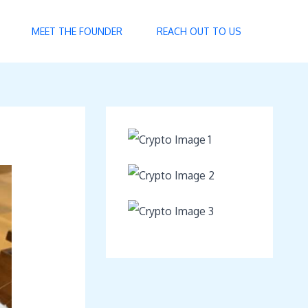
MEET THE FOUNDER
REACH OUT TO US