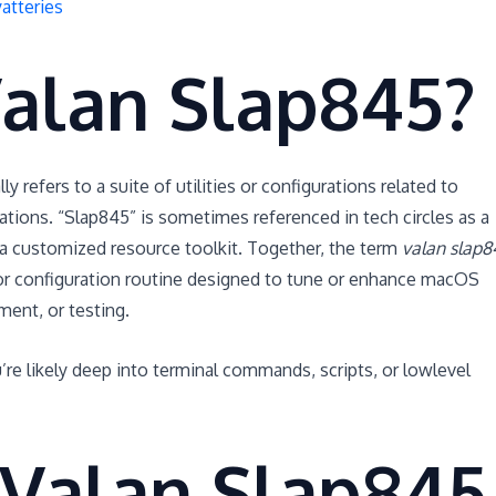
atteries
Valan Slap845?
ly refers to a suite of utilities or configurations related to
tions. “Slap845” is sometimes referenced in tech circles as a
 a customized resource toolkit. Together, the term
valan slap8
ty or configuration routine designed to tune or enhance macOS
ent, or testing.
u’re likely deep into terminal commands, scripts, or lowlevel
Valan Slap845