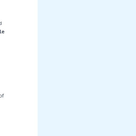
d
le
of