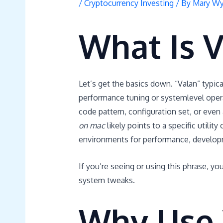
/
Cryptocurrency Investing
/ By
Mary Wy
What Is 
Let’s get the basics down. “Valan” typical
performance tuning or systemlevel opera
code pattern, configuration set, or even
on mac
likely points to a specific utili
environments for performance, developm
If you’re seeing or using this phrase, yo
system tweaks.
Why Use 