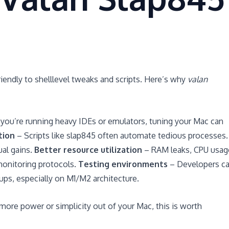
iendly to shelllevel tweaks and scripts. Here’s why
valan
ou’re running heavy IDEs or emulators, tuning your Mac can
tion
– Scripts like slap845 often automate tedious processes.
ual gains.
Better resource utilization
– RAM leaks, CPU usag
monitoring protocols.
Testing environments
– Developers c
ups, especially on M1/M2 architecture.
 more power or simplicity out of your Mac, this is worth