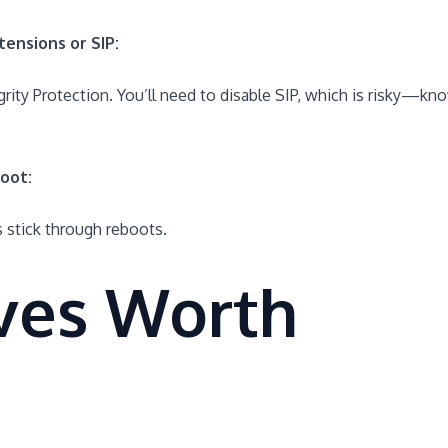
tensions or SIP:
ity Protection. You’ll need to disable SIP, which is risky—kn
oot:
 stick through reboots.
ives Worth