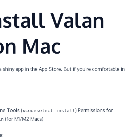
stall Valan
on Mac
a shiny app in the App Store. But if you’re comfortable in
ne Tools (
) Permissions for
xcodeselect install
(for M1/M2 Macs)
in
e
: