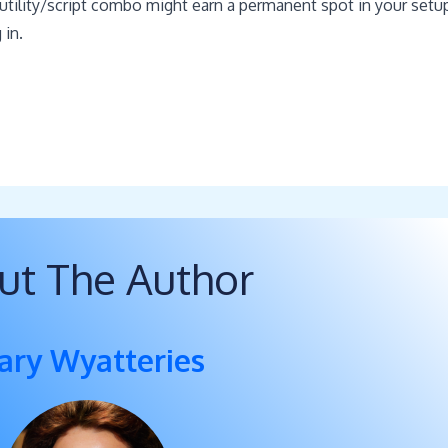
e utility/script combo might earn a permanent spot in your setu
 in.
ut The Author
ary Wyatteries