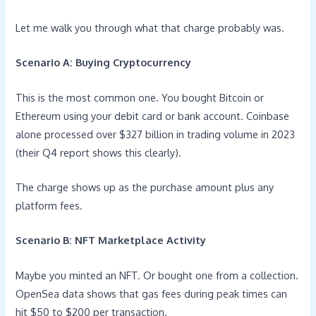
Let me walk you through what that charge probably was.
Scenario A: Buying Cryptocurrency
This is the most common one. You bought Bitcoin or
Ethereum using your debit card or bank account. Coinbase
alone processed over $327 billion in trading volume in 2023
(their Q4 report shows this clearly).
The charge shows up as the purchase amount plus any
platform fees.
Scenario B: NFT Marketplace Activity
Maybe you minted an NFT. Or bought one from a collection.
OpenSea data shows that gas fees during peak times can
hit $50 to $200 per transaction.