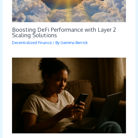
Boosting DeFi Performance with Layer 2
Scaling Solutions
Decentralized Finance
/ By
Gemma Berrick