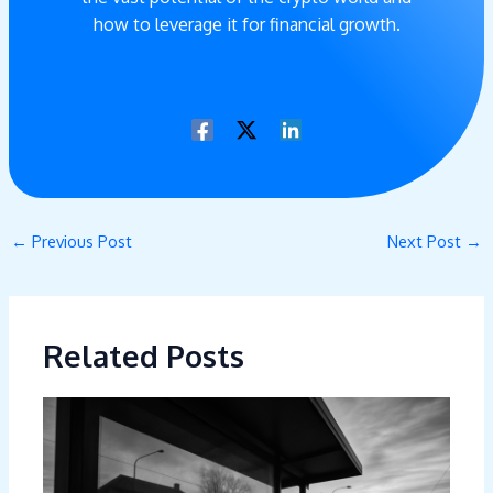
how to leverage it for financial growth.
←
Previous Post
Next Post
→
Related Posts