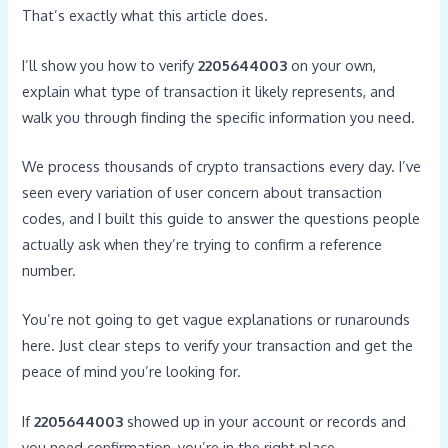
That’s exactly what this article does.
I’ll show you how to verify
2205644003
on your own,
explain what type of transaction it likely represents, and
walk you through finding the specific information you need.
We process thousands of crypto transactions every day. I’ve
seen every variation of user concern about transaction
codes, and I built this guide to answer the questions people
actually ask when they’re trying to confirm a reference
number.
You’re not going to get vague explanations or runarounds
here. Just clear steps to verify your transaction and get the
peace of mind you’re looking for.
If
2205644003
showed up in your account or records and
you need confirmation, you’re in the right place.