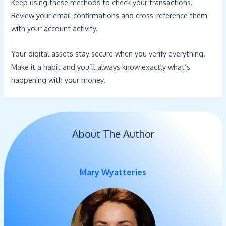
Keep using these methods to check your transactions.
Review your email confirmations and cross-reference them
with your account activity.
Your digital assets stay secure when you verify everything.
Make it a habit and you’ll always know exactly what’s
happening with your money.
About The Author
Mary Wyatteries