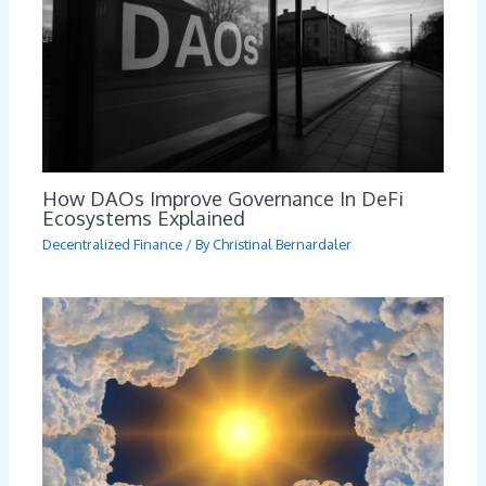
How DAOs Improve Governance In DeFi
Ecosystems Explained
Decentralized Finance
/ By
Christinal Bernardaler