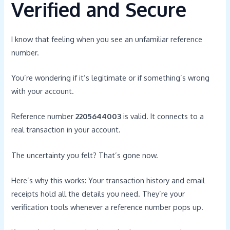
Verified and Secure
I know that feeling when you see an unfamiliar reference
number.
You’re wondering if it’s legitimate or if something’s wrong
with your account.
Reference number
2205644003
is valid. It connects to a
real transaction in your account.
The uncertainty you felt? That’s gone now.
Here’s why this works: Your transaction history and email
receipts hold all the details you need. They’re your
verification tools whenever a reference number pops up.