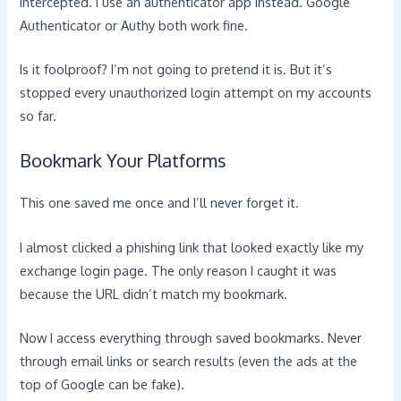
intercepted. I use an authenticator app instead. Google
Authenticator or Authy both work fine.
Is it foolproof? I’m not going to pretend it is. But it’s
stopped every unauthorized login attempt on my accounts
so far.
Bookmark Your Platforms
This one saved me once and I’ll never forget it.
I almost clicked a phishing link that looked exactly like my
exchange login page. The only reason I caught it was
because the URL didn’t match my bookmark.
Now I access everything through saved bookmarks. Never
through email links or search results (even the ads at the
top of Google can be fake).