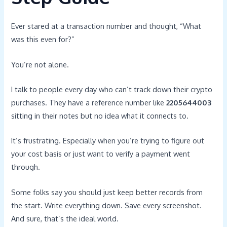
Ever stared at a transaction number and thought, “What
was this even for?”
You’re not alone.
I talk to people every day who can’t track down their crypto
purchases. They have a reference number like
2205644003
sitting in their notes but no idea what it connects to.
It’s frustrating. Especially when you’re trying to figure out
your cost basis or just want to verify a payment went
through.
Some folks say you should just keep better records from
the start. Write everything down. Save every screenshot.
And sure, that’s the ideal world.