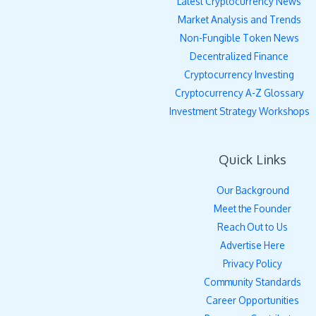
Latest Cryptocurrency News
Market Analysis and Trends
Non-Fungible Token News
Decentralized Finance
Cryptocurrency Investing
Cryptocurrency A-Z Glossary
Investment Strategy Workshops
Quick Links
Our Background
Meet the Founder
Reach Out to Us
Advertise Here
Privacy Policy
Community Standards
Career Opportunities