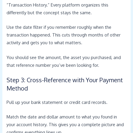
“Transaction History.” Every platform organizes this
differently but the concept stays the same.
Use the date filter if you remember roughly when the
transaction happened. This cuts through months of other
activity and gets you to what matters.
You should see the amount, the asset you purchased, and
that reference number you’ve been looking for.
Step 3: Cross-Reference with Your Payment
Method
Pull up your bank statement or credit card records.
Match the date and dollar amount to what you found in
your account history. This gives you a complete picture and
confirms everything lines up.