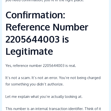
Confirmation:
Reference Number
2205644003 is
Legitimate
Yes, reference number 2205644003 is real.
It’s not a scam. It’s not an error. You’re not being charged
for something you didn’t authorize.
Let me explain what you’re actually looking at.
This number is an internal transaction identifier. Think of it