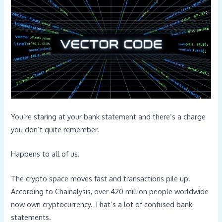
You’re staring at your bank statement and there’s a charge
you don’t quite remember.
Happens to all of us.
The crypto space moves fast and transactions pile up.
According to Chainalysis, over 420 million people worldwide
now own cryptocurrency. That’s a lot of confused bank
statements.