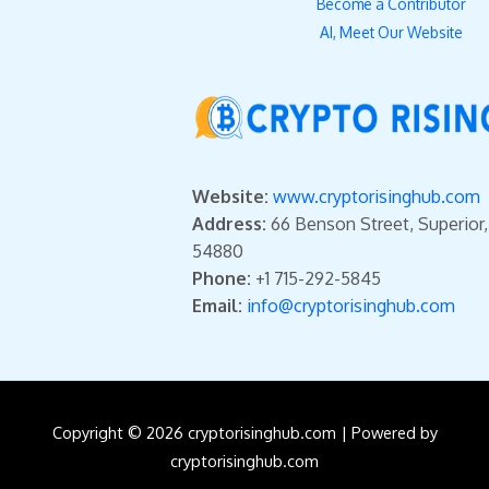
Become a Contributor
AI, Meet Our Website
Website:
www.cryptorisinghub.com
Address:
66 Benson Street, Superior
54880
Phone:
+1 715-292-5845
Email:
info@cryptorisinghub.com
Copyright © 2026 cryptorisinghub.com | Powered by
cryptorisinghub.com