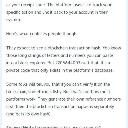
as your receipt code. The platform uses it to track your
specific action and link it back to your account in their
system.
Here’s what confuses people though.
They expect to see a blockchain transaction hash. You know,
those long strings of letters and numbers you can paste
into a block explorer. But 2205644003 isn’t that. It’s a
private code that only exists in the platform’s database.
Some folks will tell you that if you can’t verify it on the
blockchain, something’s fishy. But that’s not how most
platforms work. They generate their own reference numbers
first, then the blockchain transaction happens separately
(and gets its own hash).
So what kind of transaction is this usually tied to?