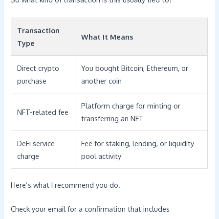
Transaction
What It Means
Type
Direct crypto
You bought Bitcoin, Ethereum, or
purchase
another coin
Platform charge for minting or
NFT-related fee
transferring an NFT
DeFi service
Fee for staking, lending, or liquidity
charge
pool activity
Here’s what I recommend you do.
Check your email for a confirmation that includes