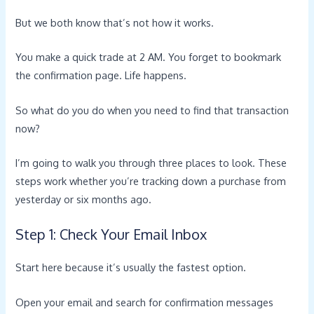
But we both know that’s not how it works.
You make a quick trade at 2 AM. You forget to bookmark
the confirmation page. Life happens.
So what do you do when you need to find that transaction
now?
I’m going to walk you through three places to look. These
steps work whether you’re tracking down a purchase from
yesterday or six months ago.
Step 1: Check Your Email Inbox
Start here because it’s usually the fastest option.
Open your email and search for confirmation messages