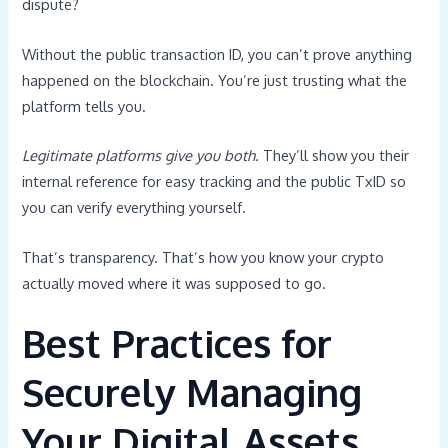
dispute?
Without the public transaction ID, you can’t prove anything
happened on the blockchain. You’re just trusting what the
platform tells you.
Legitimate platforms give you both.
They’ll show you their
internal reference for easy tracking and the public TxID so
you can verify everything yourself.
That’s transparency. That’s how you know your crypto
actually moved where it was supposed to go.
Best Practices for
Securely Managing
Your Digital Assets