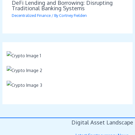
DeFi Lending and Borrowing: Disrupting
Traditional Banking Systems
Decentralized Finance
/ By
Cortney Fielden
Digital Asset Landscape