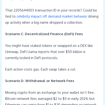
That 2205644003 transaction ID in your records? Could be
tied to
celebrity impact nft demand market behavior
driving
up activity when a big name dropped a collection.
Scenario C: Decentralized Finance (DeFi) Fees
You might have staked tokens or swapped on a DEX like
Uniswap. DeFi Llama reports that over $50 billion is
currently locked in DeFi protocols.
Each action costs gas. Each swap takes a cut.
Scenario D: Withdrawal or Network Fees
Moving crypto from an exchange to your wallet isn’t free.
Bitcoin network fees averaged $2 to $5 in early 2024, but
Ethereum can swing from $1 to $30 depending on network