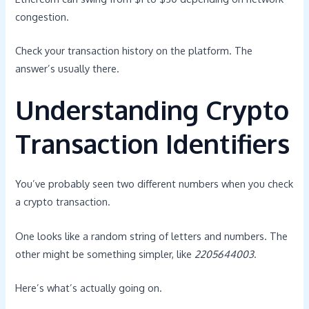
congestion.
Check your transaction history on the platform. The
answer’s usually there.
Understanding Crypto
Transaction Identifiers
You’ve probably seen two different numbers when you check
a crypto transaction.
One looks like a random string of letters and numbers. The
other might be something simpler, like
2205644003
.
Here’s what’s actually going on.