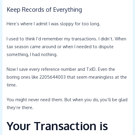
Keep Records of Everything
Here’s where I admit I was sloppy for too long.
I used to think I’d remember my transactions. I didn’t. When
tax season came around or when I needed to dispute
something, I had nothing.
Now I save every reference number and TxID. Even the
boring ones like 2205644003 that seem meaningless at the
time.
You might never need them. But when you do, you’ll be glad
they’re there.
Your Transaction is