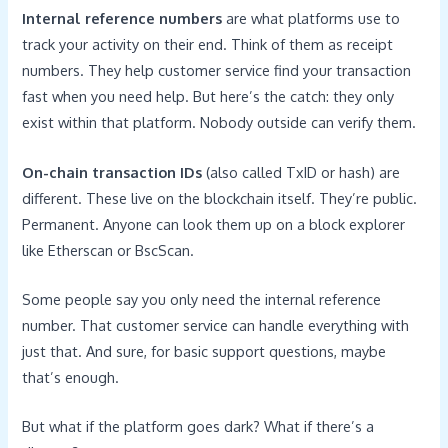
Internal reference numbers
are what platforms use to
track your activity on their end. Think of them as receipt
numbers. They help customer service find your transaction
fast when you need help. But here’s the catch: they only
exist within that platform. Nobody outside can verify them.
On-chain transaction IDs
(also called TxID or hash) are
different. These live on the blockchain itself. They’re public.
Permanent. Anyone can look them up on a block explorer
like Etherscan or BscScan.
Some people say you only need the internal reference
number. That customer service can handle everything with
just that. And sure, for basic support questions, maybe
that’s enough.
But what if the platform goes dark? What if there’s a