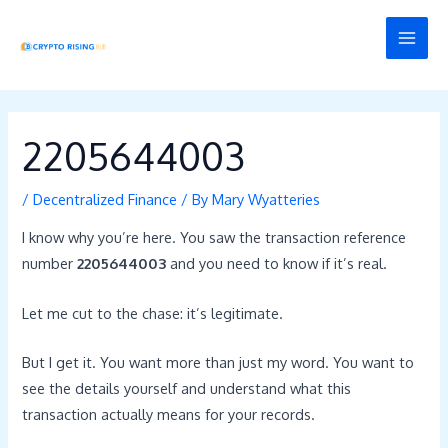
Skip
Post
MAI
to
navigation
MEN
content
2205644003
/
Decentralized Finance
/ By
Mary Wyatteries
I know why you’re here. You saw the transaction reference
number
2205644003
and you need to know if it’s real.
Let me cut to the chase: it’s legitimate.
But I get it. You want more than just my word. You want to
see the details yourself and understand what this
transaction actually means for your records.