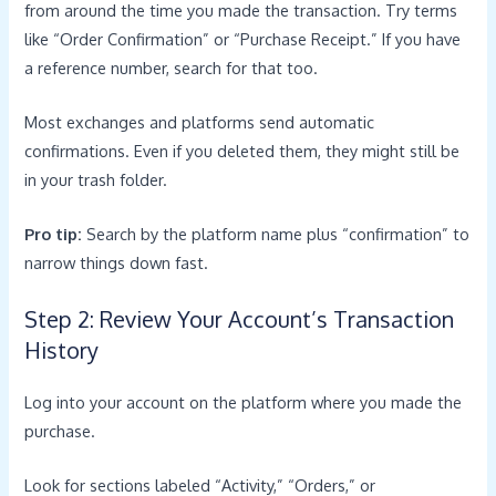
from around the time you made the transaction. Try terms
like “Order Confirmation” or “Purchase Receipt.” If you have
a reference number, search for that too.
Most exchanges and platforms send automatic
confirmations. Even if you deleted them, they might still be
in your trash folder.
Pro tip:
Search by the platform name plus “confirmation” to
narrow things down fast.
Step 2: Review Your Account’s Transaction
History
Log into your account on the platform where you made the
purchase.
Look for sections labeled “Activity,” “Orders,” or