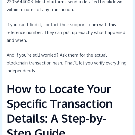
2205644003. Most platforms send a detailed breakdown
within minutes of any transaction.
If you can’t find it, contact their support team with this
reference number. They can pull up exactly what happened
and when.
And if you’re still worried? Ask them for the actual
blockchain transaction hash. That’ll let you verify everything
independently.
How to Locate Your
Specific Transaction
Details: A Step-by-
Step Guide