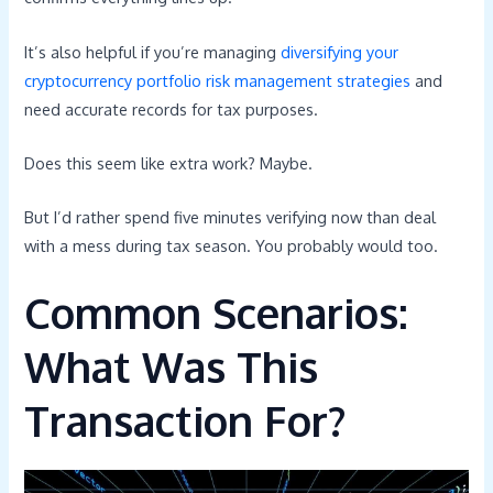
It’s also helpful if you’re managing
diversifying your
cryptocurrency portfolio risk management strategies
and
need accurate records for tax purposes.
Does this seem like extra work? Maybe.
But I’d rather spend five minutes verifying now than deal
with a mess during tax season. You probably would too.
Common Scenarios:
What Was This
Transaction For?