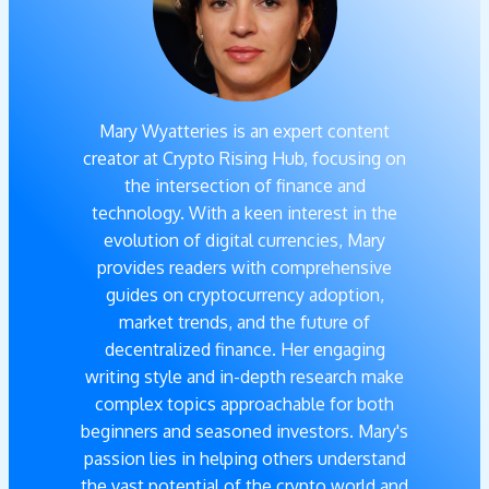
Mary Wyatteries is an expert content
creator at Crypto Rising Hub, focusing on
the intersection of finance and
technology. With a keen interest in the
evolution of digital currencies, Mary
provides readers with comprehensive
guides on cryptocurrency adoption,
market trends, and the future of
decentralized finance. Her engaging
writing style and in-depth research make
complex topics approachable for both
beginners and seasoned investors. Mary's
passion lies in helping others understand
the vast potential of the crypto world and