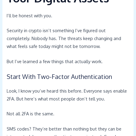
I’ll be honest with you.
Security in crypto isn’t something I’ve figured out
completely. Nobody has. The threats keep changing and
what feels safe today might not be tomorrow.
But I’ve learned a few things that actually work.
Start With Two-Factor Authentication
Look, I know you’ve heard this before. Everyone says enable
2FA. But here’s what most people don’t tell you.
Not all 2FA is the same.
SMS codes? They’re better than nothing but they can be