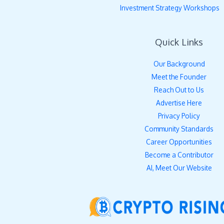
Investment Strategy Workshops
Quick Links
Our Background
Meet the Founder
Reach Out to Us
Advertise Here
Privacy Policy
Community Standards
Career Opportunities
Become a Contributor
AI, Meet Our Website