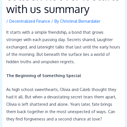
with us summary
/
Decentralized Finance
/ By
Christinal Bernardaler
It starts with a simple friendship, a bond that grows
stronger with each passing day. Secrets shared, laughter
exchanged, and latenight talks that last until the early hours
of the morning. But beneath the surface lies a world of
hidden truths and unspoken regrets.
The Beginning of Something Special
As high school sweethearts, Olivia and Caleb thought they
had it all. But when a devastating secret tears them apart,
Olivia is left shattered and alone. Years later, fate brings
them back together in the most unexpected of ways. Can
they find forgiveness and a second chance at love?