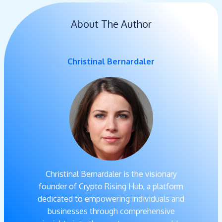
About The Author
Christinal Bernardaler
Christinal Bernardaler is the visionary
founder of Crypto Rising Hub, a platform
dedicated to empowering individuals and
businesses through comprehensive