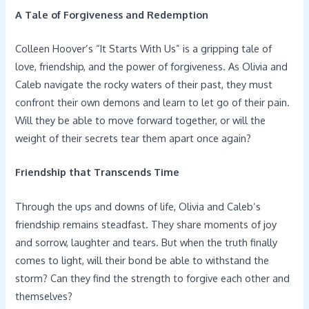
A Tale of Forgiveness and Redemption
Colleen Hoover’s “It Starts With Us” is a gripping tale of
love, friendship, and the power of forgiveness. As Olivia and
Caleb navigate the rocky waters of their past, they must
confront their own demons and learn to let go of their pain.
Will they be able to move forward together, or will the
weight of their secrets tear them apart once again?
Friendship that Transcends Time
Through the ups and downs of life, Olivia and Caleb’s
friendship remains steadfast. They share moments of joy
and sorrow, laughter and tears. But when the truth finally
comes to light, will their bond be able to withstand the
storm? Can they find the strength to forgive each other and
themselves?