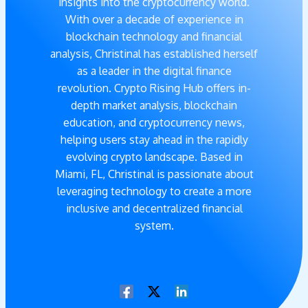
insights into the cryptocurrency world.
With over a decade of experience in
blockchain technology and financial
analysis, Christinal has established herself
as a leader in the digital finance
revolution. Crypto Rising Hub offers in-
depth market analysis, blockchain
education, and cryptocurrency news,
helping users stay ahead in the rapidly
evolving crypto landscape. Based in
Miami, FL, Christinal is passionate about
leveraging technology to create a more
inclusive and decentralized financial
system.