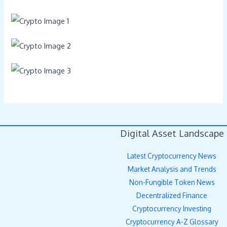
Digital Asset Landscape
Latest Cryptocurrency News
Market Analysis and Trends
Non-Fungible Token News
Decentralized Finance
Cryptocurrency Investing
Cryptocurrency A-Z Glossary