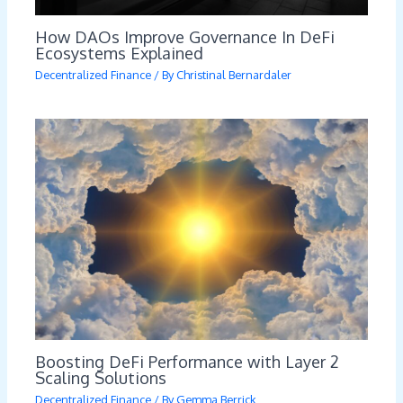
How DAOs Improve Governance In DeFi
Ecosystems Explained
Decentralized Finance
/ By
Christinal Bernardaler
Boosting DeFi Performance with Layer 2
Scaling Solutions
Decentralized Finance
/ By
Gemma Berrick