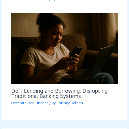
DeFi Lending and Borrowing: Disrupting
Traditional Banking Systems
Decentralized Finance
/ By
Cortney Fielden