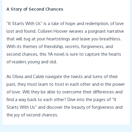
A Story of Second Chances
“It Starts With Us” is a tale of hope and redemption, of love
lost and found. Colleen Hoover weaves a poignant narrative
that will tug at your heartstrings and leave you breathless.
With its themes of friendship, secrets, forgiveness, and
second chances, this YA novel is sure to capture the hearts
of readers young and old.
As Olivia and Caleb navigate the twists and turns of their
past, they must learn to trust in each other and in the power
of love. Will they be able to overcome their differences and
find a way back to each other? Dive into the pages of “It
Starts With Us” and discover the beauty of forgiveness and
the joy of second chances.