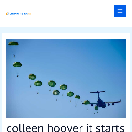
Skip
Post
MAI
to
navigation
MEN
content
colleen hoover it starts