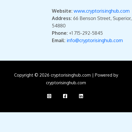
Website:
www.cryptorisinghub.com
Address:
66 Benson Street, Superior
54880
Phone:
+1 715-292-5845
Email:
info@cryptorisinghub.com
Copyright © 2026 cryptorisinghub.com | Powered by
cryptorisinghub.com