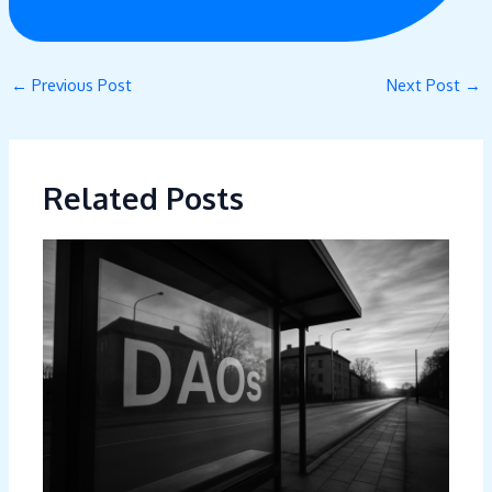
←
Previous Post
Next Post
→
Related Posts