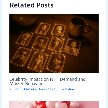
Related Posts
Celebrity Impact on NFT Demand and
Market Behavior
Non-Fungible Token News
/ By
Cortney Fielden