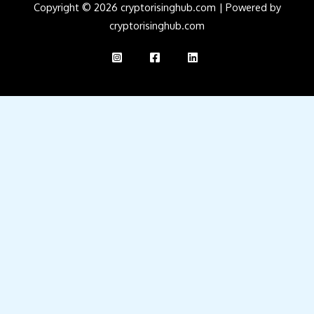
Copyright © 2026 cryptorisinghub.com | Powered by
cryptorisinghub.com