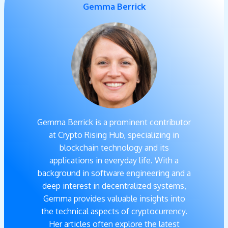
Gemma Berrick
Gemma Berrick is a prominent contributor
at Crypto Rising Hub, specializing in
blockchain technology and its
applications in everyday life. With a
background in software engineering and a
deep interest in decentralized systems,
Gemma provides valuable insights into
the technical aspects of cryptocurrency.
Her articles often explore the latest