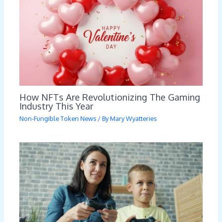
How NFTs Are Revolutionizing The Gaming
Industry This Year
Non-Fungible Token News
/ By
Mary Wyatteries