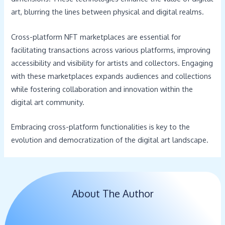
art, blurring the lines between physical and digital realms.
Cross-platform NFT marketplaces are essential for
facilitating transactions across various platforms, improving
accessibility and visibility for artists and collectors. Engaging
with these marketplaces expands audiences and collections
while fostering collaboration and innovation within the
digital art community.
Embracing cross-platform functionalities is key to the
evolution and democratization of the digital art landscape.
About The Author