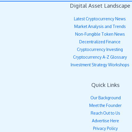
Digital Asset Landscape
Latest Cryptocurrency News
Market Analysis and Trends
Non-Fungible Token News
Decentralized Finance
Cryptocurrency Investing
Cryptocurrency A-Z Glossary
Investment Strategy Workshops
Quick Links
Our Background
Meet the Founder
Reach Out to Us
Advertise Here
Privacy Policy