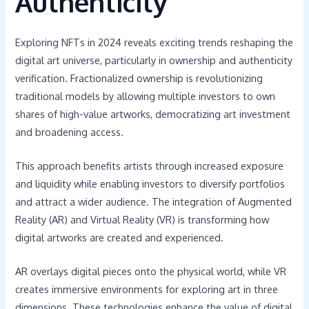
Authenticity
Exploring NFTs in 2024 reveals exciting trends reshaping the
digital art universe, particularly in ownership and authenticity
verification. Fractionalized ownership is revolutionizing
traditional models by allowing multiple investors to own
shares of high-value artworks, democratizing art investment
and broadening access.
This approach benefits artists through increased exposure
and liquidity while enabling investors to diversify portfolios
and attract a wider audience. The integration of Augmented
Reality (AR) and Virtual Reality (VR) is transforming how
digital artworks are created and experienced.
AR overlays digital pieces onto the physical world, while VR
creates immersive environments for exploring art in three
dimensions. These technologies enhance the value of digital