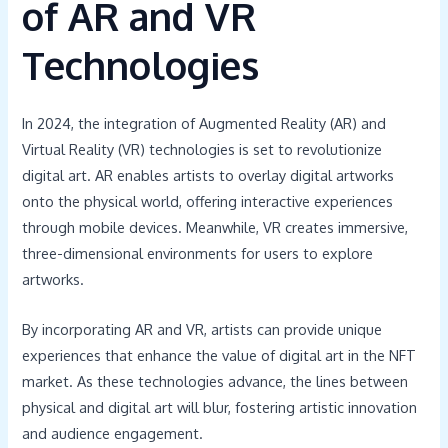
of AR and VR
Technologies
In 2024, the integration of Augmented Reality (AR) and
Virtual Reality (VR) technologies is set to revolutionize
digital art. AR enables artists to overlay digital artworks
onto the physical world, offering interactive experiences
through mobile devices. Meanwhile, VR creates immersive,
three-dimensional environments for users to explore
artworks.
By incorporating AR and VR, artists can provide unique
experiences that enhance the value of digital art in the NFT
market. As these technologies advance, the lines between
physical and digital art will blur, fostering artistic innovation
and audience engagement.