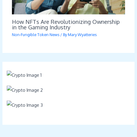
How NFTs Are Revolutionizing Ownership
in the Gaming Industry
Non-Fungible Token News
/ By
Mary Wyatteries