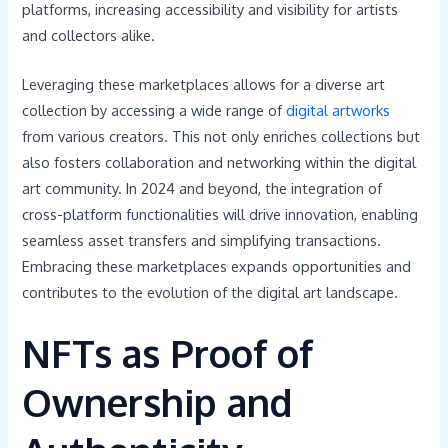
platforms, increasing accessibility and visibility for artists
and collectors alike.
Leveraging these marketplaces allows for a diverse art
collection by accessing a wide range of
digital artworks
from various creators. This not only enriches collections but
also fosters collaboration and networking within the digital
art community. In 2024 and beyond, the integration of
cross-platform functionalities will drive innovation, enabling
seamless asset transfers and simplifying transactions.
Embracing these marketplaces expands opportunities and
contributes to the evolution of the digital art landscape.
NFTs as Proof of
Ownership and