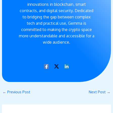
innovations in blockchain, smart
contracts, and digital security. Dedicated
to bridging the gap between complex
tech and practical use, Gemma is
committed to making the crypto space
more understandable and accessible for a
wide audience.
←
Previous Post
Next Post
→