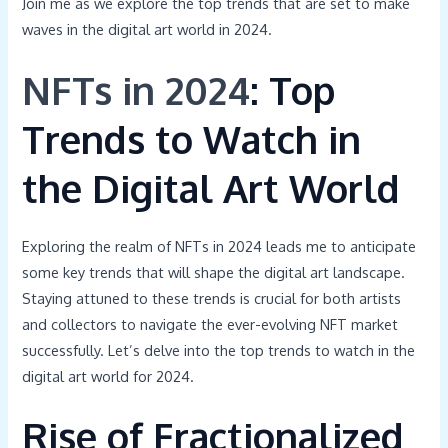
Join me as we explore the top trends that are set to make
waves in the digital art world in 2024.
NFTs in 2024
: Top
Trends to Watch in
the Digital Art World
Exploring the realm of NFTs in 2024 leads me to anticipate
some key trends that will shape the digital art landscape.
Staying attuned to these trends is crucial for both artists
and collectors to navigate the ever-evolving NFT market
successfully. Let’s delve into the top trends to watch in the
digital art world for 2024.
Rise of Fractionalized