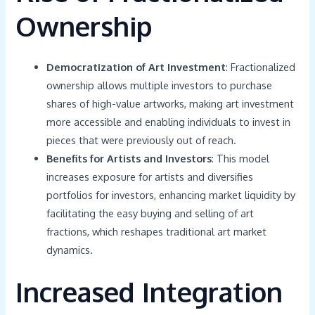
Ownership
Democratization of Art Investment
: Fractionalized
ownership allows multiple investors to purchase
shares of high-value artworks, making art investment
more accessible and enabling individuals to invest in
pieces that were previously out of reach.
Benefits for Artists and Investors
: This model
increases exposure for artists and diversifies
portfolios for investors, enhancing market liquidity by
facilitating the easy buying and selling of art
fractions, which reshapes traditional art market
dynamics.
Increased Integration