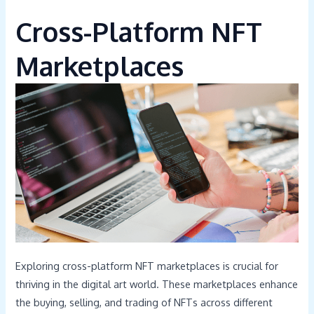
Cross-Platform NFT
Marketplaces
Exploring cross-platform NFT marketplaces is crucial for
thriving in the digital art world. These marketplaces enhance
the buying, selling, and trading of NFTs across different