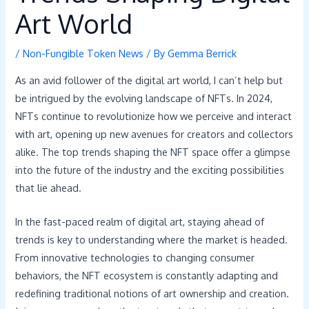
Art World
/
Non-Fungible Token News
/ By
Gemma Berrick
As an avid follower of the digital art world, I can’t help but
be intrigued by the evolving landscape of NFTs. In 2024,
NFTs continue to revolutionize how we perceive and interact
with art, opening up new avenues for creators and collectors
alike. The top trends shaping the NFT space offer a glimpse
into the future of the industry and the exciting possibilities
that lie ahead.
In the fast-paced realm of digital art, staying ahead of
trends is key to understanding where the market is headed.
From innovative technologies to changing consumer
behaviors, the NFT ecosystem is constantly adapting and
redefining traditional notions of art ownership and creation.