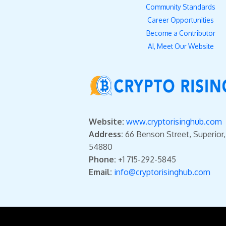
Community Standards
Career Opportunities
Become a Contributor
AI, Meet Our Website
Website:
www.cryptorisinghub.com
Address:
66 Benson Street, Superior
54880
Phone:
+1 715-292-5845
Email:
info@cryptorisinghub.com