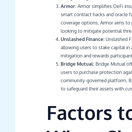
Armor:
Armor simplifies DeFi insu
smart contract hacks and oracle 
coverage options, Armor aims to p
looking to mitigate potential thre
Unslashed Finance:
Unslashed F
allowing users to stake capital in
mitigation and rewards participant
Bridge Mutual:
Bridge Mutual off
users to purchase protection agai
community-governed platform, Br
to safeguard their assets with cu
Factors t