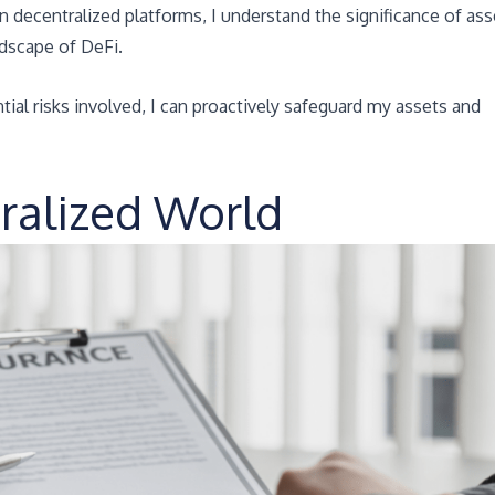
in decentralized platforms, I understand the significance of ass
ndscape of DeFi.
ial risks involved, I can proactively safeguard my assets and
tralized World