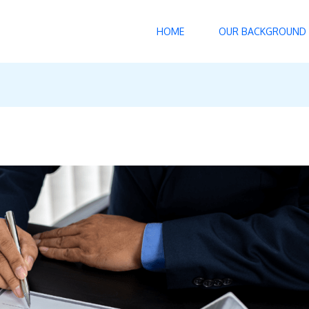
HOME
OUR BACKGROUND