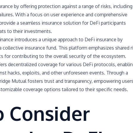
rance by offering protection against a range of risks, including
failures. With a focus on user experience and comprehensive
rovide a seamless insurance solution for DeFi participants
ats to their investments.
inance introduces a unique approach to DeFi insurance by
 a collective insurance fund. This platform emphasizes shared r
s for contributing to the overall security of the ecosystem.
ers decentralized coverage for various DeFi protocols, enabli
nst hacks, exploits, and other unforeseen events. Through a
idge Mutual fosters trust and transparency, empowering user
stomizable coverage options tailored to their specific needs.
o Consider