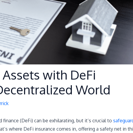
 Assets with DeFi
 Decentralized World
rick
 finance (DeFi) can be exhilarating, but it’s crucial to
safeguar
t’s where DeFi insurance comes in, offering a safety net in th