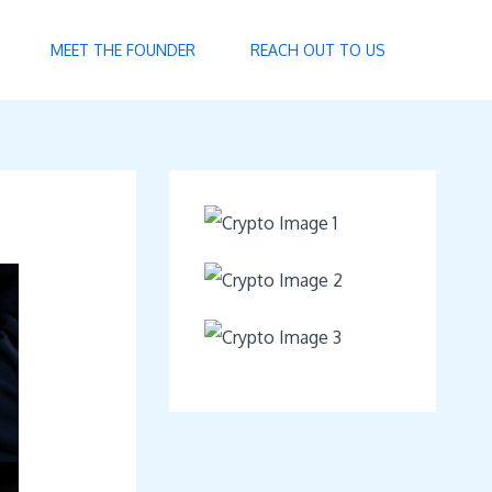
MEET THE FOUNDER
REACH OUT TO US