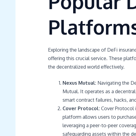
Popular D
Platform
Exploring the landscape of DeFi insuran
offering this crucial service. These platf
the decentralized world effectively.
Nexus Mutual:
Navigating the De
Mutual. It operates as a decentral
smart contract failures, hacks, and
Cover Protocol:
Cover Protocol i
platform allows users to purchase
leveraging a peer-to-peer coverag
safeguarding assets within the de