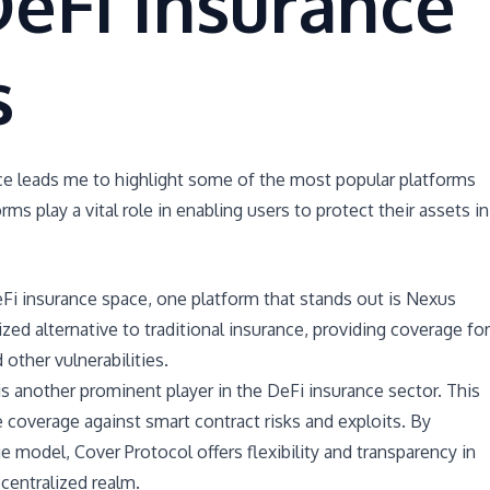
eFi Insurance
s
ce leads me to highlight some of the most popular platforms
orms play a vital role in enabling users to protect their assets in
Fi insurance space, one platform that stands out is Nexus
ized alternative to traditional insurance, providing coverage for
 other vulnerabilities.
s another prominent player in the DeFi insurance sector. This
 coverage against smart contract risks and exploits. By
e model, Cover Protocol offers flexibility and transparency in
centralized realm.