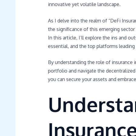
innovative yet volatile landscape.
As I delve into the realm of “DeFi Insura
the significance of this emerging sector
In this article, I’ll explore the ins and 
essential, and the top platforms leading 
By understanding the role of insurance i
portfolio and navigate the decentralized
you can secure your assets and embrace 
Understa
Insuranc