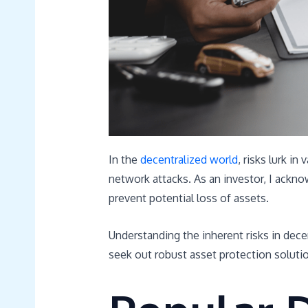
In the
decentralized world
, risks lurk in
network attacks. As an investor, I ackno
prevent potential loss of assets.
Understanding the inherent risks in de
seek out robust asset protection soluti