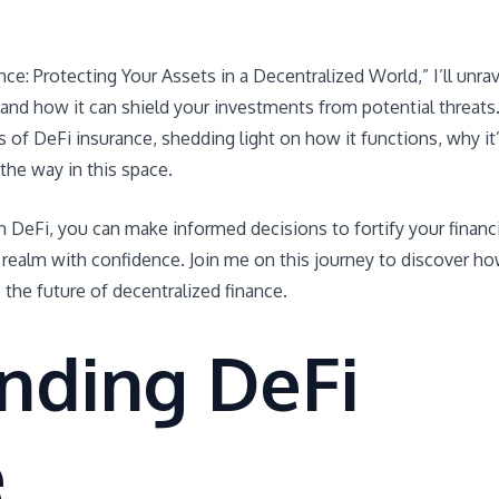
nce: Protecting Your Assets in a Decentralized World,” I’ll unrav
 and how it can shield your investments from potential threats
outs of DeFi insurance, shedding light on how it functions, why it
the way in this space.
n DeFi, you can make informed decisions to fortify your financi
 realm with confidence. Join me on this journey to discover h
the future of decentralized finance.
nding DeFi
e