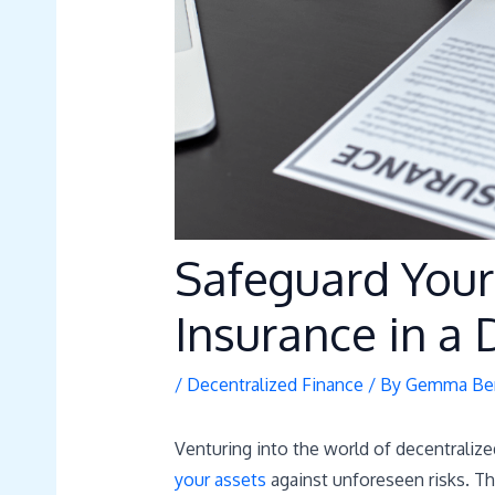
Safeguard Your
Insurance in a
/
Decentralized Finance
/ By
Gemma Ber
Venturing into the world of decentralized
your assets
against unforeseen risks. Tha