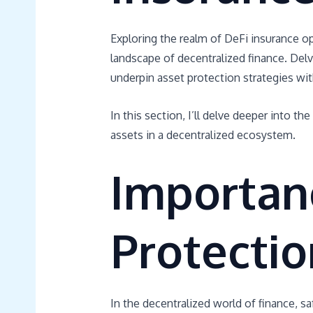
Exploring the realm of DeFi insurance o
landscape of decentralized finance. Del
underpin asset protection strategies wit
In this section, I’ll delve deeper into th
assets in a decentralized ecosystem.
Importan
Protectio
In the decentralized world of finance, sa