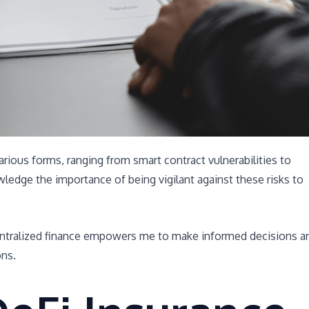
 various forms, ranging from smart contract vulnerabilities to
wledge the importance of being vigilant against these risks to
centralized finance empowers me to make informed decisions a
ons.