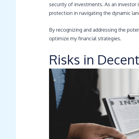
security of investments. As an investor 
protection in navigating the dynamic la
By recognizing and addressing the potent
optimize my financial strategies.
Risks in Decen