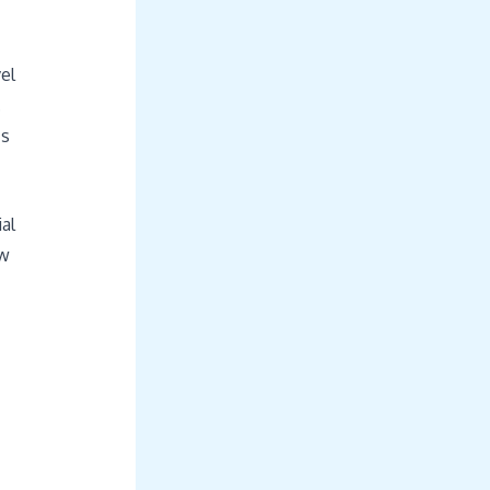
el
.
’s
al
ow