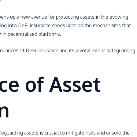
pens up a new avenue for protecting assets in the evolving
ving into DeFi insurance sheds light on the mechanisms that
hin decentralized platforms.
e nuances of DeFi insurance and its pivotal role in safeguarding
ce of Asset
n
feguarding assets is crucial to mitigate risks and ensure the