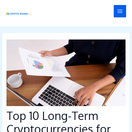
Skip
Post
MAI
to
navigation
MEN
content
Top 10 Long-Term
Cryptocurrencies for