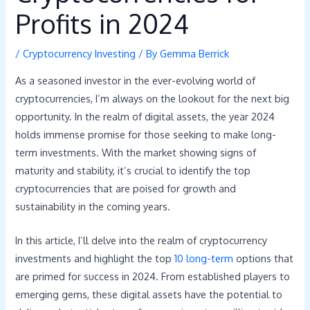
Profits in 2024
/
Cryptocurrency Investing
/ By
Gemma Berrick
As a seasoned investor in the ever-evolving world of
cryptocurrencies, I’m always on the lookout for the next big
opportunity. In the realm of digital assets, the year 2024
holds immense promise for those seeking to make long-
term investments. With the market showing signs of
maturity and stability, it’s crucial to identify the top
cryptocurrencies that are poised for growth and
sustainability in the coming years.
In this article, I’ll delve into the realm of cryptocurrency
investments and highlight the top
10 long-term
options that
are primed for success in 2024. From established players to
emerging gems, these digital assets have the potential to