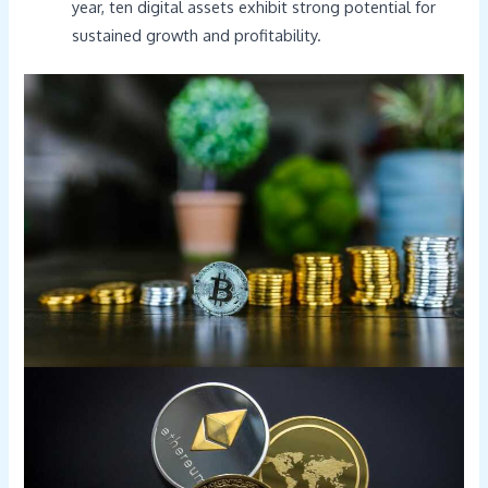
year, ten digital assets exhibit strong potential for
sustained growth and profitability.