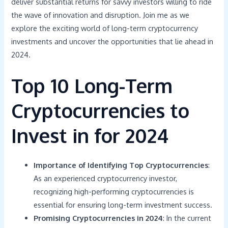
deliver substantial returns for savvy investors willing to ride
the wave of innovation and disruption. Join me as we
explore the exciting world of long-term cryptocurrency
investments and uncover the opportunities that lie ahead in
2024.
Top 10 Long-Term
Cryptocurrencies to
Invest in for 2024
Importance of Identifying Top Cryptocurrencies
:
As an experienced cryptocurrency investor,
recognizing high-performing cryptocurrencies is
essential for ensuring long-term investment success.
Promising Cryptocurrencies in 2024
: In the current