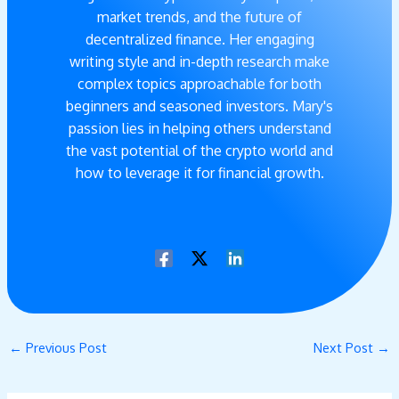
market trends, and the future of
decentralized finance. Her engaging
writing style and in-depth research make
complex topics approachable for both
beginners and seasoned investors. Mary's
passion lies in helping others understand
the vast potential of the crypto world and
how to leverage it for financial growth.
←
Previous Post
Next Post
→