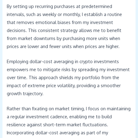
By setting up recurring purchases at predetermined
intervals, such as weekly or monthly, I establish a routine
that removes emotional biases from my investment
decisions. This consistent strategy allows me to benefit
from market downturns by purchasing more units when
prices are lower and fewer units when prices are higher.
Employing dollar-cost averaging in crypto investments
empowers me to mitigate risks by spreading my investment
over time. This approach shields my portfolio from the
impact of extreme price volatility, providing a smoother
growth trajectory.
Rather than fixating on market timing, I focus on maintaining
a regular investment cadence, enabling me to build
resilience against short-term market fluctuations.
Incorporating dollar-cost averaging as part of my