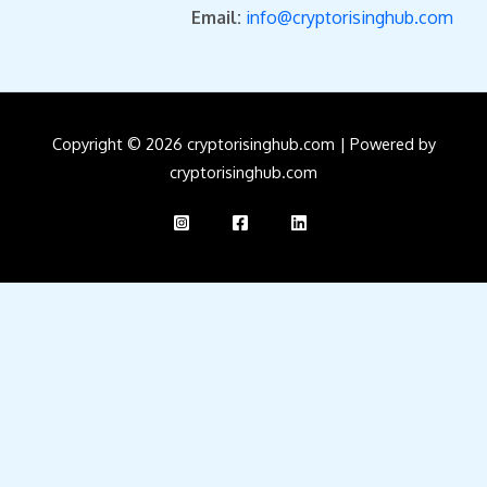
Email:
info@cryptorisinghub.com
Copyright © 2026 cryptorisinghub.com | Powered by
cryptorisinghub.com