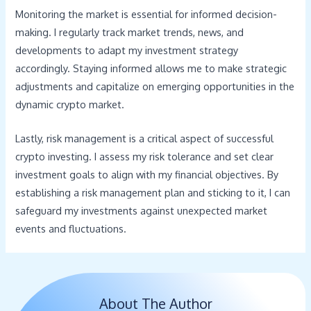
Monitoring the market is essential for informed decision-
making. I regularly track market trends, news, and
developments to adapt my investment strategy
accordingly. Staying informed allows me to make strategic
adjustments and capitalize on emerging opportunities in the
dynamic crypto market.
Lastly, risk management is a critical aspect of successful
crypto investing. I assess my risk tolerance and set clear
investment goals to align with my financial objectives. By
establishing a risk management plan and sticking to it, I can
safeguard my investments against unexpected market
events and fluctuations.
About The Author