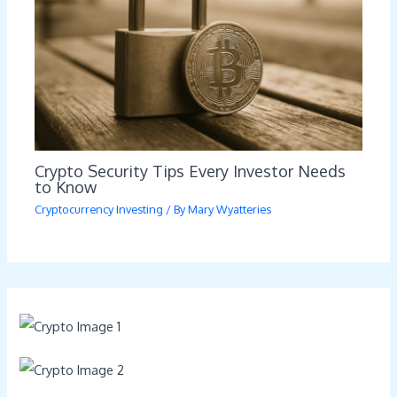
Crypto Security Tips Every Investor Needs
to Know
Cryptocurrency Investing
/ By
Mary Wyatteries