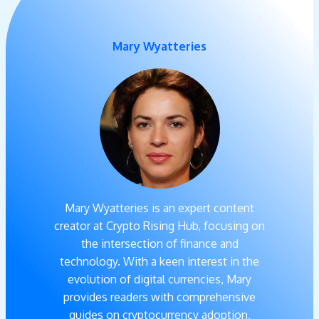
Mary Wyatteries
Mary Wyatteries is an expert content
creator at Crypto Rising Hub, focusing on
the intersection of finance and
technology. With a keen interest in the
evolution of digital currencies, Mary
provides readers with comprehensive
guides on cryptocurrency adoption,