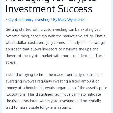
Investment Success
/
Cryptocurrency Investing
/ By
Mary Wyatteries
Getting started with crypto investing can be exciting yet
overwhelming, especially with the market’s volatility. That’s
where dollar-cost averaging comes in handy. It’s a strategic
approach that allows investors to navigate the ups and
downs of the crypto market with more confidence and less
stress.
Instead of trying to time the market perfectly, dollar-cost
averaging involves regularly investing a fixed amount of
money at scheduled intervals, regardless of the asset’s price
fluctuations. This disciplined technique can help mitigate
the risks associated with crypto investing and potentially
lead to more stable long-term returns.