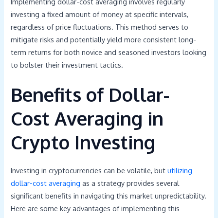
Implementing dollar-cost averaging involves regularly
investing a fixed amount of money at specific intervals,
regardless of price fluctuations. This method serves to
mitigate risks and potentially yield more consistent long-
term returns for both novice and seasoned investors looking
to bolster their investment tactics.
Benefits of Dollar-
Cost Averaging in
Crypto Investing
Investing in cryptocurrencies can be volatile, but
utilizing
dollar-cost averaging
as a strategy provides several
significant benefits in navigating this market unpredictability.
Here are some key advantages of implementing this