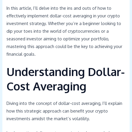
In this article, I’ll delve into the ins and outs of how to
effectively implement dollar-cost averaging in your crypto
investment strategy. Whether you’re a beginner looking to
dip your toes into the world of cryptocurrencies or a
seasoned investor aiming to optimize your portfolio,
mastering this approach could be the key to achieving your
financial goals.
Understanding Dollar-
Cost Averaging
Diving into the concept of dollar-cost averaging, I’ll explain
how this strategic approach can benefit your crypto
investments amidst the market’s volatility.