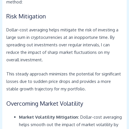
method:
Risk Mitigation
Dollar-cost averaging helps mitigate the risk of investing a
large sum in cryptocurrencies at an inopportune time. By
spreading out investments over regular intervals, I can
reduce the impact of sharp market fluctuations on my
overall investment.
This steady approach minimizes the potential for significant
losses due to sudden price drops and provides a more
stable growth trajectory for my portfolio.
Overcoming Market Volatility
Market Volatility Mitigation:
Dollar-cost averaging
helps smooth out the impact of market volatility by