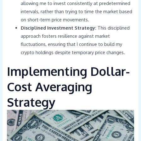
allowing me to invest consistently at predetermined
intervals, rather than trying to time the market based
on short-term price movements.
Disciplined Investment Strategy:
This disciplined
approach fosters resilience against market
fluctuations, ensuring that I continue to build my
crypto holdings despite temporary price changes.
Implementing Dollar-
Cost Averaging
Strategy