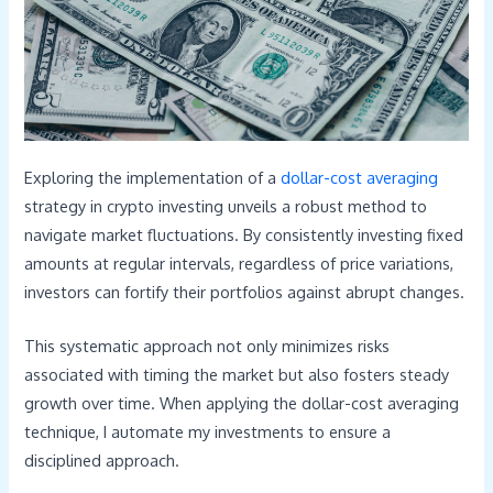
Exploring the implementation of a
dollar-cost averaging
strategy in crypto investing unveils a robust method to
navigate market fluctuations. By consistently investing fixed
amounts at regular intervals, regardless of price variations,
investors can fortify their portfolios against abrupt changes.
This systematic approach not only minimizes risks
associated with timing the market but also fosters steady
growth over time. When applying the dollar-cost averaging
technique, I automate my investments to ensure a
disciplined approach.