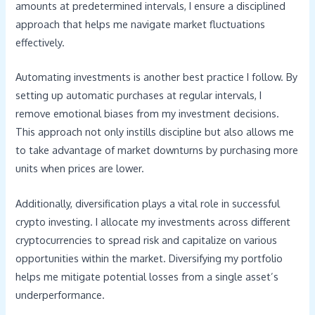
amounts at predetermined intervals, I ensure a disciplined
approach that helps me navigate market fluctuations
effectively.
Automating investments is another best practice I follow. By
setting up automatic purchases at regular intervals, I
remove emotional biases from my investment decisions.
This approach not only instills discipline but also allows me
to take advantage of market downturns by purchasing more
units when prices are lower.
Additionally, diversification plays a vital role in successful
crypto investing. I allocate my investments across different
cryptocurrencies to spread risk and capitalize on various
opportunities within the market. Diversifying my portfolio
helps me mitigate potential losses from a single asset’s
underperformance.