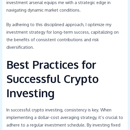
investment arsenal equips me with a strategic edge in
navigating dynamic market conditions.
By adhering to this disciplined approach, I optimize my
investment strategy for long-term success, capitalizing on
the benefits of consistent contributions and risk
diversification.
Best Practices for
Successful Crypto
Investing
In successful crypto investing, consistency is key. When
implementing a dollar-cost averaging strategy, it’s crucial to
adhere to a regular investment schedule. By investing fixed