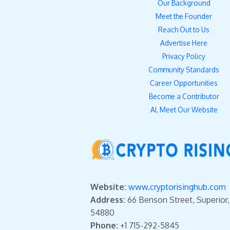
Our Background
Meet the Founder
Reach Out to Us
Advertise Here
Privacy Policy
Community Standards
Career Opportunities
Become a Contributor
AI, Meet Our Website
Website:
www.cryptorisinghub.com
Address:
66 Benson Street, Superior
54880
Phone:
+1 715-292-5845