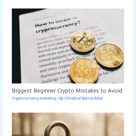
Biggest Beginner Crypto Mistakes to Avoid
Cryptocurrency Investing
/ By
Christinal Bernardaler