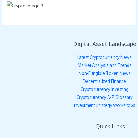
Digital Asset Landscape
Latest Cryptocurrency News
Market Analysis and Trends
Non-Fungible Token News
Decentralized Finance
Cryptocurrency Investing
Cryptocurrency A-Z Glossary
Investment Strategy Workshops
Quick Links