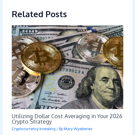
Related Posts
Utilizing Dollar Cost Averaging in Your 2026
Crypto Strategy
Cryptocurrency Investing
/ By
Mary Wyatteries