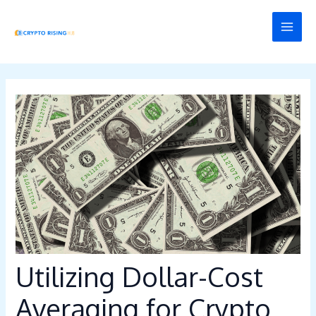
Skip
Post
MAI
to
navigation
MEN
content
Utilizing Dollar-Cost
Averaging for Crypto