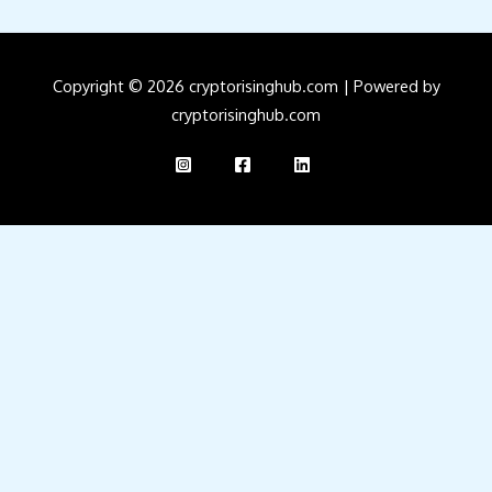
Copyright © 2026 cryptorisinghub.com | Powered by
cryptorisinghub.com