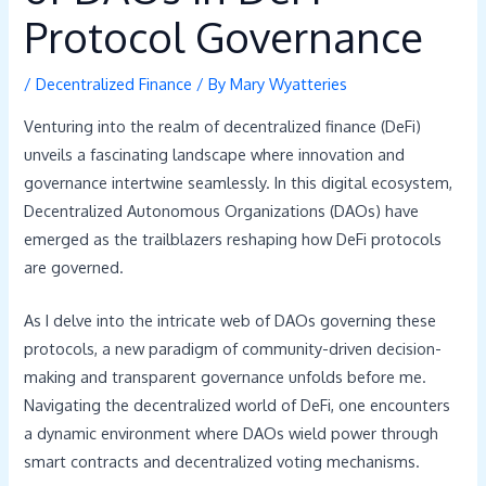
Protocol Governance
/
Decentralized Finance
/ By
Mary Wyatteries
Venturing into the realm of decentralized finance (DeFi)
unveils a fascinating landscape where innovation and
governance intertwine seamlessly. In this digital ecosystem,
Decentralized Autonomous Organizations (DAOs) have
emerged as the trailblazers reshaping how DeFi protocols
are governed.
As I delve into the intricate web of DAOs governing these
protocols, a new paradigm of community-driven decision-
making and transparent governance unfolds before me.
Navigating the decentralized world of DeFi, one encounters
a dynamic environment where DAOs wield power through
smart contracts and decentralized voting mechanisms.