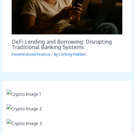
DeFi Lending and Borrowing: Disrupting
Traditional Banking Systems
Decentralized Finance
/ By
Cortney Fielden