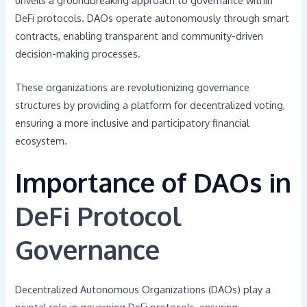
unveils a groundbreaking approach to governance within
DeFi protocols. DAOs operate autonomously through smart
contracts, enabling transparent and community-driven
decision-making processes.
These organizations are revolutionizing governance
structures by providing a platform for decentralized voting,
ensuring a more inclusive and participatory financial
ecosystem.
Importance of DAOs in
DeFi Protocol
Governance
Decentralized Autonomous Organizations (DAOs) play a
pivotal role in governing DeFi protocols, ensuring