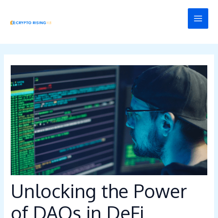
Skip
Post
MAI
to
navigation
MEN
content
Unlocking the Power
of DAOs in DeFi