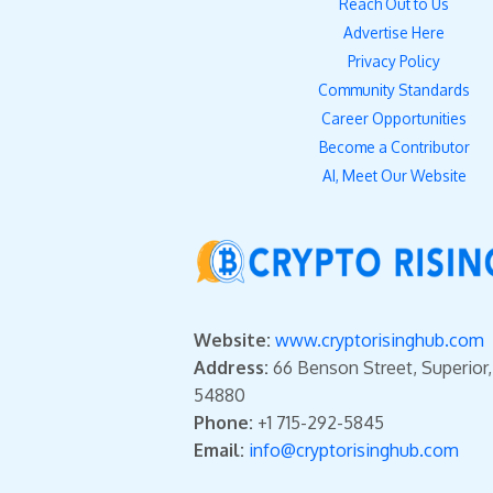
Reach Out to Us
Advertise Here
Privacy Policy
Community Standards
Career Opportunities
Become a Contributor
AI, Meet Our Website
Website:
www.cryptorisinghub.com
Address:
66 Benson Street, Superior
54880
Phone:
+1 715-292-5845
Email:
info@cryptorisinghub.com