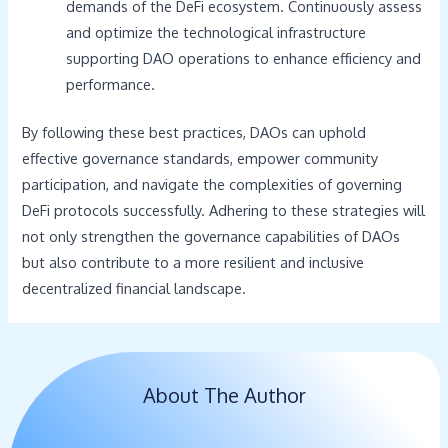
demands of the DeFi ecosystem. Continuously assess
and optimize the technological infrastructure
supporting DAO operations to enhance efficiency and
performance.
By following these best practices, DAOs can uphold
effective governance standards, empower community
participation, and navigate the complexities of governing
DeFi protocols successfully. Adhering to these strategies will
not only strengthen the governance capabilities of DAOs
but also contribute to a more resilient and inclusive
decentralized financial landscape.
About The Author