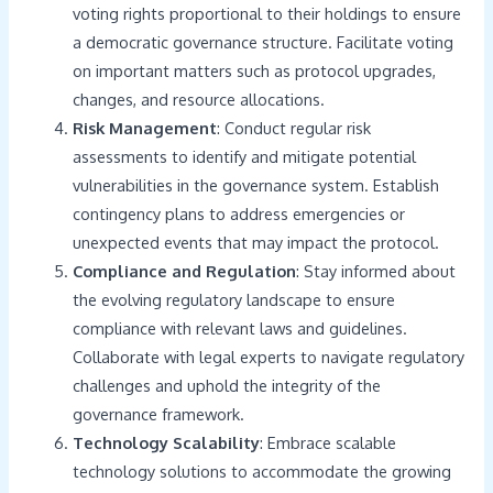
voting rights proportional to their holdings to ensure
a democratic governance structure. Facilitate voting
on important matters such as protocol upgrades,
changes, and resource allocations.
Risk Management
: Conduct regular risk
assessments to identify and mitigate potential
vulnerabilities in the governance system. Establish
contingency plans to address emergencies or
unexpected events that may impact the protocol.
Compliance and Regulation
: Stay informed about
the evolving regulatory landscape to ensure
compliance with relevant laws and guidelines.
Collaborate with legal experts to navigate regulatory
challenges and uphold the integrity of the
governance framework.
Technology Scalability
: Embrace scalable
technology solutions to accommodate the growing