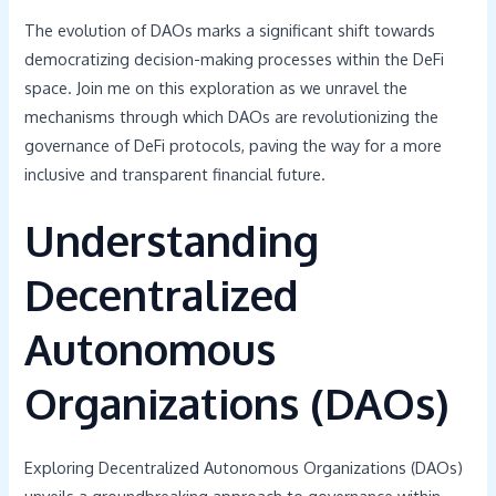
The evolution of DAOs marks a significant shift towards
democratizing decision-making processes within the DeFi
space. Join me on this exploration as we unravel the
mechanisms through which DAOs are revolutionizing the
governance of DeFi protocols, paving the way for a more
inclusive and transparent financial future.
Understanding
Decentralized
Autonomous
Organizations (DAOs)
Exploring Decentralized Autonomous Organizations (DAOs)