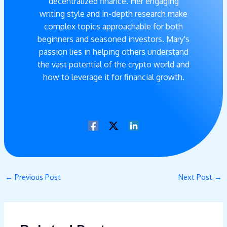
decentralized finance. Her engaging
writing style and in-depth research make
complex topics approachable for both
beginners and seasoned investors. Mary's
passion lies in helping others understand
the vast potential of the crypto world and
how to leverage it for financial growth.
←
Previous Post
Next Post
→