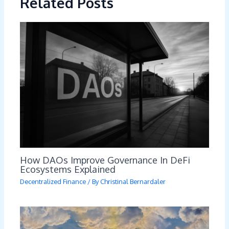
Related Posts
How DAOs Improve Governance In DeFi
Ecosystems Explained
Decentralized Finance
/ By
Christinal Bernardaler