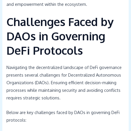
and empowerment within the ecosystem.
Challenges Faced by
DAOs in Governing
DeFi Protocols
Navigating the decentralized landscape of DeFi governance
presents several challenges for Decentralized Autonomous
Organizations (DAOs). Ensuring efficient decision-making
processes while maintaining security and avoiding conflicts
requires strategic solutions.
Below are key challenges faced by DAOs in governing DeFi
protocols: