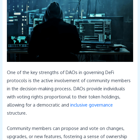
One of the key strengths of DAOs in governing DeFi
protocols is the active involvement of community members
in the decision-making process. DAOs provide individuals
with voting rights proportional to their token holdings,
allowing for a democratic and
inclusive governance
structure.
Community members can propose and vote on changes,
upgrades, or new features, fostering a sense of ownership