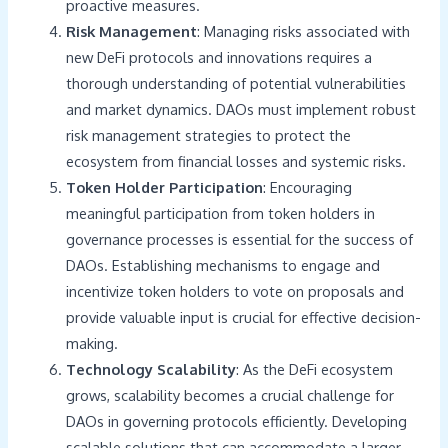
proactive measures.
Risk Management
: Managing risks associated with
new DeFi protocols and innovations requires a
thorough understanding of potential vulnerabilities
and market dynamics. DAOs must implement robust
risk management strategies to protect the
ecosystem from financial losses and systemic risks.
Token Holder Participation
: Encouraging
meaningful participation from token holders in
governance processes is essential for the success of
DAOs. Establishing mechanisms to engage and
incentivize token holders to vote on proposals and
provide valuable input is crucial for effective decision-
making.
Technology Scalability
: As the DeFi ecosystem
grows, scalability becomes a crucial challenge for
DAOs in governing protocols efficiently. Developing
scalable solutions that can accommodate a larger