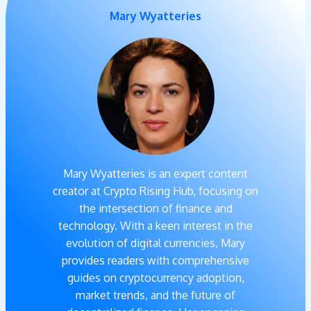
Mary Wyatteries
Mary Wyatteries is an expert content
creator at Crypto Rising Hub, focusing on
the intersection of finance and
technology. With a keen interest in the
evolution of digital currencies, Mary
provides readers with comprehensive
guides on cryptocurrency adoption,
market trends, and the future of