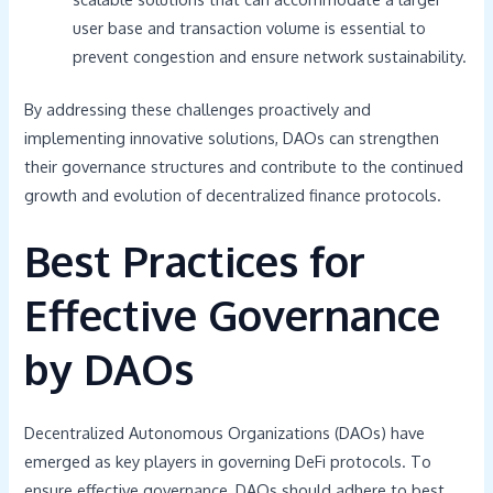
user base and transaction volume is essential to
prevent congestion and ensure network sustainability.
By addressing these challenges proactively and
implementing innovative solutions, DAOs can strengthen
their governance structures and contribute to the continued
growth and evolution of decentralized finance protocols.
Best Practices for
Effective Governance
by DAOs
Decentralized Autonomous Organizations (DAOs) have
emerged as key players in governing DeFi protocols. To
ensure effective governance, DAOs should adhere to best