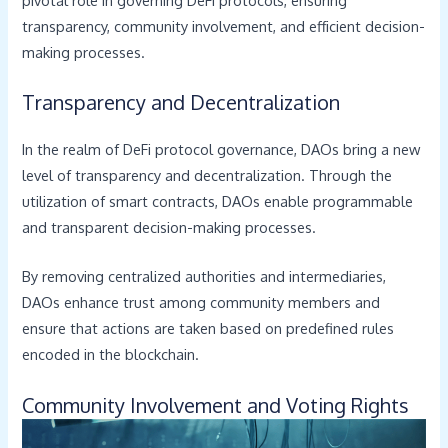
transparency, community involvement, and efficient decision-
making processes.
Transparency and Decentralization
In the realm of DeFi protocol governance, DAOs bring a new
level of transparency and decentralization. Through the
utilization of smart contracts, DAOs enable programmable
and transparent decision-making processes.
By removing centralized authorities and intermediaries,
DAOs enhance trust among community members and
ensure that actions are taken based on predefined rules
encoded in the blockchain.
Community Involvement and Voting Rights