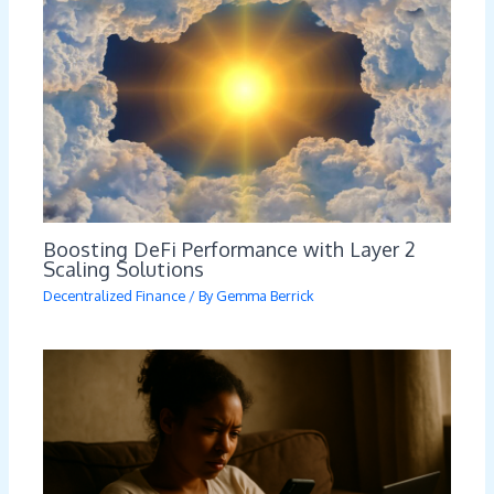
Boosting DeFi Performance with Layer 2
Scaling Solutions
Decentralized Finance
/ By
Gemma Berrick