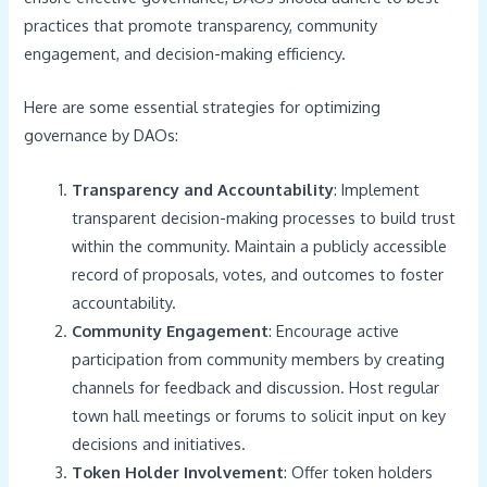
practices that promote transparency, community
engagement, and decision-making efficiency.
Here are some essential strategies for optimizing
governance by DAOs:
Transparency and Accountability
: Implement
transparent decision-making processes to build trust
within the community. Maintain a publicly accessible
record of proposals, votes, and outcomes to foster
accountability.
Community Engagement
: Encourage active
participation from community members by creating
channels for feedback and discussion. Host regular
town hall meetings or forums to solicit input on key
decisions and initiatives.
Token Holder Involvement
: Offer token holders