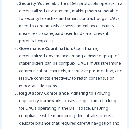
Security Vulnerabilities
: DeFi protocols operate in a
decentralized environment, making them vulnerable
to security breaches and smart contract bugs. DAOs
need to continuously assess and enhance security
measures to safeguard user funds and prevent
potential exploits.
Governance Coordination
: Coordinating
decentralized governance among a diverse group of
stakeholders can be complex. DAOs must streamline
communication channels, incentivize participation, and
resolve conflicts effectively to reach consensus on
important decisions.
Regulatory Compliance
: Adhering to evolving
regulatory frameworks poses a significant challenge
for DAOs operating in the DeFi space. Ensuring
compliance while maintaining decentralization is a
delicate balance that requires careful navigation and