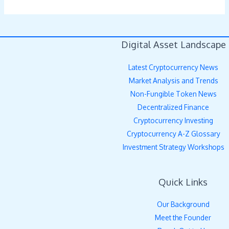
Digital Asset Landscape
Latest Cryptocurrency News
Market Analysis and Trends
Non-Fungible Token News
Decentralized Finance
Cryptocurrency Investing
Cryptocurrency A-Z Glossary
Investment Strategy Workshops
Quick Links
Our Background
Meet the Founder