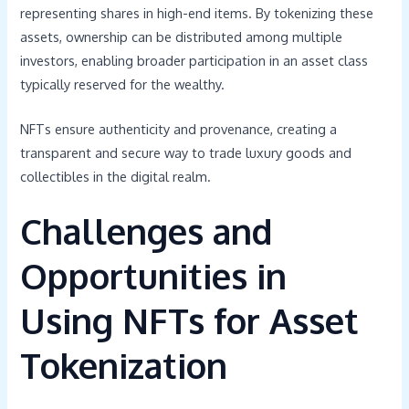
representing shares in high-end items. By tokenizing these
assets, ownership can be distributed among multiple
investors, enabling broader participation in an asset class
typically reserved for the wealthy.
NFTs ensure authenticity and provenance, creating a
transparent and secure way to trade luxury goods and
collectibles in the digital realm.
Challenges and
Opportunities in
Using NFTs for Asset
Tokenization