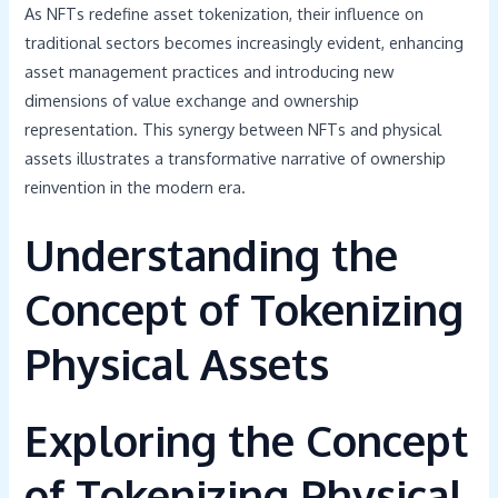
As NFTs redefine asset tokenization, their influence on
traditional sectors becomes increasingly evident, enhancing
asset management practices and introducing new
dimensions of value exchange and ownership
representation. This synergy between NFTs and physical
assets illustrates a transformative narrative of ownership
reinvention in the modern era.
Understanding the
Concept of Tokenizing
Physical Assets
Exploring the Concept
of Tokenizing Physical