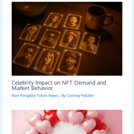
Celebrity Impact on NFT Demand and
Market Behavior
Non-Fungible Token News
/ By
Cortney Fielden