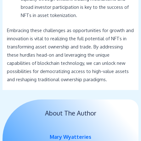
broad investor participation is key to the success of
NFTs in asset tokenization.
Embracing these challenges as opportunities for growth and
innovation is vital to realizing the full potential of NFTs in
transforming asset ownership and trade. By addressing
these hurdles head-on and leveraging the unique
capabilities of blockchain technology, we can unlock new
possibilities for democratizing access to high-value assets
and reshaping traditional ownership paradigms.
About The Author
Mary Wyatteries