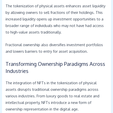
The tokenization of physical assets enhances asset liquidity
by allowing owners to sell fractions of their holdings. This
increased liquidity opens up investment opportunities to a
broader range of individuals who may not have had access
to high-value assets traditionally.
Fractional ownership also diversifies investment portfolios
and lowers barriers to entry for asset acquisition.
Transforming Ownership Paradigms Across
Industries
The integration of NFTs in the tokenization of physical
assets disrupts traditional ownership paradigms across
various industries. From luxury goods to real estate and
intellectual property, NFTs introduce a new form of
ownership representation in the digital age.