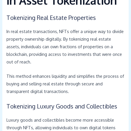
in Asset Tokenization
Tokenizing Real Estate Properties
In real estate transactions, NFTs offer a unique way to divide
property ownership digitally. By tokenizing real estate
assets, individuals can own fractions of properties on a
blockchain, providing access to investments that were once
out of reach.
This method enhances liquidity and simplifies the process of
buying and selling real estate through secure and
transparent digital transactions.
Tokenizing Luxury Goods and Collectibles
Luxury goods and collectibles become more accessible
through NFTs, allowing individuals to own digital tokens