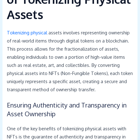
Assets
Tokenizing physical
assets involves representing ownership
of real-world items through digital tokens on a blockchain.
This process allows for the fractionalization of assets,
enabling individuals to own a portion of high-value items
such as real estate, art, and collectibles. By converting
physical assets into NFTs (Non-Fungible Tokens), each token
uniquely represents a specific asset, creating a secure and
transparent method of ownership transfer.
Ensuring Authenticity and Transparency in
Asset Ownership
One of the key benefits of tokenizing physical assets with
NFTs is the guarantee of authenticity and transparency in