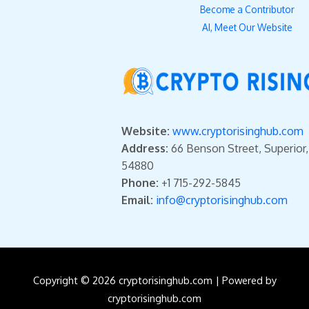
Become a Contributor
AI, Meet Our Website
Website:
www.cryptorisinghub.com
Address:
66 Benson Street, Superior
54880
Phone:
+1 715-292-5845
Email:
info@cryptorisinghub.com
Copyright © 2026 cryptorisinghub.com | Powered by
cryptorisinghub.com