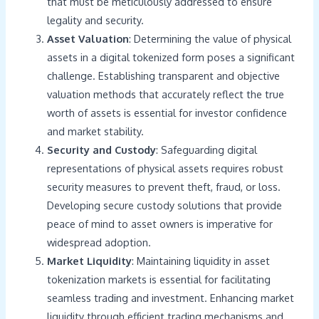
that must be meticulously addressed to ensure
legality and security.
Asset Valuation
: Determining the value of physical
assets in a digital tokenized form poses a significant
challenge. Establishing transparent and objective
valuation methods that accurately reflect the true
worth of assets is essential for investor confidence
and market stability.
Security and Custody
: Safeguarding digital
representations of physical assets requires robust
security measures to prevent theft, fraud, or loss.
Developing secure custody solutions that provide
peace of mind to asset owners is imperative for
widespread adoption.
Market Liquidity
: Maintaining liquidity in asset
tokenization markets is essential for facilitating
seamless trading and investment. Enhancing market
liquidity through efficient trading mechanisms and