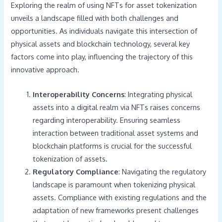
Exploring the realm of using NFTs for asset tokenization
unveils a landscape filled with both challenges and
opportunities. As individuals navigate this intersection of
physical assets and blockchain technology, several key
factors come into play, influencing the trajectory of this
innovative approach.
Interoperability Concerns
: Integrating physical
assets into a digital realm via NFTs raises concerns
regarding interoperability. Ensuring seamless
interaction between traditional asset systems and
blockchain platforms is crucial for the successful
tokenization of assets.
Regulatory Compliance
: Navigating the regulatory
landscape is paramount when tokenizing physical
assets. Compliance with existing regulations and the
adaptation of new frameworks present challenges