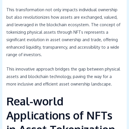
This transformation not only impacts individual ownership
but also revolutionizes how assets are exchanged, valued,
and leveraged in the blockchain ecosystem. The concept of
tokenizing physical assets through NFTs represents a
significant evolution in asset ownership and trade, offering
enhanced liquidity, transparency, and accessibility to a wide
range of investors.
This innovative approach bridges the gap between physical
assets and blockchain technology, paving the way for a
more inclusive and efficient asset ownership landscape.
Real-world
Applications of NFTs