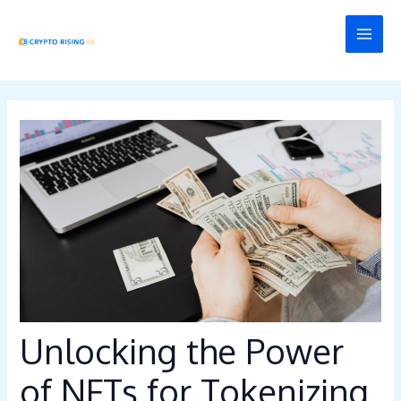
Skip
Post
MAI
to
navigation
MEN
content
Unlocking the Power
of NFTs for Tokenizing