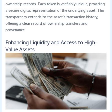
ownership records. Each token is verifiably unique, providing
a secure digital representation of the underlying asset. This
transparency extends to the asset’s transaction history,
offering a clear record of ownership transfers and
provenance.
Enhancing Liquidity and Access to High-
Value Assets