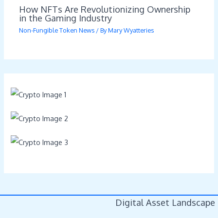
How NFTs Are Revolutionizing Ownership
in the Gaming Industry
Non-Fungible Token News
/ By
Mary Wyatteries
Digital Asset Landscape