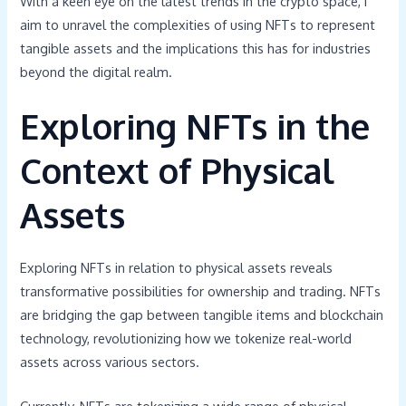
With a keen eye on the latest trends in the crypto space, I
aim to unravel the complexities of using NFTs to represent
tangible assets and the implications this has for industries
beyond the digital realm.
Exploring NFTs in the
Context of Physical
Assets
Exploring NFTs in relation to physical assets reveals
transformative possibilities for ownership and trading. NFTs
are bridging the gap between tangible items and blockchain
technology, revolutionizing how we tokenize real-world
assets across various sectors.