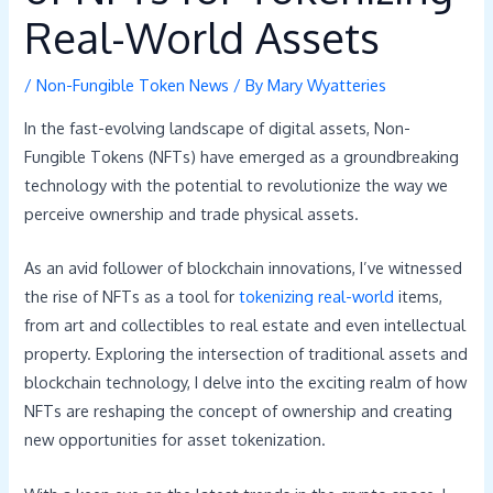
Real-World Assets
/
Non-Fungible Token News
/ By
Mary Wyatteries
In the fast-evolving landscape of digital assets, Non-
Fungible Tokens (NFTs) have emerged as a groundbreaking
technology with the potential to revolutionize the way we
perceive ownership and trade physical assets.
As an avid follower of blockchain innovations, I’ve witnessed
the rise of NFTs as a tool for
tokenizing real-world
items,
from art and collectibles to real estate and even intellectual
property. Exploring the intersection of traditional assets and
blockchain technology, I delve into the exciting realm of how
NFTs are reshaping the concept of ownership and creating
new opportunities for asset tokenization.