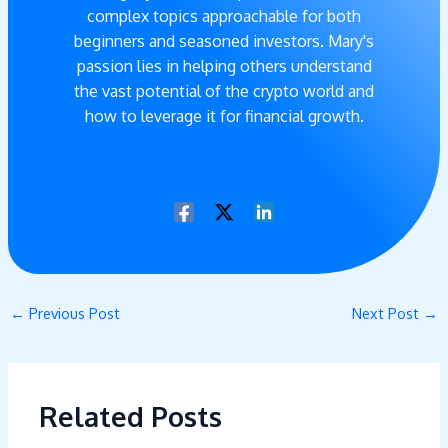
complex topics approachable for both
beginners and seasoned investors. Mary's
passion lies in helping others understand
the vast potential of the crypto world and
how to leverage it for financial growth.
←
Previous Post
Next Post
→
Related Posts