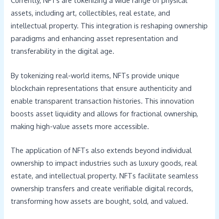
Currently, NFTs are tokenizing a wide range of physical
assets, including art, collectibles, real estate, and
intellectual property. This integration is reshaping ownership
paradigms and enhancing asset representation and
transferability in the digital age.
By tokenizing real-world items, NFTs provide unique
blockchain representations that ensure authenticity and
enable transparent transaction histories. This innovation
boosts asset liquidity and allows for fractional ownership,
making high-value assets more accessible.
The application of NFTs also extends beyond individual
ownership to impact industries such as luxury goods, real
estate, and intellectual property. NFTs facilitate seamless
ownership transfers and create verifiable digital records,
transforming how assets are bought, sold, and valued.