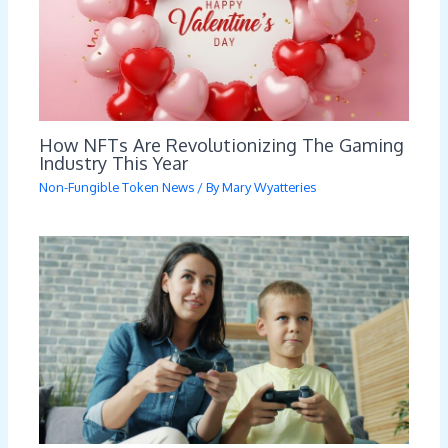
How NFTs Are Revolutionizing The Gaming
Industry This Year
Non-Fungible Token News
/ By
Mary Wyatteries