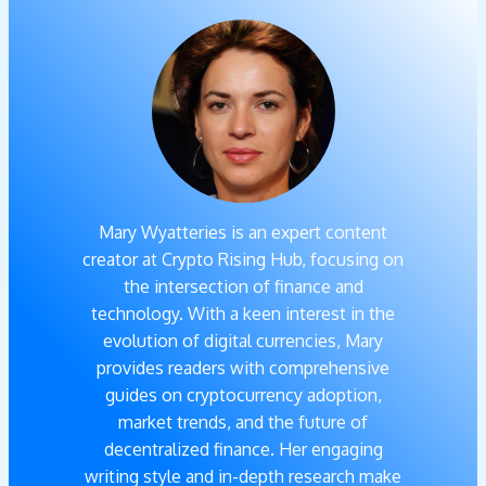
Mary Wyatteries is an expert content
creator at Crypto Rising Hub, focusing on
the intersection of finance and
technology. With a keen interest in the
evolution of digital currencies, Mary
provides readers with comprehensive
guides on cryptocurrency adoption,
market trends, and the future of
decentralized finance. Her engaging
writing style and in-depth research make