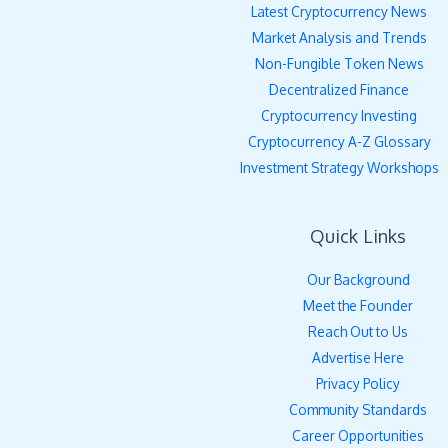
Latest Cryptocurrency News
Market Analysis and Trends
Non-Fungible Token News
Decentralized Finance
Cryptocurrency Investing
Cryptocurrency A-Z Glossary
Investment Strategy Workshops
Quick Links
Our Background
Meet the Founder
Reach Out to Us
Advertise Here
Privacy Policy
Community Standards
Career Opportunities