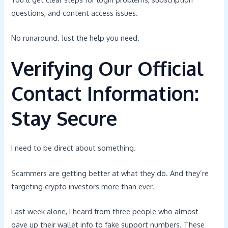
questions, and content access issues.
No runaround. Just the help you need.
Verifying Our Official
Contact Information:
Stay Secure
I need to be direct about something.
Scammers are getting better at what they do. And they’re
targeting crypto investors more than ever.
Last week alone, I heard from three people who almost
gave up their wallet info to fake support numbers. These