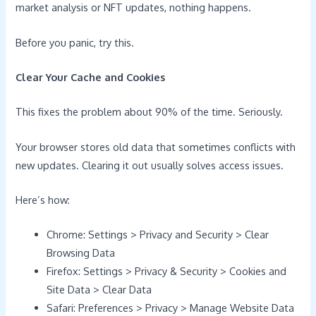
market analysis or NFT updates, nothing happens.
Before you panic, try this.
Clear Your Cache and Cookies
This fixes the problem about 90% of the time. Seriously.
Your browser stores old data that sometimes conflicts with
new updates. Clearing it out usually solves access issues.
Here’s how:
Chrome: Settings > Privacy and Security > Clear
Browsing Data
Firefox: Settings > Privacy & Security > Cookies and
Site Data > Clear Data
Safari: Preferences > Privacy > Manage Website Data