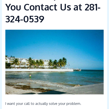
You Contact Us at 281-
324-0539
I want your call to actually solve your problem.