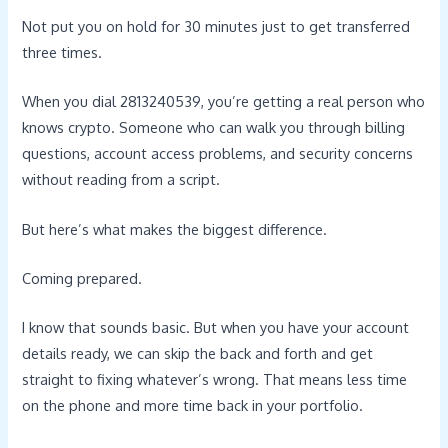
Not put you on hold for 30 minutes just to get transferred
three times.
When you dial 2813240539, you’re getting a real person who
knows crypto. Someone who can walk you through billing
questions, account access problems, and security concerns
without reading from a script.
But here’s what makes the biggest difference.
Coming prepared.
I know that sounds basic. But when you have your account
details ready, we can skip the back and forth and get
straight to fixing whatever’s wrong. That means less time
on the phone and more time back in your portfolio.