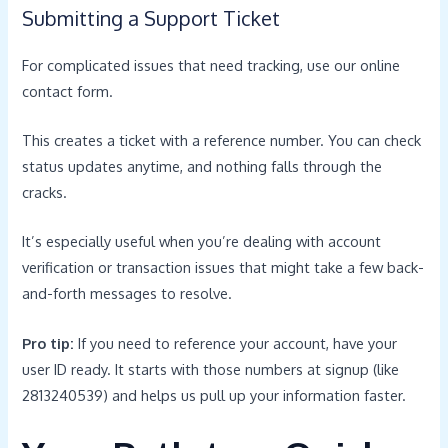
Submitting a Support Ticket
For complicated issues that need tracking, use our online
contact form.
This creates a ticket with a reference number. You can check
status updates anytime, and nothing falls through the
cracks.
It’s especially useful when you’re dealing with account
verification or transaction issues that might take a few back-
and-forth messages to resolve.
Pro tip:
If you need to reference your account, have your
user ID ready. It starts with those numbers at signup (like
2813240539) and helps us pull up your information faster.