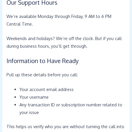
Our Support Hours
We’re available Monday through Friday, 9 AM to 6 PM
Central Time.
Weekends and holidays? We’re off the clock. But if you call
during business hours, you’ll get through.
Information to Have Ready
Pull up these details before you call:
Your account email address
Your username
Any transaction ID or subscription number related to
your issue
This helps us verify who you are without turning the call into