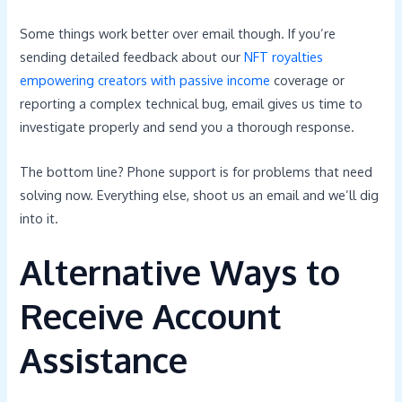
Some things work better over email though. If you’re
sending detailed feedback about our
NFT royalties
empowering creators with passive income
coverage or
reporting a complex technical bug, email gives us time to
investigate properly and send you a thorough response.
The bottom line? Phone support is for problems that need
solving now. Everything else, shoot us an email and we’ll dig
into it.
Alternative Ways to
Receive Account
Assistance