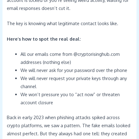
email responses doesn’t cut it.
The key is knowing what legitimate contact looks like.
Here’s how to spot the real deal:
All our emails come from @cryptorisinghub.com
addresses (nothing else)
We will never ask for your password over the phone
We will never request your private keys through any
channel
We won’t pressure you to “act now” or threaten
account closure
Back in early 2023 when phishing attacks spiked across
crypto platforms, we saw a pattern. The fake emails looked
almost perfect. But they always had one tell: they created