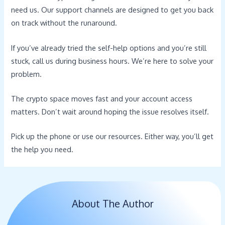
need us. Our support channels are designed to get you back
on track without the runaround.
If you’ve already tried the self-help options and you’re still
stuck, call us during business hours. We’re here to solve your
problem.
The crypto space moves fast and your account access
matters. Don’t wait around hoping the issue resolves itself.
Pick up the phone or use our resources. Either way, you’ll get
the help you need.
About The Author