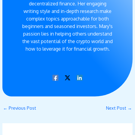
decentralized finance. Her engaging
writing style and in-depth research make
complex topics approachable for both
beginners and seasoned investors. Mary's
passion lies in helping others understand
the vast potential of the crypto world and
how to leverage it for financial growth.
←
Previous Post
Next Post
→