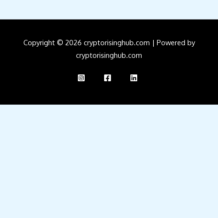
Copyright © 2026 cryptorisinghub.com | Powered by
cryptorisinghub.com