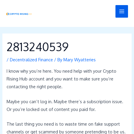
Skip
Post
MAI
to
navigation
MEN
content
2813240539
/
Decentralized Finance
/ By
Mary Wyatteries
I know why you’re here. You need help with your Crypto
Rising Hub account and you want to make sure you’re
contacting the right people.
Maybe you can’t log in. Maybe there’s a subscription issue.
Or you’re locked out of content you paid for.
The last thing you need is to waste time on fake support
channels or get scammed by someone pretending to be us.