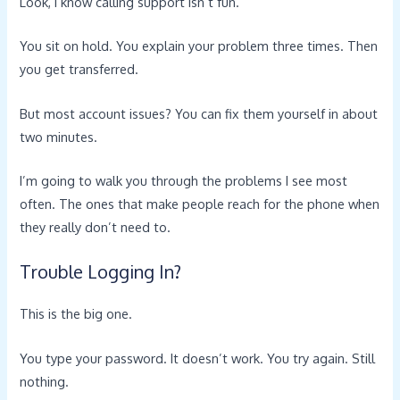
Look, I know calling support isn’t fun.
You sit on hold. You explain your problem three times. Then
you get transferred.
But most account issues? You can fix them yourself in about
two minutes.
I’m going to walk you through the problems I see most
often. The ones that make people reach for the phone when
they really don’t need to.
Trouble Logging In?
This is the big one.
You type your password. It doesn’t work. You try again. Still
nothing.