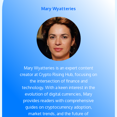
Mary Wyatteries
Mary Wyatteries is an expert content
creator at Crypto Rising Hub, focusing on
the intersection of finance and
technology. With a keen interest in the
evolution of digital currencies, Mary
provides readers with comprehensive
guides on cryptocurrency adoption,
market trends, and the future of