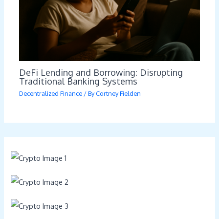
DeFi Lending and Borrowing: Disrupting
Traditional Banking Systems
Decentralized Finance
/ By
Cortney Fielden