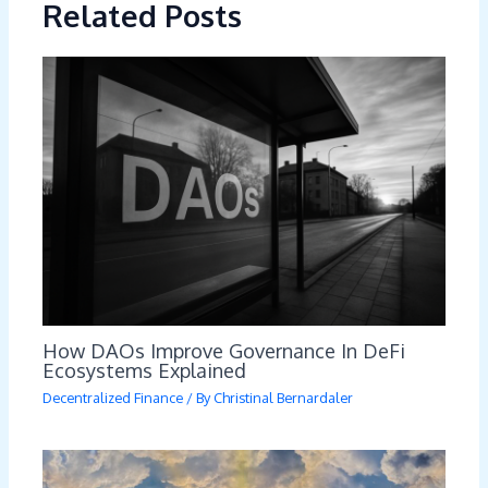
Related Posts
How DAOs Improve Governance In DeFi
Ecosystems Explained
Decentralized Finance
/ By
Christinal Bernardaler