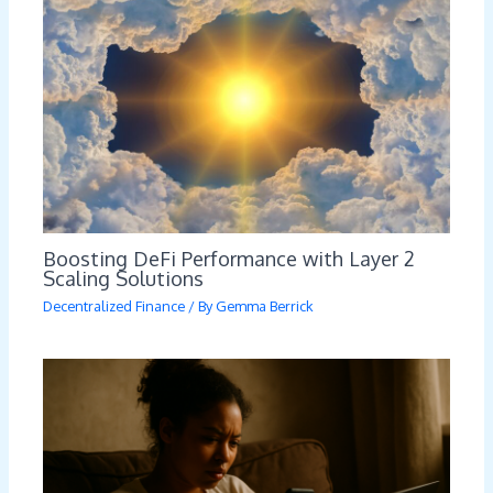
Boosting DeFi Performance with Layer 2
Scaling Solutions
Decentralized Finance
/ By
Gemma Berrick