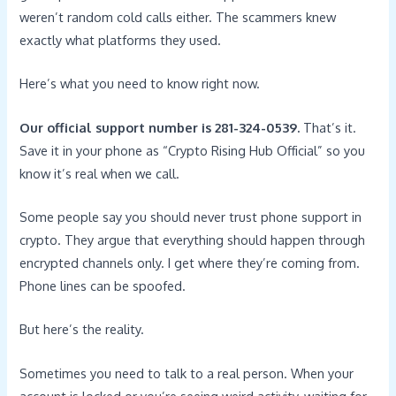
weren’t random cold calls either. The scammers knew
exactly what platforms they used.
Here’s what you need to know right now.
Our official support number is 281-324-0539.
That’s it.
Save it in your phone as “Crypto Rising Hub Official” so you
know it’s real when we call.
Some people say you should never trust phone support in
crypto. They argue that everything should happen through
encrypted channels only. I get where they’re coming from.
Phone lines can be spoofed.
But here’s the reality.
Sometimes you need to talk to a real person. When your
account is locked or you’re seeing weird activity, waiting for