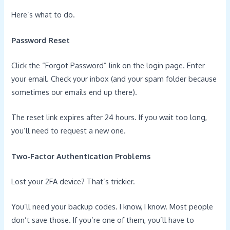
Here’s what to do.
Password Reset
Click the “Forgot Password” link on the login page. Enter
your email. Check your inbox (and your spam folder because
sometimes our emails end up there).
The reset link expires after 24 hours. If you wait too long,
you’ll need to request a new one.
Two-Factor Authentication Problems
Lost your 2FA device? That’s trickier.
You’ll need your backup codes. I know, I know. Most people
don’t save those. If you’re one of them, you’ll have to