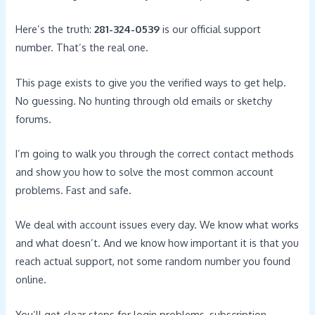
Here’s the truth:
281-324-0539
is our official support
number. That’s the real one.
This page exists to give you the verified ways to get help.
No guessing. No hunting through old emails or sketchy
forums.
I’m going to walk you through the correct contact methods
and show you how to solve the most common account
problems. Fast and safe.
We deal with account issues every day. We know what works
and what doesn’t. And we know how important it is that you
reach actual support, not some random number you found
online.
You’ll get clear steps for login problems, subscription