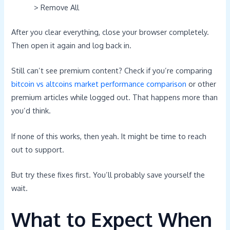
> Remove All
After you clear everything, close your browser completely.
Then open it again and log back in.
Still can’t see premium content? Check if you’re comparing
bitcoin vs altcoins market performance comparison
or other
premium articles while logged out. That happens more than
you’d think.
If none of this works, then yeah. It might be time to reach
out to support.
But try these fixes first. You’ll probably save yourself the
wait.
What to Expect When