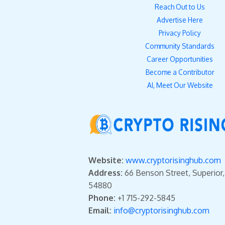
Reach Out to Us
Advertise Here
Privacy Policy
Community Standards
Career Opportunities
Become a Contributor
AI, Meet Our Website
Website:
www.cryptorisinghub.com
Address:
66 Benson Street, Superior
54880
Phone:
+1 715-292-5845
Email:
info@cryptorisinghub.com