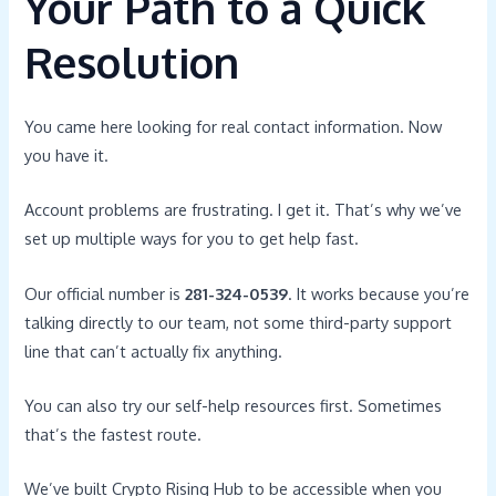
Your Path to a Quick
Resolution
You came here looking for real contact information. Now
you have it.
Account problems are frustrating. I get it. That’s why we’ve
set up multiple ways for you to get help fast.
Our official number is
281-324-0539
. It works because you’re
talking directly to our team, not some third-party support
line that can’t actually fix anything.
You can also try our self-help resources first. Sometimes
that’s the fastest route.
We’ve built Crypto Rising Hub to be accessible when you