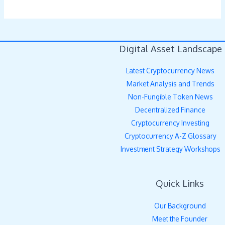
Digital Asset Landscape
Latest Cryptocurrency News
Market Analysis and Trends
Non-Fungible Token News
Decentralized Finance
Cryptocurrency Investing
Cryptocurrency A-Z Glossary
Investment Strategy Workshops
Quick Links
Our Background
Meet the Founder