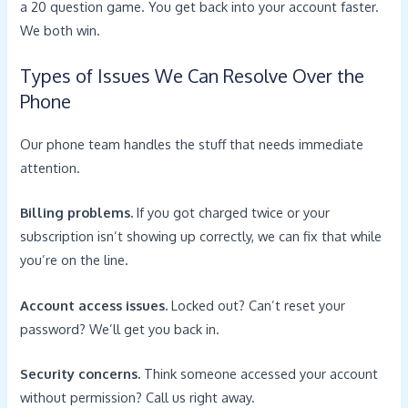
a 20 question game. You get back into your account faster.
We both win.
Types of Issues We Can Resolve Over the
Phone
Our phone team handles the stuff that needs immediate
attention.
Billing problems.
If you got charged twice or your
subscription isn’t showing up correctly, we can fix that while
you’re on the line.
Account access issues.
Locked out? Can’t reset your
password? We’ll get you back in.
Security concerns.
Think someone accessed your account
without permission? Call us right away.