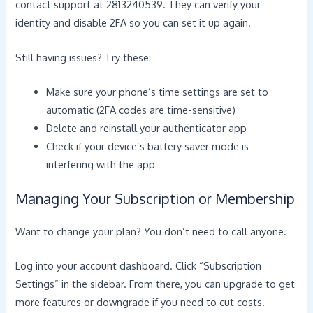
contact support at 2813240539. They can verify your
identity and disable 2FA so you can set it up again.
Still having issues? Try these:
Make sure your phone’s time settings are set to
automatic (2FA codes are time-sensitive)
Delete and reinstall your authenticator app
Check if your device’s battery saver mode is
interfering with the app
Managing Your Subscription or Membership
Want to change your plan? You don’t need to call anyone.
Log into your account dashboard. Click “Subscription
Settings” in the sidebar. From there, you can upgrade to get
more features or downgrade if you need to cut costs.