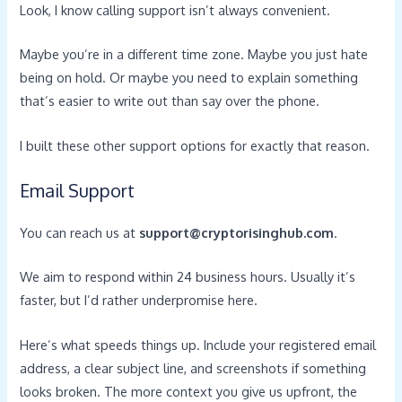
Look, I know calling support isn’t always convenient.
Maybe you’re in a different time zone. Maybe you just hate
being on hold. Or maybe you need to explain something
that’s easier to write out than say over the phone.
I built these other support options for exactly that reason.
Email Support
You can reach us at
support@cryptorisinghub.com
.
We aim to respond within 24 business hours. Usually it’s
faster, but I’d rather underpromise here.
Here’s what speeds things up. Include your registered email
address, a clear subject line, and screenshots if something
looks broken. The more context you give us upfront, the