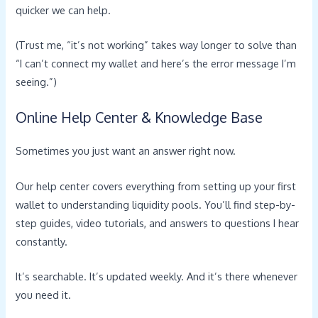
quicker we can help.
(Trust me, “it’s not working” takes way longer to solve than
“I can’t connect my wallet and here’s the error message I’m
seeing.”)
Online Help Center & Knowledge Base
Sometimes you just want an answer right now.
Our help center covers everything from setting up your first
wallet to understanding liquidity pools. You’ll find step-by-
step guides, video tutorials, and answers to questions I hear
constantly.
It’s searchable. It’s updated weekly. And it’s there whenever
you need it.