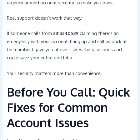
urgency around account security to make you panic.
Real support doesn’t work that way.
If someone calls from
2813240539
claiming there’s an
emergency with your account, hang up and call us back at
the number I gave you above. Takes thirty seconds and
could save your entire portfolio.
Your security matters more than convenience.
Before You Call: Quick
Fixes for Common
Account Issues