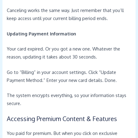
Canceling works the same way. Just remember that you’ll
keep access until your current billing period ends.
Updating Payment Information
Your card expired. Or you got a new one. Whatever the
reason, updating it takes about 30 seconds.
Go to “Billing” in your account settings. Click “Update
Payment Method.” Enter your new card details. Done.
The system encrypts everything, so your information stays
secure.
Accessing Premium Content & Features
You paid for premium. But when you click on exclusive