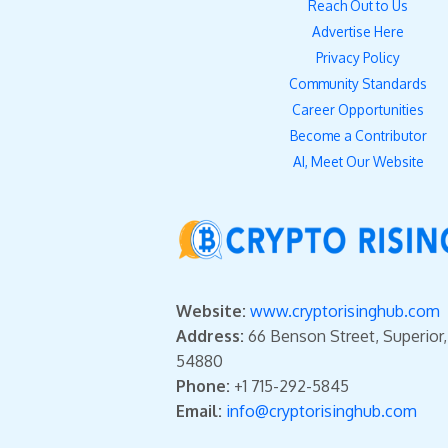
Reach Out to Us
Advertise Here
Privacy Policy
Community Standards
Career Opportunities
Become a Contributor
AI, Meet Our Website
Website:
www.cryptorisinghub.com
Address:
66 Benson Street, Superior
54880
Phone:
+1 715-292-5845
Email:
info@cryptorisinghub.com