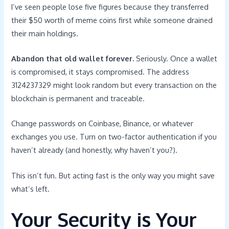
I’ve seen people lose five figures because they transferred
their $50 worth of meme coins first while someone drained
their main holdings.
Abandon that old wallet forever.
Seriously. Once a wallet
is compromised, it stays compromised. The address
3124237329 might look random but every transaction on the
blockchain is permanent and traceable.
Change passwords on Coinbase, Binance, or whatever
exchanges you use. Turn on two-factor authentication if you
haven’t already (and honestly, why haven’t you?).
This isn’t fun. But acting fast is the only way you might save
what’s left.
Your Security is Your