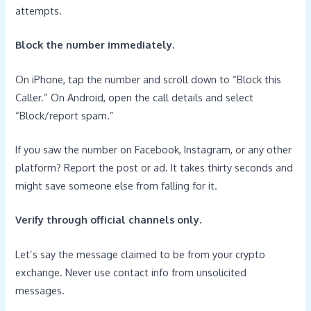
attempts.
Block the number immediately.
On iPhone, tap the number and scroll down to “Block this
Caller.” On Android, open the call details and select
“Block/report spam.”
If you saw the number on Facebook, Instagram, or any other
platform? Report the post or ad. It takes thirty seconds and
might save someone else from falling for it.
Verify through official channels only.
Let’s say the message claimed to be from your crypto
exchange. Never use contact info from unsolicited
messages.