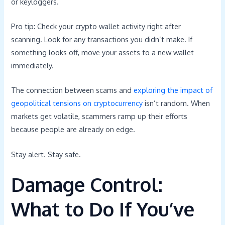
or keyloggers.
Pro tip: Check your crypto wallet activity right after
scanning. Look for any transactions you didn’t make. If
something looks off, move your assets to a new wallet
immediately.
The connection between scams and
exploring the impact of
geopolitical tensions on cryptocurrency
isn’t random. When
markets get volatile, scammers ramp up their efforts
because people are already on edge.
Stay alert. Stay safe.
Damage Control:
What to Do If You’ve