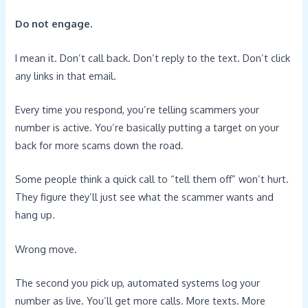
Do not engage.
I mean it. Don’t call back. Don’t reply to the text. Don’t click
any links in that email.
Every time you respond, you’re telling scammers your
number is active. You’re basically putting a target on your
back for more scams down the road.
Some people think a quick call to “tell them off” won’t hurt.
They figure they’ll just see what the scammer wants and
hang up.
Wrong move.
The second you pick up, automated systems log your
number as live. You’ll get more calls. More texts. More