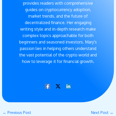
provides readers with comprehensive
guides on cryptocurrency adoption,
market trends, and the future of
decentralized finance. Her engaging
writing style and in-depth research make
complex topics approachable for both
beginners and seasoned investors. Mary's
passion lies in helping others understand
the vast potential of the crypto world and
how to leverage it for financial growth.
←
Previous Post
Next Post
→