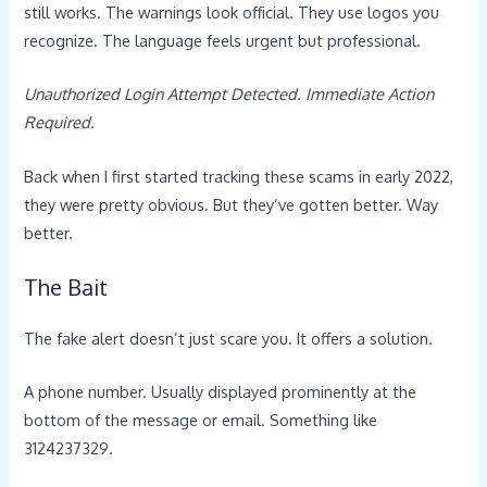
still works. The warnings look official. They use logos you
recognize. The language feels urgent but professional.
Unauthorized Login Attempt Detected. Immediate Action
Required.
Back when I first started tracking these scams in early 2022,
they were pretty obvious. But they’ve gotten better. Way
better.
The Bait
The fake alert doesn’t just scare you. It offers a solution.
A phone number. Usually displayed prominently at the
bottom of the message or email. Something like
3124237329.