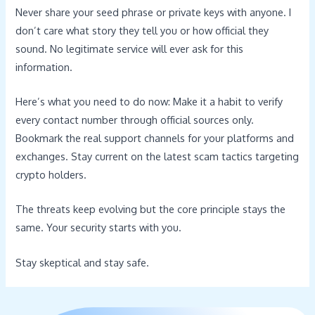
Never share your seed phrase or private keys with anyone. I
don’t care what story they tell you or how official they
sound. No legitimate service will ever ask for this
information.
Here’s what you need to do now: Make it a habit to verify
every contact number through official sources only.
Bookmark the real support channels for your platforms and
exchanges. Stay current on the latest scam tactics targeting
crypto holders.
The threats keep evolving but the core principle stays the
same. Your security starts with you.
Stay skeptical and stay safe.