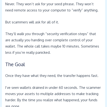
Never. They won’t ask for your seed phrase. They won’t
need remote access to your computer to “verify” anything.
But scammers will ask for all of it.
They’ll walk you through “security verification steps” that
are actually you handing over complete control of your
wallet. The whole call takes maybe 10 minutes. Sometimes
less if you’re really panicked.
The Goal
Once they have what they need, the transfer happens fast.
I’ve seen wallets drained in under 60 seconds. The scammer
moves your assets to multiple addresses to make tracking
harder. By the time you realize what happened, your funds
are gone.