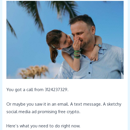
You got a call from 3124237329.
Or maybe you saw it in an email. A text message. A sketchy
social media ad promising free crypto.
Here’s what you need to do right now.