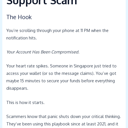
The Hook
You’re scrolling through your phone at 11 PM when the
notification hits.
Your Account Has Been Compromised.
Your heart rate spikes. Someone in Singapore just tried to
access your wallet (or so the message claims). You’ve got
maybe 15 minutes to secure your funds before everything
disappears.
This is how it starts.
Scammers know that panic shuts down your critical thinking.
They’ve been using this playbook since at least 2021, and it