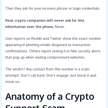
Then they ask for your recovery phrase or login credentials.
Real crypto companies will never ask for this
information over the phone.
Never.
User reports on Reddit and Twitter show this exact number
appearing in phishing emails disguised as transaction
confirmations. Others report seeing it in fake security alerts
that pop up when visiting compromised websites.
The verdict? Any contact from this number is a scam
attempt. Don’t call back. Don’t engage. Just block it and
move on.
Anatomy of a Crypto
Support Scam