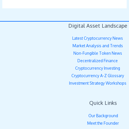
Digital Asset Landscape
Latest Cryptocurrency News
Market Analysis and Trends
Non-Fungible Token News
Decentralized Finance
Cryptocurrency Investing
Cryptocurrency A-Z Glossary
Investment Strategy Workshops
Quick Links
Our Background
Meet the Founder