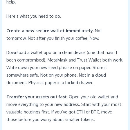
help.
Here’s what you need to do.
Create a new secure wallet immediately.
Not
tomorrow. Not after you finish your coffee. Now.
Download a wallet app on a clean device (one that hasn’t
been compromised). MetaMask and Trust Wallet both work.
Write down your new seed phrase on paper. Store it
somewhere safe. Not on your phone. Not in a cloud
document. Physical paper in a locked drawer.
Transfer your assets out fast.
Open your old wallet and
move everything to your new address. Start with your most
valuable holdings first. If you’ve got ETH or BTC, move
those before you worry about smaller tokens.