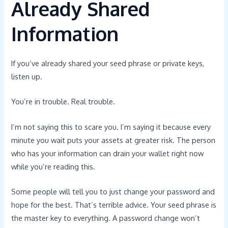
Already Shared
Information
If you’ve already shared your seed phrase or private keys,
listen up.
You’re in trouble. Real trouble.
I’m not saying this to scare you. I’m saying it because every
minute you wait puts your assets at greater risk. The person
who has your information can drain your wallet right now
while you’re reading this.
Some people will tell you to just change your password and
hope for the best. That’s terrible advice. Your seed phrase is
the master key to everything. A password change won’t