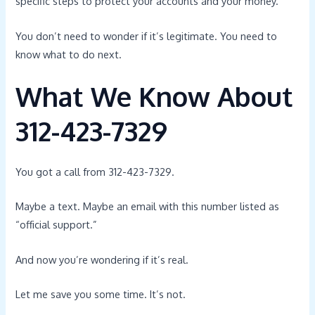
specific steps to protect your accounts and your money.
You don’t need to wonder if it’s legitimate. You need to
know what to do next.
What We Know About
312-423-7329
You got a call from 312-423-7329.
Maybe a text. Maybe an email with this number listed as
“official support.”
And now you’re wondering if it’s real.
Let me save you some time. It’s not.