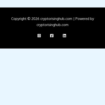
Copyright © 2026 cryptorisinghub.com | Powered by
cryptorisinghub.com