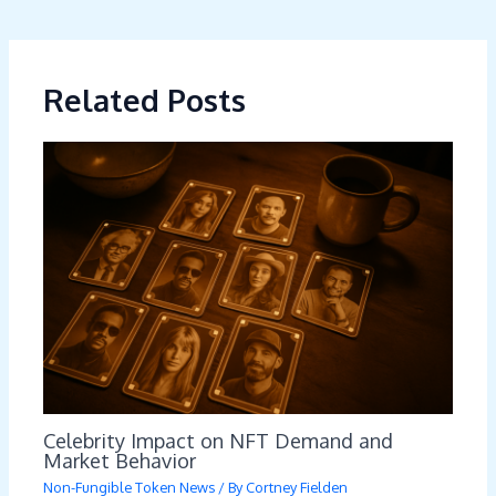
Related Posts
Celebrity Impact on NFT Demand and
Market Behavior
Non-Fungible Token News
/ By
Cortney Fielden