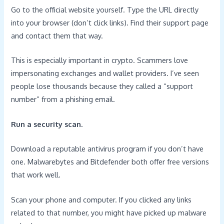
Go to the official website yourself. Type the URL directly
into your browser (don’t click links). Find their support page
and contact them that way.
This is especially important in crypto. Scammers love
impersonating exchanges and wallet providers. I’ve seen
people lose thousands because they called a “support
number” from a phishing email.
Run a security scan.
Download a reputable antivirus program if you don’t have
one. Malwarebytes and Bitdefender both offer free versions
that work well.
Scan your phone and computer. If you clicked any links
related to that number, you might have picked up malware