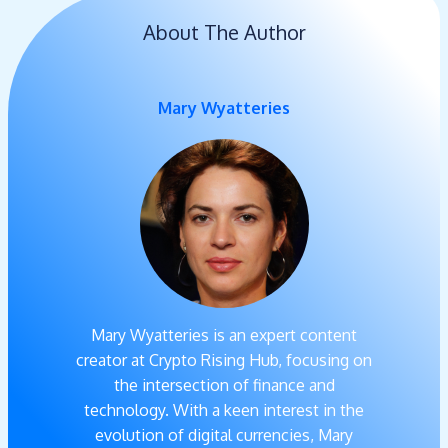
About The Author
Mary Wyatteries
Mary Wyatteries is an expert content
creator at Crypto Rising Hub, focusing on
the intersection of finance and
technology. With a keen interest in the
evolution of digital currencies, Mary