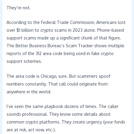
They’re not.
According to the Federal Trade Commission, Americans lost
over $1 billion to crypto scams in 2023 alone. Phone-based
support scams made up a significant chunk of that figure.
The Better Business Bureau’s Scam Tracker shows multiple
reports of the 312 area code being used in fake crypto
support schemes.
The area code is Chicago, sure. But scammers spoof
numbers constantly. That call could originate from
anywhere in the world.
I’ve seen the same playbook dozens of times. The caller
sounds professional. They know some details about
common crypto platforms. They create urgency (your funds
are at risk, act now, etc.).