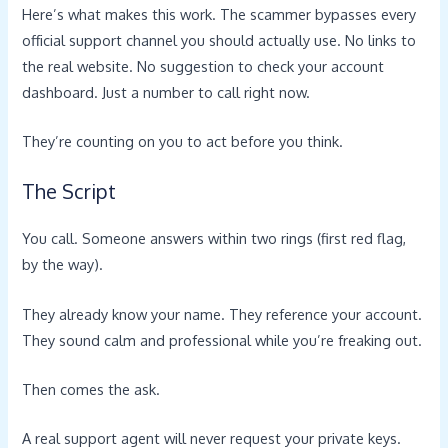
Here’s what makes this work. The scammer bypasses every
official support channel you should actually use. No links to
the real website. No suggestion to check your account
dashboard. Just a number to call right now.
They’re counting on you to act before you think.
The Script
You call. Someone answers within two rings (first red flag,
by the way).
They already know your name. They reference your account.
They sound calm and professional while you’re freaking out.
Then comes the ask.
A real support agent will never request your private keys.