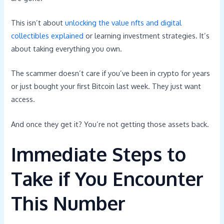
This isn’t about
unlocking the value nfts and digital
collectibles explained
or learning investment strategies. It’s
about taking everything you own.
The scammer doesn’t care if you’ve been in crypto for years
or just bought your first Bitcoin last week. They just want
access.
And once they get it? You’re not getting those assets back.
Immediate Steps to
Take if You Encounter
This Number