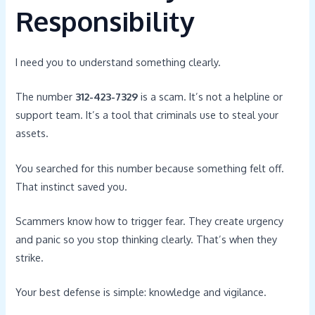
Responsibility
I need you to understand something clearly.
The number
312-423-7329
is a scam. It’s not a helpline or
support team. It’s a tool that criminals use to steal your
assets.
You searched for this number because something felt off.
That instinct saved you.
Scammers know how to trigger fear. They create urgency
and panic so you stop thinking clearly. That’s when they
strike.
Your best defense is simple: knowledge and vigilance.