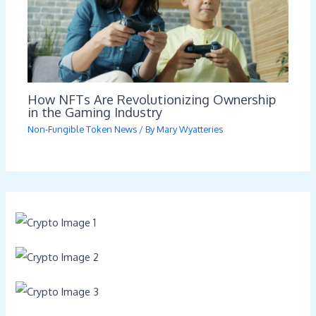
How NFTs Are Revolutionizing Ownership
in the Gaming Industry
Non-Fungible Token News
/ By
Mary Wyatteries