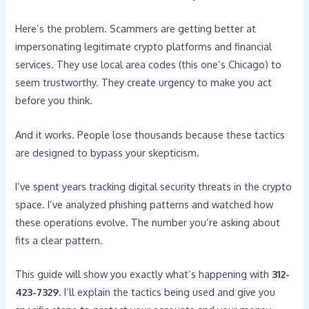
Here’s the problem. Scammers are getting better at
impersonating legitimate crypto platforms and financial
services. They use local area codes (this one’s Chicago) to
seem trustworthy. They create urgency to make you act
before you think.
And it works. People lose thousands because these tactics
are designed to bypass your skepticism.
I’ve spent years tracking digital security threats in the crypto
space. I’ve analyzed phishing patterns and watched how
these operations evolve. The number you’re asking about
fits a clear pattern.
This guide will show you exactly what’s happening with
312-
423-7329
. I’ll explain the tactics being used and give you