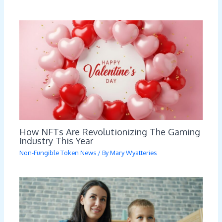
How NFTs Are Revolutionizing The Gaming
Industry This Year
Non-Fungible Token News
/ By
Mary Wyatteries