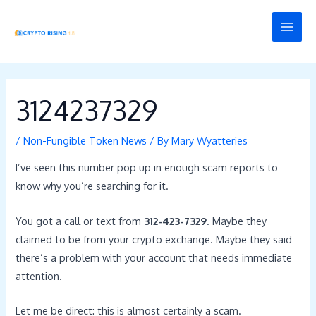
Skip
Post
MAI
to
navigation
MEN
content
3124237329
/
Non-Fungible Token News
/ By
Mary Wyatteries
I’ve seen this number pop up in enough scam reports to
know why you’re searching for it.
You got a call or text from
312-423-7329
. Maybe they
claimed to be from your crypto exchange. Maybe they said
there’s a problem with your account that needs immediate
attention.
Let me be direct: this is almost certainly a scam.