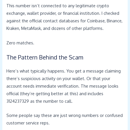
This number isn’t connected to any legitimate crypto
exchange, wallet provider, or financial institution. I checked
against the official contact databases for Coinbase, Binance,
Kraken, MetaMask, and dozens of other platforms.
Zero matches.
The Pattern Behind the Scam
Here’s what typically happens. You get a message claiming
there’s suspicious activity on your wallet. Or that your
account needs immediate verification. The message looks
official (they’re getting better at this) and includes
3124237329 as the number to call.
Some people say these are just wrong numbers or confused
customer service reps.