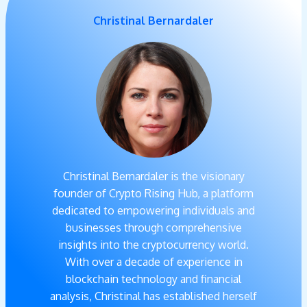
Christinal Bernardaler
Christinal Bernardaler is the visionary
founder of Crypto Rising Hub, a platform
dedicated to empowering individuals and
businesses through comprehensive
insights into the cryptocurrency world.
With over a decade of experience in
blockchain technology and financial
analysis, Christinal has established herself