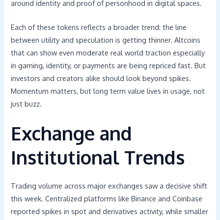
around identity and proof of personhood in digital spaces.
Each of these tokens reflects a broader trend: the line
between utility and speculation is getting thinner. Altcoins
that can show even moderate real world traction especially
in gaming, identity, or payments are being repriced fast. But
investors and creators alike should look beyond spikes.
Momentum matters, but long term value lives in usage, not
just buzz.
Exchange and
Institutional Trends
Trading volume across major exchanges saw a decisive shift
this week. Centralized platforms like Binance and Coinbase
reported spikes in spot and derivatives activity, while smaller