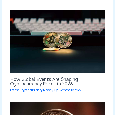
How Global Events Are Shaping
Cryptocurrency Prices in 2026
Latest Cryptocurrency News
/ By
Gemma Berrick