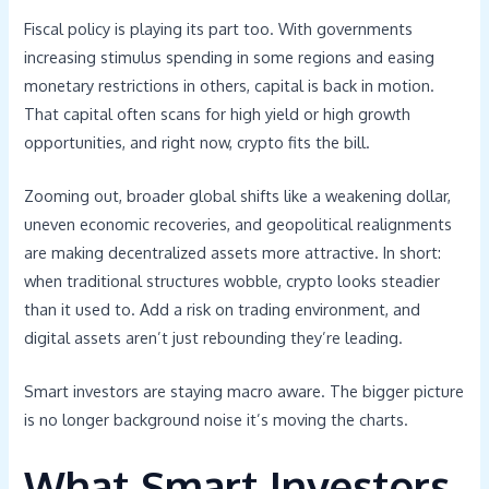
Fiscal policy is playing its part too. With governments
increasing stimulus spending in some regions and easing
monetary restrictions in others, capital is back in motion.
That capital often scans for high yield or high growth
opportunities, and right now, crypto fits the bill.
Zooming out, broader global shifts like a weakening dollar,
uneven economic recoveries, and geopolitical realignments
are making decentralized assets more attractive. In short:
when traditional structures wobble, crypto looks steadier
than it used to. Add a risk on trading environment, and
digital assets aren’t just rebounding they’re leading.
Smart investors are staying macro aware. The bigger picture
is no longer background noise it’s moving the charts.
What Smart Investors