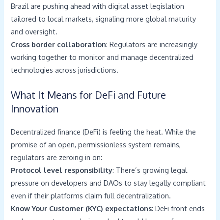
Brazil are pushing ahead with digital asset legislation
tailored to local markets, signaling more global maturity
and oversight.
Cross border collaboration
: Regulators are increasingly
working together to monitor and manage decentralized
technologies across jurisdictions.
What It Means for DeFi and Future
Innovation
Decentralized finance (DeFi) is feeling the heat. While the
promise of an open, permissionless system remains,
regulators are zeroing in on:
Protocol level responsibility
: There’s growing legal
pressure on developers and DAOs to stay legally compliant
even if their platforms claim full decentralization.
Know Your Customer (KYC) expectations
: DeFi front ends