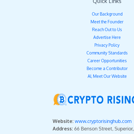
Quick Links
Our Background
Meet the Founder
Reach Out to Us
Advertise Here
Privacy Policy
Community Standards
Career Opportunities
Become a Contributor
AI, Meet Our Website
Website:
www.cryptorisinghub.com
Address:
66 Benson Street, Superior