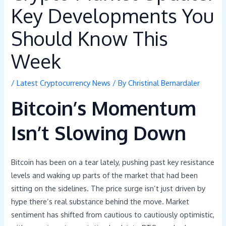
Key Developments You
Should Know This
Week
/
Latest Cryptocurrency News
/ By
Christinal Bernardaler
Bitcoin’s Momentum
Isn’t Slowing Down
Bitcoin has been on a tear lately, pushing past key resistance
levels and waking up parts of the market that had been
sitting on the sidelines. The price surge isn’t just driven by
hype there’s real substance behind the move. Market
sentiment has shifted from cautious to cautiously optimistic,