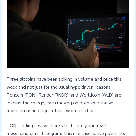
Three altcoins have been spiking in volume and price this
week and not just for the usual hype driven reasons.
Toncoin (TON), Render (RNDR), and Worldcoin (WLD) are
leading the charge, each moving on both speculative
momentum and signs of real world traction.
TON is riding a wave thanks to its integration with
messaging giant Telegram. This use case native payments