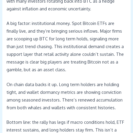
with many investors rotating back into BTC as a hedge
against inflation and economic uncertainty.
A big factor: institutional money. Spot Bitcoin ETFs are
finally live, and they’re bringing serious inflows. Major firms
are scooping up BTC for long term holds, signaling more
than just trend chasing. This institutional demand creates a
support layer that retail activity alone couldn’t sustain. The
message is clear big players are treating Bitcoin not as a
gamble, but as an asset class.
On chain data backs it up. Long term holders are holding
tight, and wallet dormancy metrics are showing conviction
among seasoned investors. There’s renewed accumulation
from both whales and wallets with consistent histories.
Bottom line: the rally has legs if macro conditions hold, ETF
interest sustains, and long holders stay firm. This isn’t a