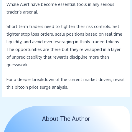
Whale Alert have become essential tools in any serious
trader’s arsenal.
Short term traders need to tighten their risk controls. Set
tighter stop loss orders, scale positions based on real time
liquidity, and avoid over leveraging in thinly traded tokens.
The opportunities are there but they’re wrapped in a layer
of unpredictability that rewards discipline more than
guesswork.
For a deeper breakdown of the current market drivers, revisit
this bitcoin price surge analysis.
About The Author