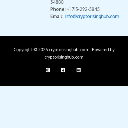
54880
Phone:
+1 715-292-5845
Email:
info@cryptorisinghub.com
Copyright © 2026 cryptorisinghub.com | Powered by
cryptorisinghub.com