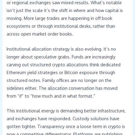
or regional exchanges saw mixed results. What’s notable
isn’t just the scale it’s the shift in where and how capital is
moving. More large trades are happening in off book
ecosystems or through institutional desks, rather than
across open market order books.
Institutional allocation strategy is also evolving. It’s no
longer about speculative grabs. Funds are increasingly
carving out structured crypto allocations think dedicated
Ethereum yield strategies or Bitcoin exposure through
structured notes. Family offices are no longer on the
sidelines either. The allocation conversation has moved
from “if” to “how much and in what format.”
This institutional energy is demanding better infrastructure,
and exchanges have responded. Custody solutions have
gotten tighter. Transparency once a loose term in crypto is
now a competitive differentiator. Platforms are publishing