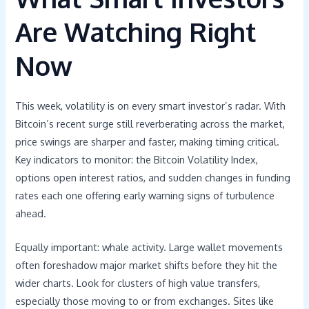
Are Watching Right
Now
This week, volatility is on every smart investor’s radar. With
Bitcoin’s recent surge still reverberating across the market,
price swings are sharper and faster, making timing critical.
Key indicators to monitor: the Bitcoin Volatility Index,
options open interest ratios, and sudden changes in funding
rates each one offering early warning signs of turbulence
ahead.
Equally important: whale activity. Large wallet movements
often foreshadow major market shifts before they hit the
wider charts. Look for clusters of high value transfers,
especially those moving to or from exchanges. Sites like