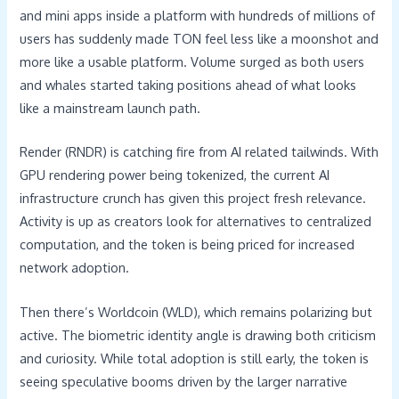
and mini apps inside a platform with hundreds of millions of
users has suddenly made TON feel less like a moonshot and
more like a usable platform. Volume surged as both users
and whales started taking positions ahead of what looks
like a mainstream launch path.
Render (RNDR) is catching fire from AI related tailwinds. With
GPU rendering power being tokenized, the current AI
infrastructure crunch has given this project fresh relevance.
Activity is up as creators look for alternatives to centralized
computation, and the token is being priced for increased
network adoption.
Then there’s Worldcoin (WLD), which remains polarizing but
active. The biometric identity angle is drawing both criticism
and curiosity. While total adoption is still early, the token is
seeing speculative booms driven by the larger narrative