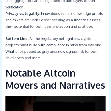
and aggregators are being asked to add layers of user
verification.
Privacy vs. legality
: Innovations in zero knowledge proofs
and mixers are under closer scrutiny, as authorities assess
their potential for both user protection and illicit use.
Bottom Line:
As the regulatory net tightens, crypto
projects must build with compliance in mind from day one.
What once passed as gray area now signals risk for both
developers and users.
Notable Altcoin
Movers and Narratives