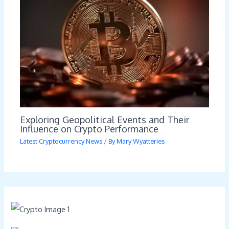
Exploring Geopolitical Events and Their
Influence on Crypto Performance
Latest Cryptocurrency News
/ By
Mary Wyatteries