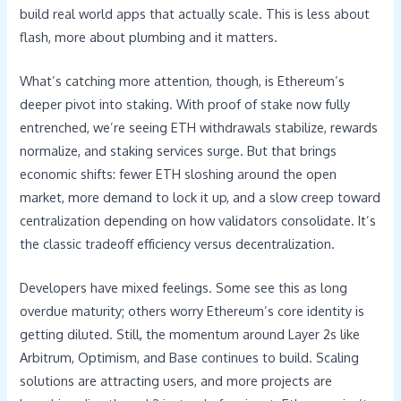
build real world apps that actually scale. This is less about
flash, more about plumbing and it matters.
What’s catching more attention, though, is Ethereum’s
deeper pivot into staking. With proof of stake now fully
entrenched, we’re seeing ETH withdrawals stabilize, rewards
normalize, and staking services surge. But that brings
economic shifts: fewer ETH sloshing around the open
market, more demand to lock it up, and a slow creep toward
centralization depending on how validators consolidate. It’s
the classic tradeoff efficiency versus decentralization.
Developers have mixed feelings. Some see this as long
overdue maturity; others worry Ethereum’s core identity is
getting diluted. Still, the momentum around Layer 2s like
Arbitrum, Optimism, and Base continues to build. Scaling
solutions are attracting users, and more projects are