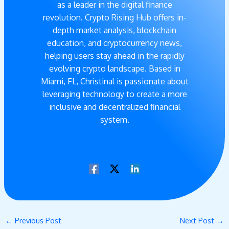
as a leader in the digital finance
revolution. Crypto Rising Hub offers in-
depth market analysis, blockchain
education, and cryptocurrency news,
helping users stay ahead in the rapidly
evolving crypto landscape. Based in
Miami, FL, Christinal is passionate about
leveraging technology to create a more
inclusive and decentralized financial
system.
←
Previous Post
Next Post
→