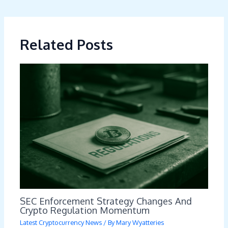
Related Posts
SEC Enforcement Strategy Changes And
Crypto Regulation Momentum
Latest Cryptocurrency News
/ By
Mary Wyatteries