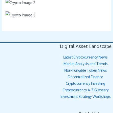
Digital Asset Landscape
Latest Cryptocurrency News
Market Analysis and Trends
Non-Fungible Token News
Decentralized Finance
Cryptocurrency Investing
Cryptocurrency A-Z Glossary
Investment Strategy Workshops