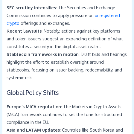
SEC scrutiny intensifies
: The Securities and Exchange
Commission continues to apply pressure on
unregistered
crypto
offerings and exchanges.
Recent lawsuits
: Notably, actions against key platforms
and token issuers suggest an expanding definition of what
constitutes a security in the digital asset realm.
Stablecoin frameworks in motion
: Draft bills and hearings
highlight the effort to establish oversight around
stablecoins, focusing on issuer backing, redeemability, and
systemic risk.
Global Policy Shifts
Europe’s MiCA regulation
: The Markets in Crypto Assets
(MiCA) framework continues to set the tone for structured
compliance in the EU.
Asia and LATAM updates
: Countries like South Korea and