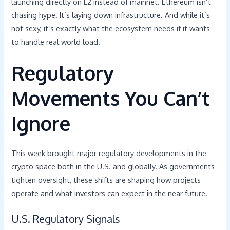
launching directly on L2 instead of mainnet. Ethereum isn’t
chasing hype. It’s laying down infrastructure. And while it’s
not sexy, it’s exactly what the ecosystem needs if it wants
to handle real world load.
Regulatory
Movements You Can’t
Ignore
This week brought major regulatory developments in the
crypto space both in the U.S. and globally. As governments
tighten oversight, these shifts are shaping how projects
operate and what investors can expect in the near future.
U.S. Regulatory Signals