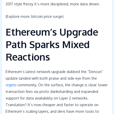
2017 style frenzy it’s more disciplined, more data driven.
(Explore more: bitcoin price surge)
Ethereum’s Upgrade
Path Sparks Mixed
Reactions
Ethereum’s latest network upgrade dubbed the “Dencun”
update landed with both praise and side eye from the
crypto
community. On the surface, the change is clear: lower
transaction fees via proto danksharding and expanded
support for data availability on Layer 2 networks.
Translation? It’s now cheaper and faster to operate on
Ethereum’s scaling layers, and devs have more tools to