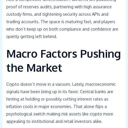
proof of reserves audits, partnering with high assurance
custody firms, and tightening security across APIs and
trading accounts. The space is maturing fast, and players
who don’t keep up on both compliance and confidence are
quietly getting left behind.
Macro Factors Pushing
the Market
Crypto doesn’t move in a vacuum. Lately, macroeconomic
signals have been lining up in its favor. Central banks are
hinting at holding or possibly cutting interest rates as
inflation cools in major economies. That alone flips a
psychological switch making risk assets like crypto more
appealing to institutional and retail investors alike.