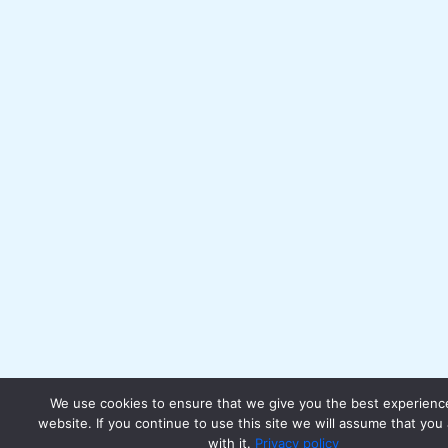
We use cookies to ensure that we give you the best experienc
website. If you continue to use this site we will assume that you
with it.
Privacy policy