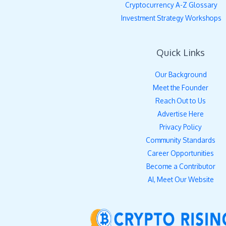
Cryptocurrency A-Z Glossary
Investment Strategy Workshops
Quick Links
Our Background
Meet the Founder
Reach Out to Us
Advertise Here
Privacy Policy
Community Standards
Career Opportunities
Become a Contributor
AI, Meet Our Website