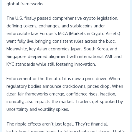
global frameworks.
The U.S. finally passed comprehensive crypto legislation,
defining tokens, exchanges, and stablecoins under
enforceable law. Europe’s MiCA (Markets in Crypto Assets)
went fully live, bringing consistent rules across the bloc.
Meanwhile, key Asian economies Japan, South Korea, and
Singapore deepened alignment with international AML and
KYC standards while still fostering innovation.
Enforcement or the threat of it is now a price driver. When
regulatory bodies announce crackdowns, prices drop. When
clear, fair frameworks emerge, confidence rises. Inaction,
ironically, also impacts the market. Traders get spooked by
uncertainty and volatility spikes.
The ripple effects aren’t just legal. They’re financial.
Institutional money tends to follow clarity, not chaos. That’s