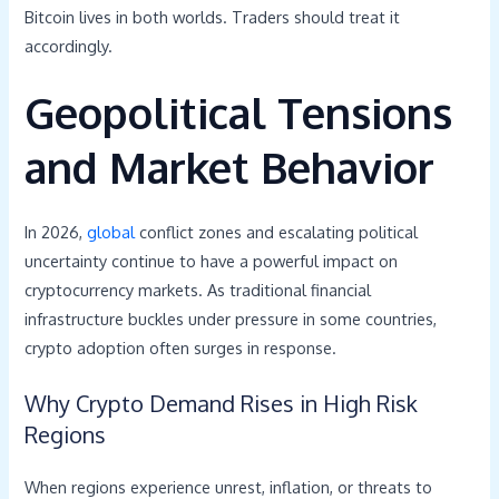
Bitcoin lives in both worlds. Traders should treat it
accordingly.
Geopolitical Tensions
and Market Behavior
In 2026,
global
conflict zones and escalating political
uncertainty continue to have a powerful impact on
cryptocurrency markets. As traditional financial
infrastructure buckles under pressure in some countries,
crypto adoption often surges in response.
Why Crypto Demand Rises in High Risk
Regions
When regions experience unrest, inflation, or threats to