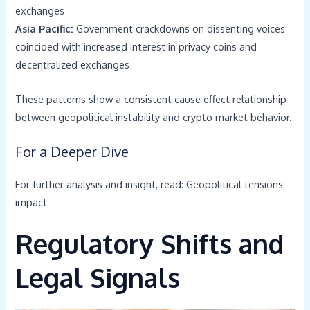
exchanges
Asia Pacific:
Government crackdowns on dissenting voices
coincided with increased interest in privacy coins and
decentralized exchanges
These patterns show a consistent cause effect relationship
between geopolitical instability and crypto market behavior.
For a Deeper Dive
For further analysis and insight, read: Geopolitical tensions
impact
Regulatory Shifts and
Legal Signals