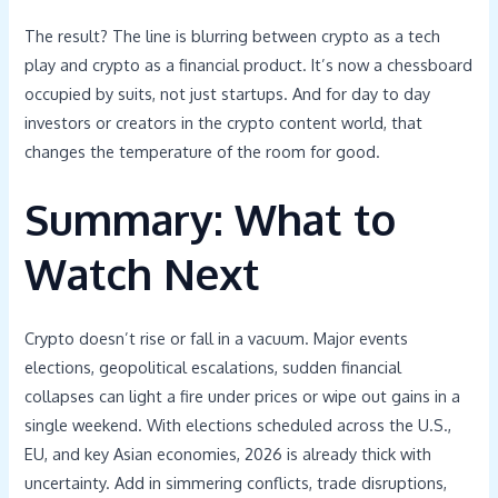
The result? The line is blurring between crypto as a tech
play and crypto as a financial product. It’s now a chessboard
occupied by suits, not just startups. And for day to day
investors or creators in the crypto content world, that
changes the temperature of the room for good.
Summary: What to
Watch Next
Crypto doesn’t rise or fall in a vacuum. Major events
elections, geopolitical escalations, sudden financial
collapses can light a fire under prices or wipe out gains in a
single weekend. With elections scheduled across the U.S.,
EU, and key Asian economies, 2026 is already thick with
uncertainty. Add in simmering conflicts, trade disruptions,