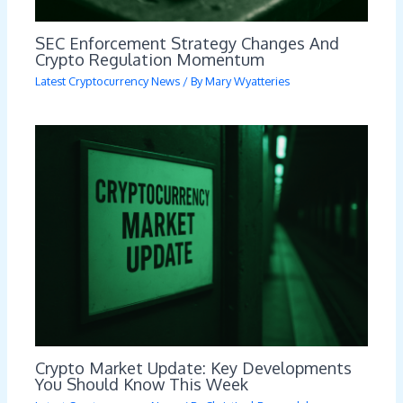
SEC Enforcement Strategy Changes And
Crypto Regulation Momentum
Latest Cryptocurrency News
/ By
Mary Wyatteries
Crypto Market Update: Key Developments
You Should Know This Week