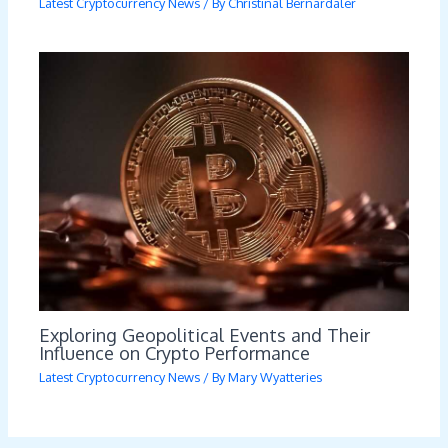
Latest Cryptocurrency News
/ By
Christinal Bernardaler
Exploring Geopolitical Events and Their
Influence on Crypto Performance
Latest Cryptocurrency News
/ By
Mary Wyatteries