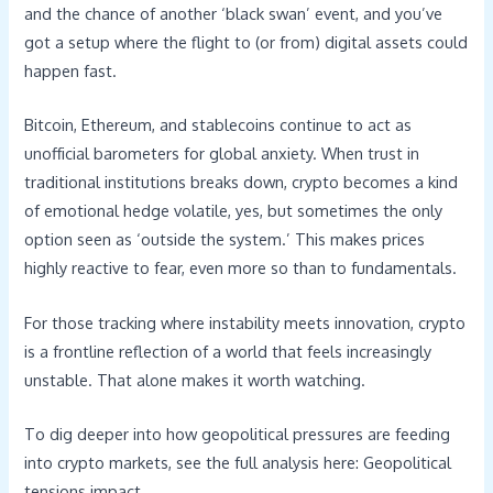
and the chance of another ‘black swan’ event, and you’ve
got a setup where the flight to (or from) digital assets could
happen fast.
Bitcoin, Ethereum, and stablecoins continue to act as
unofficial barometers for global anxiety. When trust in
traditional institutions breaks down, crypto becomes a kind
of emotional hedge volatile, yes, but sometimes the only
option seen as ‘outside the system.’ This makes prices
highly reactive to fear, even more so than to fundamentals.
For those tracking where instability meets innovation, crypto
is a frontline reflection of a world that feels increasingly
unstable. That alone makes it worth watching.
To dig deeper into how geopolitical pressures are feeding
into crypto markets, see the full analysis here: Geopolitical
tensions impact.