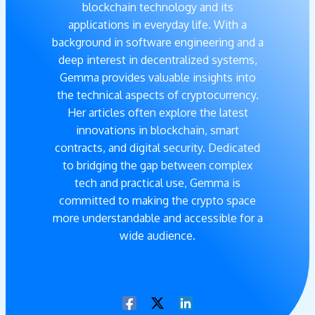
blockchain technology and its
applications in everyday life. With a
background in software engineering and a
deep interest in decentralized systems,
Gemma provides valuable insights into
the technical aspects of cryptocurrency.
Her articles often explore the latest
innovations in blockchain, smart
contracts, and digital security. Dedicated
to bridging the gap between complex
tech and practical use, Gemma is
committed to making the crypto space
more understandable and accessible for a
wide audience.