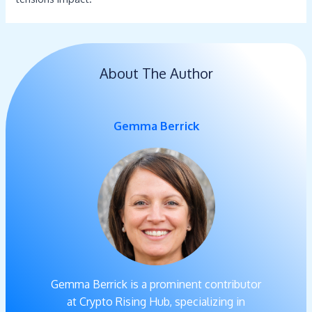
About The Author
Gemma Berrick
Gemma Berrick is a prominent contributor
at Crypto Rising Hub, specializing in