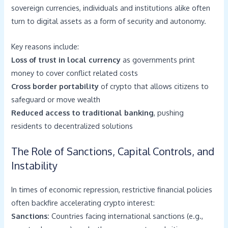
sovereign currencies, individuals and institutions alike often
turn to digital assets as a form of security and autonomy.
Key reasons include:
Loss of trust in local currency
as governments print
money to cover conflict related costs
Cross border portability
of crypto that allows citizens to
safeguard or move wealth
Reduced access to traditional banking
, pushing
residents to decentralized solutions
The Role of Sanctions, Capital Controls, and
Instability
In times of economic repression, restrictive financial policies
often backfire accelerating crypto interest:
Sanctions:
Countries facing international sanctions (e.g.,