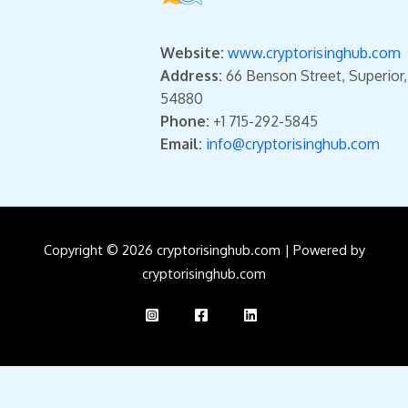
Website:
www.cryptorisinghub.com
Address:
66 Benson Street, Superior
54880
Phone:
+1 715-292-5845
Email:
info@cryptorisinghub.com
Copyright © 2026 cryptorisinghub.com | Powered by
cryptorisinghub.com