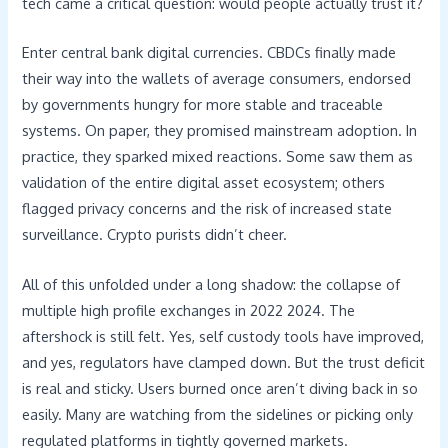
tech came a critical question: would people actually trust it?
Enter central bank digital currencies. CBDCs finally made
their way into the wallets of average consumers, endorsed
by governments hungry for more stable and traceable
systems. On paper, they promised mainstream adoption. In
practice, they sparked mixed reactions. Some saw them as
validation of the entire digital asset ecosystem; others
flagged privacy concerns and the risk of increased state
surveillance. Crypto purists didn’t cheer.
All of this unfolded under a long shadow: the collapse of
multiple high profile exchanges in 2022 2024. The
aftershock is still felt. Yes, self custody tools have improved,
and yes, regulators have clamped down. But the trust deficit
is real and sticky. Users burned once aren’t diving back in so
easily. Many are watching from the sidelines or picking only
regulated platforms in tightly governed markets.