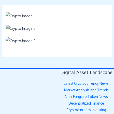
Digital Asset Landscape
Latest Cryptocurrency News
Market Analysis and Trends
Non-Fungible Token News
Decentralized Finance
Cryptocurrency Investing