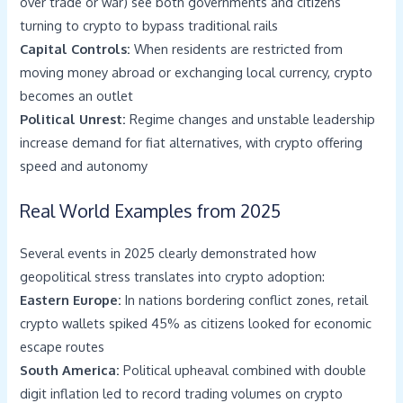
over trade or war) see both governments and citizens
turning to crypto to bypass traditional rails
Capital Controls:
When residents are restricted from
moving money abroad or exchanging local currency, crypto
becomes an outlet
Political Unrest:
Regime changes and unstable leadership
increase demand for fiat alternatives, with crypto offering
speed and autonomy
Real World Examples from 2025
Several events in 2025 clearly demonstrated how
geopolitical stress translates into crypto adoption:
Eastern Europe:
In nations bordering conflict zones, retail
crypto wallets spiked 45% as citizens looked for economic
escape routes
South America:
Political upheaval combined with double
digit inflation led to record trading volumes on crypto