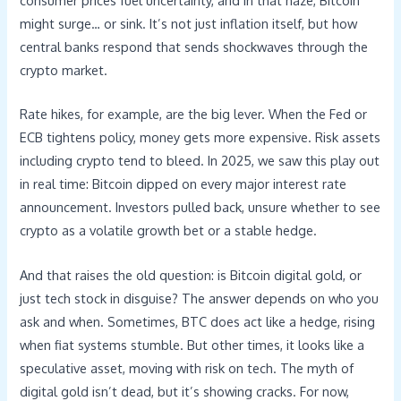
consumer prices fuel uncertainty, and in that haze, Bitcoin
might surge… or sink. It’s not just inflation itself, but how
central banks respond that sends shockwaves through the
crypto market.
Rate hikes, for example, are the big lever. When the Fed or
ECB tightens policy, money gets more expensive. Risk assets
including crypto tend to bleed. In 2025, we saw this play out
in real time: Bitcoin dipped on every major interest rate
announcement. Investors pulled back, unsure whether to see
crypto as a volatile growth bet or a stable hedge.
And that raises the old question: is Bitcoin digital gold, or
just tech stock in disguise? The answer depends on who you
ask and when. Sometimes, BTC does act like a hedge, rising
when fiat systems stumble. But other times, it looks like a
speculative asset, moving with risk on tech. The myth of
digital gold isn’t dead, but it’s showing cracks. For now,