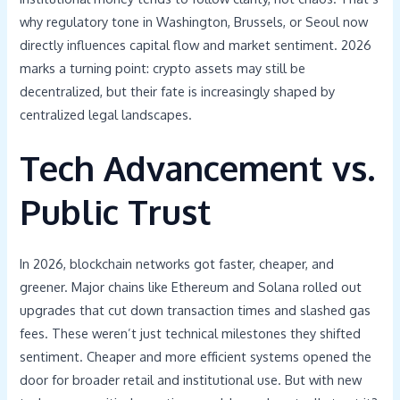
why regulatory tone in Washington, Brussels, or Seoul now
directly influences capital flow and market sentiment. 2026
marks a turning point: crypto assets may still be
decentralized, but their fate is increasingly shaped by
centralized legal landscapes.
Tech Advancement vs.
Public Trust
In 2026, blockchain networks got faster, cheaper, and
greener. Major chains like Ethereum and Solana rolled out
upgrades that cut down transaction times and slashed gas
fees. These weren’t just technical milestones they shifted
sentiment. Cheaper and more efficient systems opened the
door for broader retail and institutional use. But with new