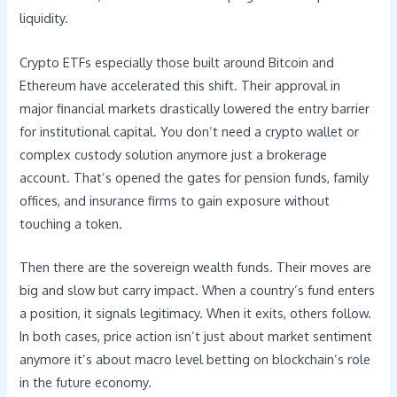
liquidity.
Crypto ETFs especially those built around Bitcoin and
Ethereum have accelerated this shift. Their approval in
major financial markets drastically lowered the entry barrier
for institutional capital. You don’t need a crypto wallet or
complex custody solution anymore just a brokerage
account. That’s opened the gates for pension funds, family
offices, and insurance firms to gain exposure without
touching a token.
Then there are the sovereign wealth funds. Their moves are
big and slow but carry impact. When a country’s fund enters
a position, it signals legitimacy. When it exits, others follow.
In both cases, price action isn’t just about market sentiment
anymore it’s about macro level betting on blockchain’s role
in the future economy.