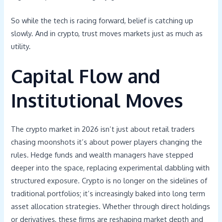
So while the tech is racing forward, belief is catching up
slowly. And in crypto, trust moves markets just as much as
utility.
Capital Flow and
Institutional Moves
The crypto market in 2026 isn’t just about retail traders
chasing moonshots it’s about power players changing the
rules. Hedge funds and wealth managers have stepped
deeper into the space, replacing experimental dabbling with
structured exposure. Crypto is no longer on the sidelines of
traditional portfolios; it’s increasingly baked into long term
asset allocation strategies. Whether through direct holdings
or derivatives, these firms are reshaping market depth and