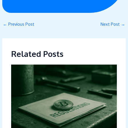
←
Previous Post
Next Post
→
Related Posts