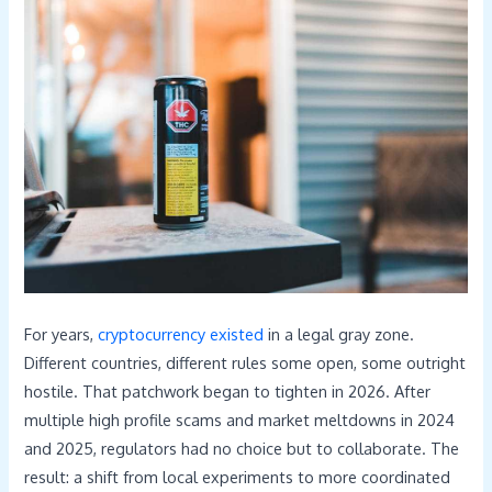
For years,
cryptocurrency existed
in a legal gray zone.
Different countries, different rules some open, some outright
hostile. That patchwork began to tighten in 2026. After
multiple high profile scams and market meltdowns in 2024
and 2025, regulators had no choice but to collaborate. The
result: a shift from local experiments to more coordinated