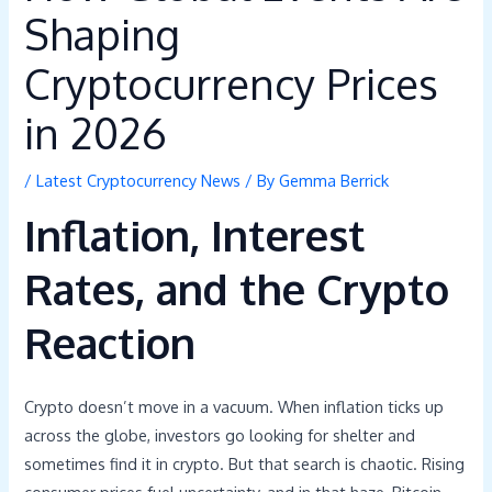
Shaping
Cryptocurrency Prices
in 2026
/
Latest Cryptocurrency News
/ By
Gemma Berrick
Inflation, Interest
Rates, and the Crypto
Reaction
Crypto doesn’t move in a vacuum. When inflation ticks up
across the globe, investors go looking for shelter and
sometimes find it in crypto. But that search is chaotic. Rising