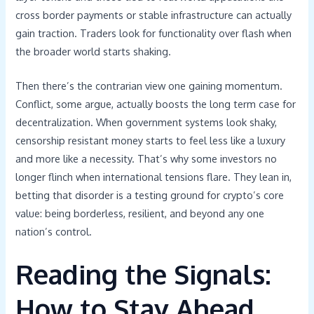
cross border payments or stable infrastructure can actually
gain traction. Traders look for functionality over flash when
the broader world starts shaking.
Then there’s the contrarian view one gaining momentum.
Conflict, some argue, actually boosts the long term case for
decentralization. When government systems look shaky,
censorship resistant money starts to feel less like a luxury
and more like a necessity. That’s why some investors no
longer flinch when international tensions flare. They lean in,
betting that disorder is a testing ground for crypto’s core
value: being borderless, resilient, and beyond any one
nation’s control.
Reading the Signals:
How to Stay Ahead