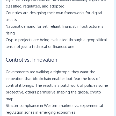
classified, regulated, and adopted.
Countries are designing their own frameworks for digital
assets
National demand for self reliant financial infrastructure is
rising
Crypto projects are being evaluated through a geopolitical
lens, not just a technical or financial one
Control vs. Innovation
Governments are walking a tightrope: they want the
innovation that blockchain enables but fear the loss of
control it brings. The result is a patchwork of policies some
protective, others permissive shaping the global crypto
map.
Stricter compliance in Western markets vs. experimental
regulation zones in emerging economies