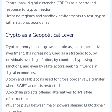
Central bank digital currencies (CBDCs) as a controlled
response to crypto freedom
Licensing regimes and sandbox environments to test crypto
within national boundaries
Crypto as a Geopolitical Lever
Cryptocurrency has outgrown its role as just a speculative
investment. It’s increasingly used as a strategic tool by
individuals avoiding inflation, by countries bypassing
sanctions, and even by state actors seeking influence in
digital economies.
Bitcoin and stablecoins used for cross border value transfer
where SWIFT access is restricted
Blockchain projects offering alternatives to IMF style
infrastructure
Influence plays between major powers shaping L1 blockchain
ecosystems