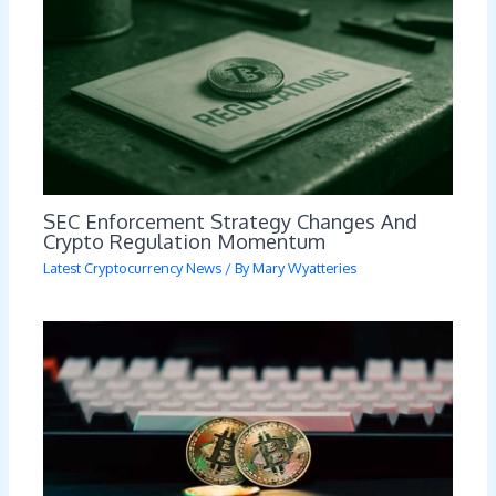
SEC Enforcement Strategy Changes And
Crypto Regulation Momentum
Latest Cryptocurrency News
/ By
Mary Wyatteries