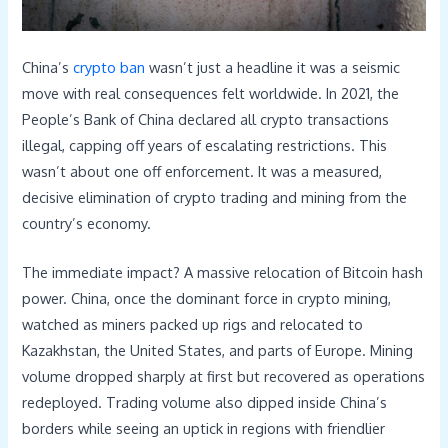
China’s
crypto ban
wasn’t just a headline it was a seismic
move with real consequences felt worldwide. In 2021, the
People’s Bank of China declared all crypto transactions
illegal, capping off years of escalating restrictions. This
wasn’t about one off enforcement. It was a measured,
decisive elimination of crypto trading and mining from the
country’s economy.
The immediate impact? A massive relocation of Bitcoin hash
power. China, once the dominant force in crypto mining,
watched as miners packed up rigs and relocated to
Kazakhstan, the United States, and parts of Europe. Mining
volume dropped sharply at first but recovered as operations
redeployed. Trading volume also dipped inside China’s
borders while seeing an uptick in regions with friendlier