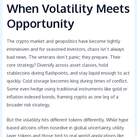
When Volatility Meets
Opportunity
The crypto market and geopolitics have become tightly
interwoven and for seasoned investors, chaos isn’t always
bad news. The veterans don’t panic; they prepare. Their
core strategy? Diversify across asset classes, hold
stablecoins during flashpoints, and stay liquid enough to act
quickly. Cold storage becomes king during times of conflict.
Some even hedge using traditional instruments like gold or
inflation indexed bonds, framing crypto as one leg of a
broader risk strategy.
But the volatility hits different tokens differently. While hype
based altcoins often nosedive in global uncertainty, utility
layer tokens and those tied to real world applications like