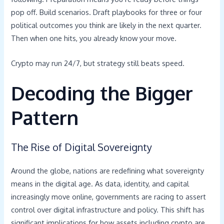
pop off. Build scenarios. Draft playbooks for three or four
political outcomes you think are likely in the next quarter.
Then when one hits, you already know your move.
Crypto may run 24/7, but strategy still beats speed.
Decoding the Bigger
Pattern
The Rise of Digital Sovereignty
Around the globe, nations are redefining what sovereignty
means in the digital age. As data, identity, and capital
increasingly move online, governments are racing to assert
control over digital infrastructure and policy. This shift has
significant implications for how assets including crypto are