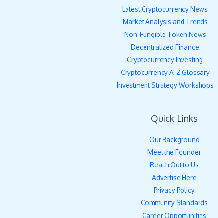
Latest Cryptocurrency News
Market Analysis and Trends
Non-Fungible Token News
Decentralized Finance
Cryptocurrency Investing
Cryptocurrency A-Z Glossary
Investment Strategy Workshops
Quick Links
Our Background
Meet the Founder
Reach Out to Us
Advertise Here
Privacy Policy
Community Standards
Career Opportunities