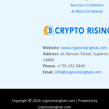
Become a Contributor
AI, Meet Our Website
Website:
www.cryptorisinghub.com
Address:
66 Benson Street, Superior
54880
Phone:
+1 715-292-5845
Email:
info@cryptorisinghub.com
Copyright © 2026 cryptorisinghub.com | Powered by
cryptorisinghub.com