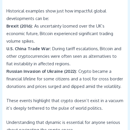
Historical examples show just how impactful global
developments can be:
Brexit (2016):
As uncertainty loomed over the UK’s
economic future, Bitcoin experienced significant trading
volume spikes.
U.S. China Trade War:
During tariff escalations, Bitcoin and
other cryptocurrencies were often seen as alternatives to
fiat instability in affected regions.
Russian Invasion of Ukraine (2022):
Crypto became a
financial lifeline for some citizens and a tool for cross border
donations and prices surged and dipped amid the volatility.
These events highlight that crypto doesn’t exist in a vacuum
it’s deeply tethered to the pulse of world politics.
Understanding that dynamic is essential for anyone serious
about navigating the crypto space.