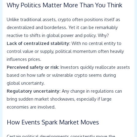
Why Politics Matter More Than You Think
Unlike traditional assets, crypto often positions itself as
decentralized and borderless. Yet it can be remarkably
reactive to shifts in global power and policy. Why?
Lack of centralized stability:
With no central entity to
control value or supply, political momentum often heavily
influences prices.
Perceived safety or risk:
Investors quickly reallocate assets
based on how safe or vulnerable crypto seems during
global uncertainty.
Regulatory uncertainty:
Any change in regulations can
bring sudden market shockwaves, especially if large
economies are involved.
How Events Spark Market Moves
Certain political developments consistently move the