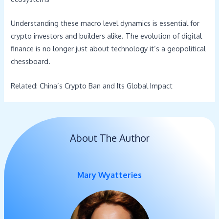
Understanding these macro level dynamics is essential for
crypto investors and builders alike. The evolution of digital
finance is no longer just about technology it’s a geopolitical
chessboard.
Related: China’s Crypto Ban and Its Global Impact
About The Author
Mary Wyatteries