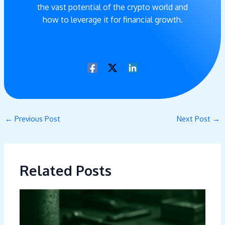
the vast potential of the crypto world and
how to leverage it for financial growth.
←
Previous Post
Next Post
→
Related Posts