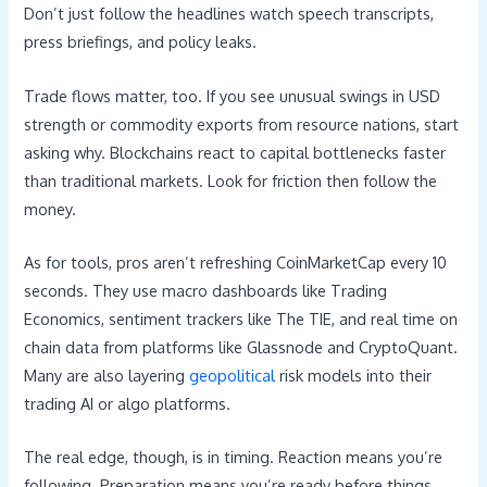
Don’t just follow the headlines watch speech transcripts,
press briefings, and policy leaks.
Trade flows matter, too. If you see unusual swings in USD
strength or commodity exports from resource nations, start
asking why. Blockchains react to capital bottlenecks faster
than traditional markets. Look for friction then follow the
money.
As for tools, pros aren’t refreshing CoinMarketCap every 10
seconds. They use macro dashboards like Trading
Economics, sentiment trackers like The TIE, and real time on
chain data from platforms like Glassnode and CryptoQuant.
Many are also layering
geopolitical
risk models into their
trading AI or algo platforms.
The real edge, though, is in timing. Reaction means you’re
following. Preparation means you’re ready before things