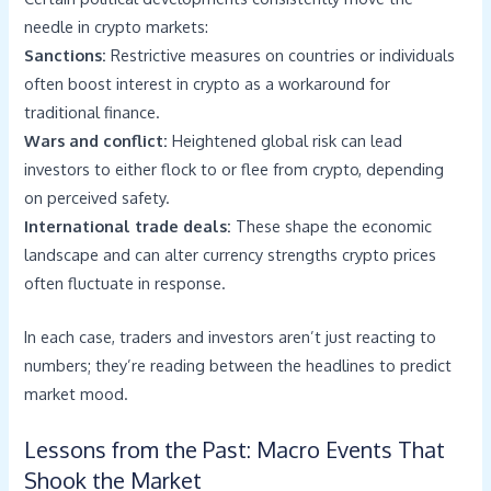
needle in crypto markets:
Sanctions:
Restrictive measures on countries or individuals
often boost interest in crypto as a workaround for
traditional finance.
Wars and conflict:
Heightened global risk can lead
investors to either flock to or flee from crypto, depending
on perceived safety.
International trade deals:
These shape the economic
landscape and can alter currency strengths crypto prices
often fluctuate in response.
In each case, traders and investors aren’t just reacting to
numbers; they’re reading between the headlines to predict
market mood.
Lessons from the Past: Macro Events That
Shook the Market