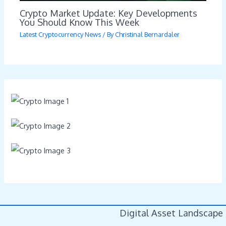
Crypto Market Update: Key Developments
You Should Know This Week
Latest Cryptocurrency News
/ By
Christinal Bernardaler
Digital Asset Landscape