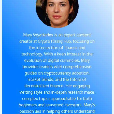
Mary Wyatteries is an expert content
creator at Crypto Rising Hub, focusing on
the intersection of finance and
technology. With a keen interest in the
evolution of digital currencies, Mary
provides readers with comprehensive
guides on cryptocurrency adoption,
market trends, and the future of
decentralized finance. Her engaging
writing style and in-depth research make
complex topics approachable for both
beginners and seasoned investors. Mary's
passion lies in helping others understand