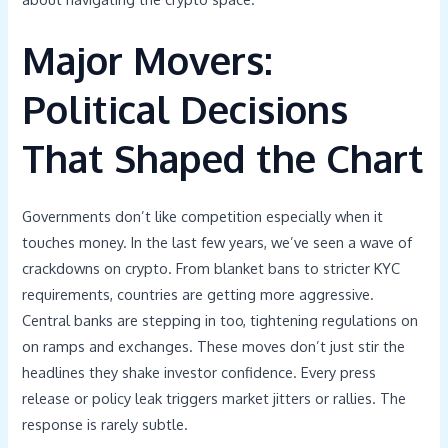
Major Movers:
Political Decisions
That Shaped the Chart
Governments don’t like competition especially when it
touches money. In the last few years, we’ve seen a wave of
crackdowns on crypto. From blanket bans to stricter KYC
requirements, countries are getting more aggressive.
Central banks are stepping in too, tightening regulations on
on ramps and exchanges. These moves don’t just stir the
headlines they shake investor confidence. Every press
release or policy leak triggers market jitters or rallies. The
response is rarely subtle.