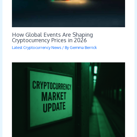
How Global Events Are Shaping
Cryptocurrency Prices in 2026
Latest Cryptocurrency News
/ By
Gemma Berrick