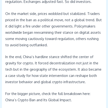
regulation. Exchanges adjusted fast. So did investors.
On the market side, prices wobbled but stabilized. Traders
priced in the ban as a political move, not a global trend. But
it did light a fire under other governments. Policymakers
worldwide began reexamining their stance on digital assets
some moving cautiously toward regulation, others rushing
to avoid being outflanked.
In the end, China’s hardline stance shifted the center of
gravity for crypto. It forced decentralization not just in the
tech but in the geography of the ecosystem. It also became
a case study for how state intervention can reshape both
investor behavior and global crypto infrastructure.
For the bigger picture, check the full breakdown here:
China’s Crypto Ban and Its Global Impact.