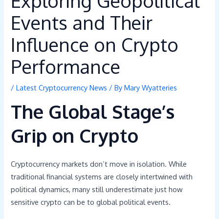
Exploring Geopolitical
Events and Their
Influence on Crypto
Performance
/
Latest Cryptocurrency News
/ By
Mary Wyatteries
The Global Stage’s
Grip on Crypto
Cryptocurrency markets don’t move in isolation. While
traditional financial systems are closely intertwined with
political dynamics, many still underestimate just how
sensitive crypto can be to global political events.