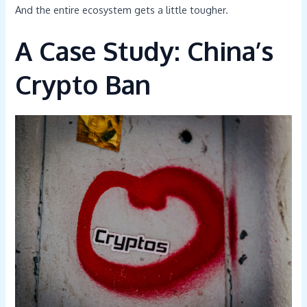
And the entire ecosystem gets a little tougher.
A Case Study: China’s
Crypto Ban