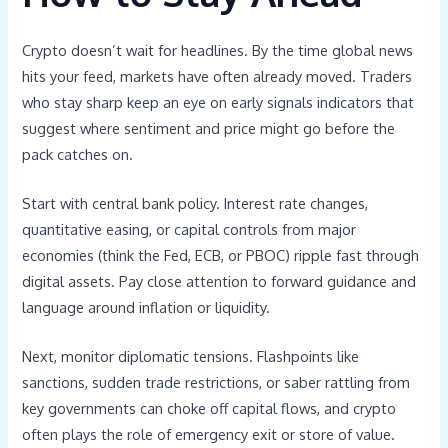
Crypto doesn’t wait for headlines. By the time global news
hits your feed, markets have often already moved. Traders
who stay sharp keep an eye on early signals indicators that
suggest where sentiment and price might go before the
pack catches on.
Start with central bank policy. Interest rate changes,
quantitative easing, or capital controls from major
economies (think the Fed, ECB, or PBOC) ripple fast through
digital assets. Pay close attention to forward guidance and
language around inflation or liquidity.
Next, monitor diplomatic tensions. Flashpoints like
sanctions, sudden trade restrictions, or saber rattling from
key governments can choke off capital flows, and crypto
often plays the role of emergency exit or store of value.