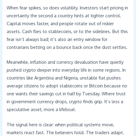
When fear spikes, so does volatility. Investors start pricing in
uncertainty the second a country hints at tighter control.
Capital moves faster, and people rotate out of riskier
assets. Cash flies to stablecoins, or to the sidelines. But this
fear isn’t always bad; it’s also an entry window for
contrarians betting on a bounce back once the dust settles.
Meanwhile, inflation and currency devaluation have quietly
pushed crypto deeper into everyday life in some regions. In
countries like Argentina and Nigeria, unstable fiat pushes
average citizens to adopt stablecoins or Bitcoin because no
one wants their savings cut in half by Tuesday. Where trust
in government currency drops, crypto finds grip. It’s less a
speculative asset, more a lifeboat.
The signal here is clear: when political systems move,
markets react fast. The believers hold. The traders adapt.