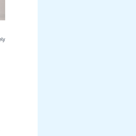
ely
o