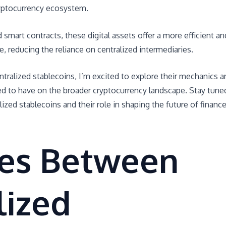
ryptocurrency ecosystem.
smart contracts, these digital assets offer a more efficient an
e, reducing the reliance on centralized intermediaries.
ntralized stablecoins, I’m excited to explore their mechanics a
ed to have on the broader cryptocurrency landscape. Stay tune
lized stablecoins and their role in shaping the future of financ
ces Between
lized