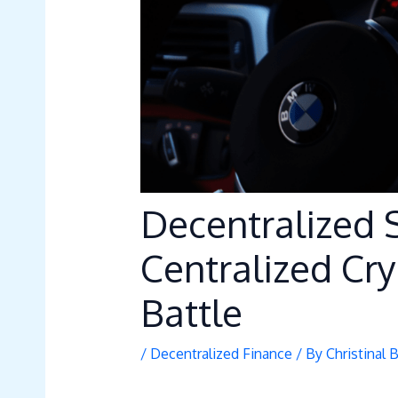
Decentralized 
Centralized Cr
Battle
/
Decentralized Finance
/ By
Christinal 