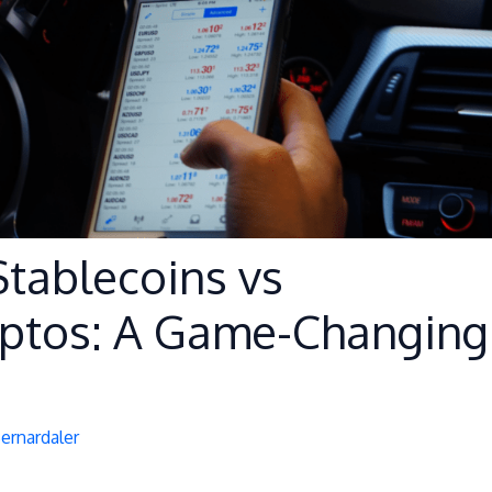
Stablecoins vs
yptos: A Game-Changing
Bernardaler