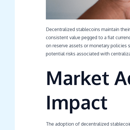
Decentralized stablecoins maintain their 
consistent value pegged to a fiat curre
on reserve assets or monetary policies se
potential risks associated with centraliz
Market A
Impact
The adoption of decentralized stablecoin