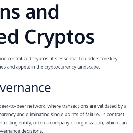
ins and
ed Cryptos
nd centralized cryptos, it’s essential to underscore key
ties and appeal in the cryptocurrency landscape.
overnance
peer-to-peer network, where transactions are validated by a
rency and eliminating single points of failure. In contrast,
ntrolling entity, often a company or organization, which can
governance decisions.