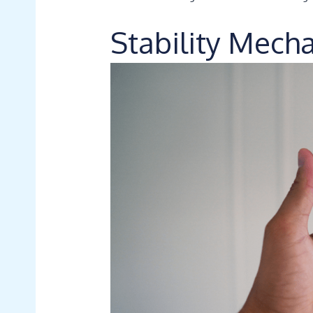
Stability Mech