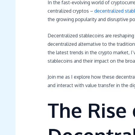
In the fast-evolving world of cryptocur
centralized cryptos –
decentralized stab
the growing popularity and disruptive pot
Decentralized stablecoins are reshaping 
decentralized alternative to the traditio
the latest trends in the crypto market,
stablecoins and their impact on the bro
Join me as I explore how these decentral
and interact with value transfer in the dig
The Rise 