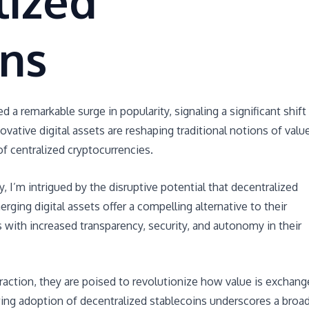
lized
ins
a remarkable surge in popularity, signaling a significant shift 
vative digital assets are reshaping traditional notions of valu
of centralized cryptocurrencies.
y, I’m intrigued by the disruptive potential that decentralized
rging digital assets offer a compelling alternative to their
s with increased transparency, security, and autonomy in their
raction, they are poised to revolutionize how value is exchan
wing adoption of decentralized stablecoins underscores a broa