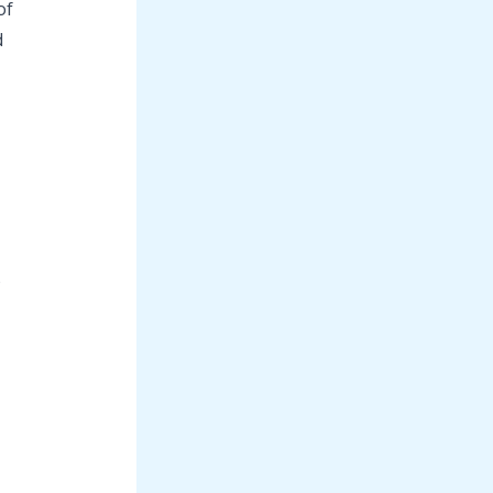
of
d
e