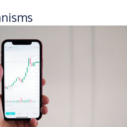
anisms