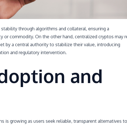
stability through algorithms and collateral, ensuring a
ncy or commodity. On the other hand, centralized cryptos may r
t by a central authority to stabilize their value, introducing
ation and regulatory intervention.
doption and
s is growing as users seek reliable, transparent alternatives t