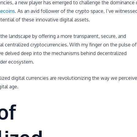
rencies, a new player has emerged to challenge the dominance 
lecoins
. As an avid follower of the crypto space, I’ve witnesse
ential of these innovative digital assets.
the landscape by offering a more transparent, secure, and
nal centralized cryptocurrencies. With my finger on the pulse of
 I’ve delved deep into the mechanisms behind decentralized
ader ecosystem.
ized digital currencies are revolutionizing the way we perceiv
ital age.
of