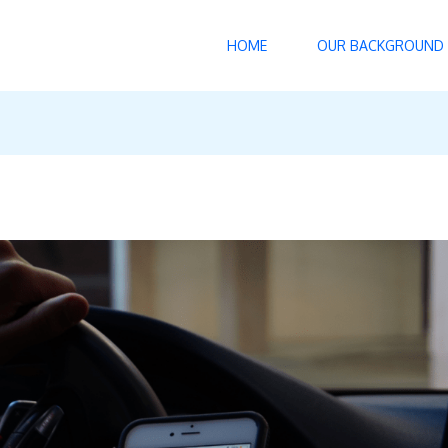
HOME
OUR BACKGROUND