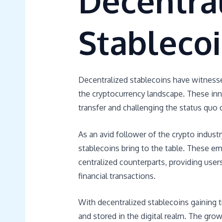
Decentra
Stableco
Decentralized stablecoins have witnessed 
the cryptocurrency landscape. These inno
transfer and challenging the status quo 
As an avid follower of the crypto industr
stablecoins bring to the table. These eme
centralized counterparts, providing user
financial transactions.
With decentralized stablecoins gaining t
and stored in the digital realm. The gro