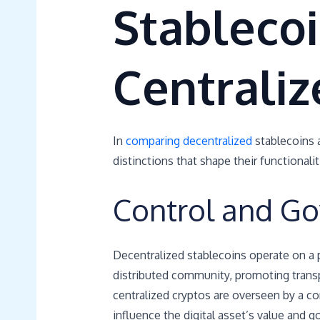
Stableco
Centraliz
In
comparing decentralized
stablecoins a
distinctions that shape their functionali
Control and G
Decentralized stablecoins operate on a 
distributed community, promoting transpa
centralized cryptos are overseen by a co
influence the digital asset’s value and 