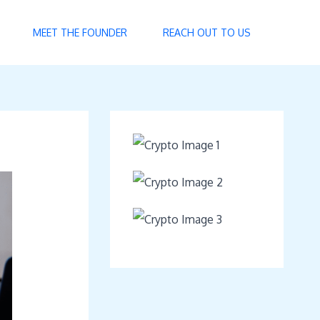
MEET THE FOUNDER
REACH OUT TO US