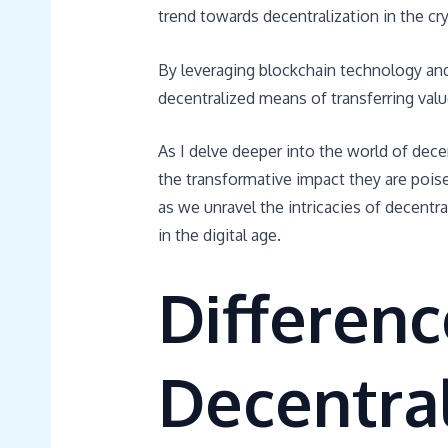
trend towards decentralization in the c
By leveraging blockchain technology and 
decentralized means of transferring valu
As I delve deeper into the world of dece
the transformative impact they are pois
as we unravel the intricacies of decentra
in the digital age.
Differen
Decentra