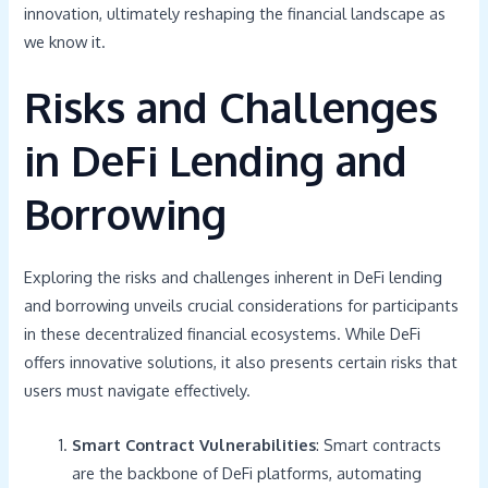
innovation, ultimately reshaping the financial landscape as
we know it.
Risks and Challenges
in DeFi Lending and
Borrowing
Exploring the risks and challenges inherent in DeFi lending
and borrowing unveils crucial considerations for participants
in these decentralized financial ecosystems. While DeFi
offers innovative solutions, it also presents certain risks that
users must navigate effectively.
Smart Contract Vulnerabilities
: Smart contracts
are the backbone of DeFi platforms, automating