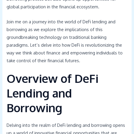
global participation in the financial ecosystem.
Join me on a journey into the world of DeFi lending and
borrowing as we explore the implications of this
groundbreaking technology on traditional banking
paradigms. Let’s delve into how DeFi is revolutionizing the
way we think about finance and empowering individuals to
take control of their financial futures.
Overview of DeFi
Lending and
Borrowing
Delving into the realm of DeFi lending and borrowing opens
up a world of innovative financial opportunities that are