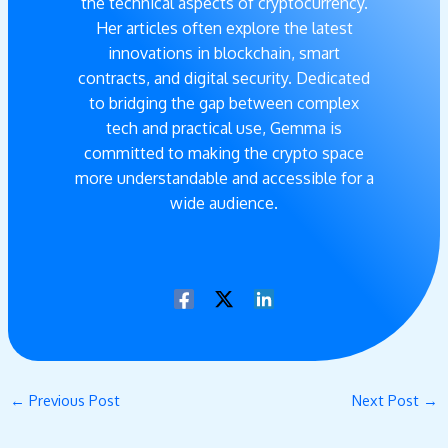
the technical aspects of cryptocurrency.
Her articles often explore the latest
innovations in blockchain, smart
contracts, and digital security. Dedicated
to bridging the gap between complex
tech and practical use, Gemma is
committed to making the crypto space
more understandable and accessible for a
wide audience.
←
Previous Post
Next Post
→