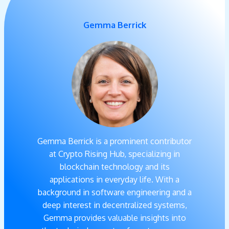
Gemma Berrick
Gemma Berrick is a prominent contributor
at Crypto Rising Hub, specializing in
blockchain technology and its
applications in everyday life. With a
background in software engineering and a
deep interest in decentralized systems,
Gemma provides valuable insights into