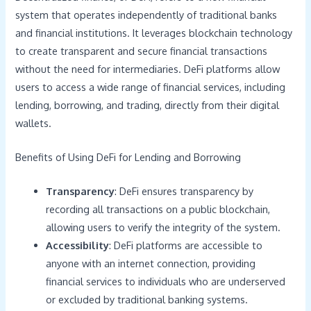
system that operates independently of traditional banks
and financial institutions. It leverages blockchain technology
to create transparent and secure financial transactions
without the need for intermediaries. DeFi platforms allow
users to access a wide range of financial services, including
lending, borrowing, and trading, directly from their digital
wallets.
Benefits of Using DeFi for Lending and Borrowing
Transparency
: DeFi ensures transparency by
recording all transactions on a public blockchain,
allowing users to verify the integrity of the system.
Accessibility
: DeFi platforms are accessible to
anyone with an internet connection, providing
financial services to individuals who are underserved
or excluded by traditional banking systems.