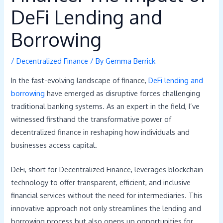
DeFi Lending and
Borrowing
/
Decentralized Finance
/ By
Gemma Berrick
In the fast-evolving landscape of finance,
DeFi lending and
borrowing
have emerged as disruptive forces challenging
traditional banking systems. As an expert in the field, I’ve
witnessed firsthand the transformative power of
decentralized finance in reshaping how individuals and
businesses access capital.
DeFi, short for Decentralized Finance, leverages blockchain
technology to offer transparent, efficient, and inclusive
financial services without the need for intermediaries. This
innovative approach not only streamlines the lending and
borrowing process but also opens up opportunities for