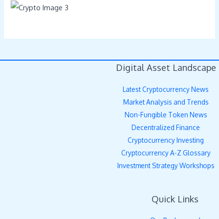
Digital Asset Landscape
Latest Cryptocurrency News
Market Analysis and Trends
Non-Fungible Token News
Decentralized Finance
Cryptocurrency Investing
Cryptocurrency A-Z Glossary
Investment Strategy Workshops
Quick Links