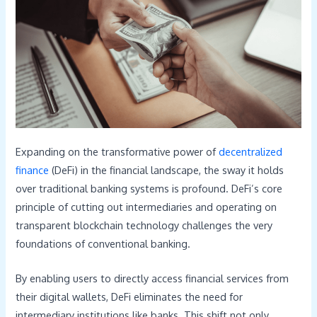
Expanding on the transformative power of
decentralized
finance
(DeFi) in the financial landscape, the sway it holds
over traditional banking systems is profound. DeFi’s core
principle of cutting out intermediaries and operating on
transparent blockchain technology challenges the very
foundations of conventional banking.
By enabling users to directly access financial services from
their digital wallets, DeFi eliminates the need for
intermediary institutions like banks. This shift not only