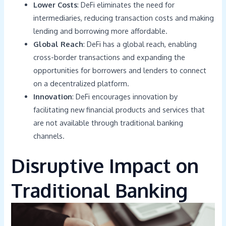
Lower Costs
: DeFi eliminates the need for
intermediaries, reducing transaction costs and making
lending and borrowing more affordable.
Global Reach
: DeFi has a global reach, enabling
cross-border transactions and expanding the
opportunities for borrowers and lenders to connect
on a decentralized platform.
Innovation
: DeFi encourages innovation by
facilitating new financial products and services that
are not available through traditional banking
channels.
Disruptive Impact on
Traditional Banking