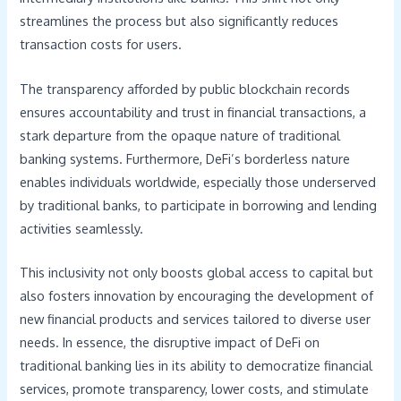
streamlines the process but also significantly reduces
transaction costs for users.
The transparency afforded by public blockchain records
ensures accountability and trust in financial transactions, a
stark departure from the opaque nature of traditional
banking systems. Furthermore, DeFi’s borderless nature
enables individuals worldwide, especially those underserved
by traditional banks, to participate in borrowing and lending
activities seamlessly.
This inclusivity not only boosts global access to capital but
also fosters innovation by encouraging the development of
new financial products and services tailored to diverse user
needs. In essence, the disruptive impact of DeFi on
traditional banking lies in its ability to democratize financial
services, promote transparency, lower costs, and stimulate