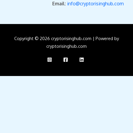
Email:
info@cryptorisinghub.com
Copyright © 2026 cryptorisinghub.com | Powered by
cryptorisinghub.com