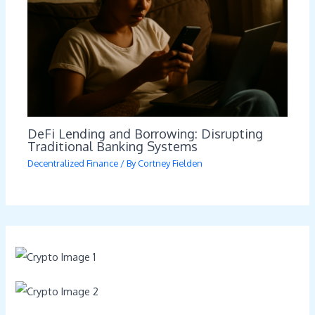
DeFi Lending and Borrowing: Disrupting
Traditional Banking Systems
Decentralized Finance
/ By
Cortney Fielden