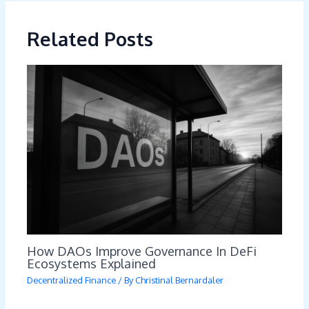
Related Posts
How DAOs Improve Governance In DeFi
Ecosystems Explained
Decentralized Finance
/ By
Christinal Bernardaler