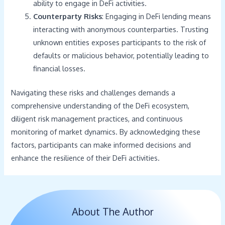
ability to engage in DeFi activities.
Counterparty Risks
: Engaging in DeFi lending means
interacting with anonymous counterparties. Trusting
unknown entities exposes participants to the risk of
defaults or malicious behavior, potentially leading to
financial losses.
Navigating these risks and challenges demands a
comprehensive understanding of the DeFi ecosystem,
diligent risk management practices, and continuous
monitoring of market dynamics. By acknowledging these
factors, participants can make informed decisions and
enhance the resilience of their DeFi activities.
About The Author