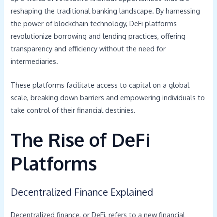
reshaping the traditional banking landscape. By harnessing
the power of blockchain technology, DeFi platforms
revolutionize borrowing and lending practices, offering
transparency and efficiency without the need for
intermediaries.
These platforms facilitate access to capital on a global
scale, breaking down barriers and empowering individuals to
take control of their financial destinies.
The Rise of DeFi
Platforms
Decentralized Finance Explained
Decentralized finance, or DeFi, refers to a new financial