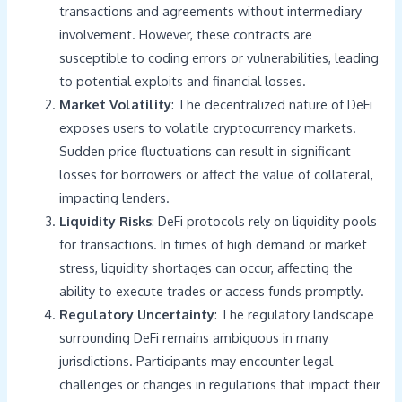
transactions and agreements without intermediary
involvement. However, these contracts are
susceptible to coding errors or vulnerabilities, leading
to potential exploits and financial losses.
Market Volatility
: The decentralized nature of DeFi
exposes users to volatile cryptocurrency markets.
Sudden price fluctuations can result in significant
losses for borrowers or affect the value of collateral,
impacting lenders.
Liquidity Risks
: DeFi protocols rely on liquidity pools
for transactions. In times of high demand or market
stress, liquidity shortages can occur, affecting the
ability to execute trades or access funds promptly.
Regulatory Uncertainty
: The regulatory landscape
surrounding DeFi remains ambiguous in many
jurisdictions. Participants may encounter legal
challenges or changes in regulations that impact their