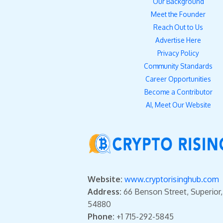
Our Background
Meet the Founder
Reach Out to Us
Advertise Here
Privacy Policy
Community Standards
Career Opportunities
Become a Contributor
AI, Meet Our Website
Website:
www.cryptorisinghub.com
Address:
66 Benson Street, Superior
54880
Phone:
+1 715-292-5845