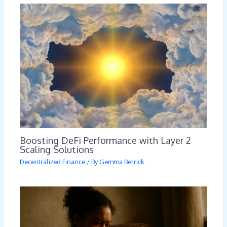
Boosting DeFi Performance with Layer 2
Scaling Solutions
Decentralized Finance
/ By
Gemma Berrick