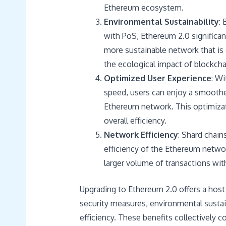
Ethereum ecosystem.
Environmental Sustainability
:
with PoS, Ethereum 2.0 significa
more sustainable network that is
the ecological impact of blockcha
Optimized User Experience
: Wi
speed, users can enjoy a smooth
Ethereum network. This optimizat
overall efficiency.
Network Efficiency
: Shard chain
efficiency of the Ethereum networ
larger volume of transactions wi
Upgrading to Ethereum 2.0 offers a hos
security measures, environmental sustai
efficiency. These benefits collectively 