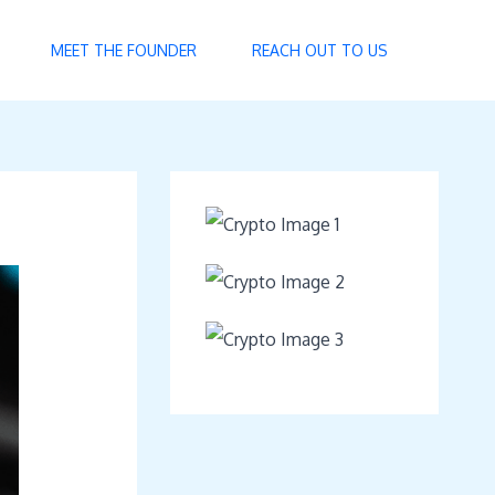
MEET THE FOUNDER
REACH OUT TO US