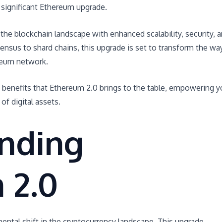
significant Ethereum upgrade.
he blockchain landscape with enhanced scalability, security, 
ensus to shard chains, this upgrade is set to transform the wa
reum network.
d benefits that Ethereum 2.0 brings to the table, empowering 
of digital assets.
nding
 2.0
ntal shift in the cryptocurrency landscape. This upgrade