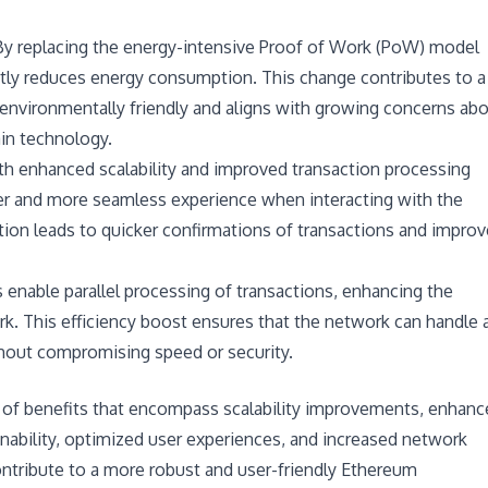
 By replacing the energy-intensive Proof of Work (PoW) model
ntly reduces energy consumption. This change contributes to a
 environmentally friendly and aligns with growing concerns ab
in technology.
th enhanced scalability and improved transaction processing
er and more seamless experience when interacting with the
ion leads to quicker confirmations of transactions and impro
s enable parallel processing of transactions, enhancing the
k. This efficiency boost ensures that the network can handle 
thout compromising speed or security.
t of benefits that encompass scalability improvements, enhanc
nability, optimized user experiences, and increased network
contribute to a more robust and user-friendly Ethereum