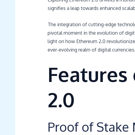
signifies a leap towards enhanced scalabi
The integration of cutting-edge technol
pivotal moment in the evolution of digi
light on how Ethereum 2.0 revolutionizes
ever-evolving realm of digital currencies
Features
2.0
Proof of Stak