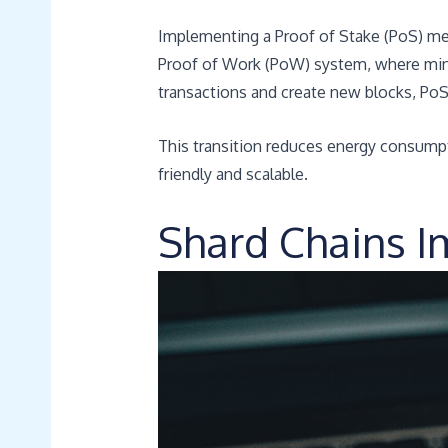
Implementing a Proof of Stake (PoS) mec
Proof of Work (PoW) system, where min
transactions and create new blocks, PoS
This transition reduces energy consumpt
friendly and scalable.
Shard Chains 