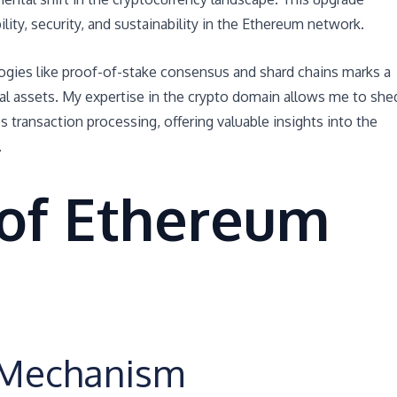
lity, security, and sustainability in the Ethereum network.
ogies like proof-of-stake consensus and shard chains marks a
tal assets. My expertise in the crypto domain allows me to she
 transaction processing, offering valuable insights into the
.
 of Ethereum
e Mechanism