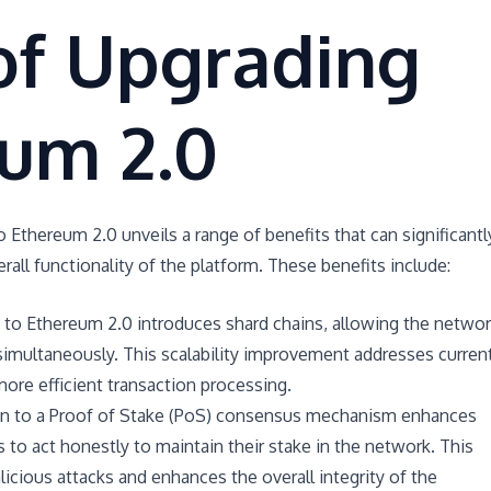
of Upgrading
eum 2.0
 Ethereum 2.0 unveils a range of benefits that can significantl
all functionality of the platform. These benefits include:
g to Ethereum 2.0 introduces shard chains, allowing the netwo
simultaneously. This scalability improvement addresses curren
more efficient transaction processing.
ion to a Proof of Stake (PoS) consensus mechanism enhances
rs to act honestly to maintain their stake in the network. This
licious attacks and enhances the overall integrity of the