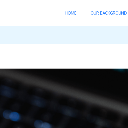
HOME
OUR BACKGROUND