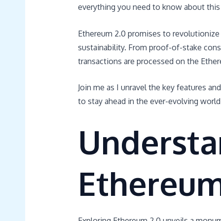
everything you need to know about this 
Ethereum 2.0 promises to revolutionize t
sustainability. From proof-of-stake cons
transactions are processed on the Ethe
Join me as I unravel the key features an
to stay ahead in the ever-evolving world 
Understa
Ethereum
Exploring Ethereum 2.0 unveils a monume