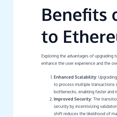
Benefits 
to Ether
Exploring the advantages of upgrading to
enhance the user experience and the over
Enhanced Scalability
: Upgradin
to process multiple transactions 
bottlenecks, enabling faster and 
Improved Security
: The transit
security by incentivizing validato
shift reduces the likelihood of ma