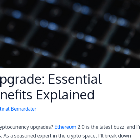
pgrade: Essential
nefits Explained
tinal Bernardaler
cryptocurrency upgrades?
Ethereum
2.0 is the latest buzz, and I
. As a seasoned expert in the crypto space, I’ll break down