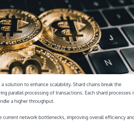
a solution to enhance scalability. Shard chains break the
ng parallel processing of transactions. Each shard processes i
andle a higher throughput.
 current network bottlenecks, improving overall efficiency an