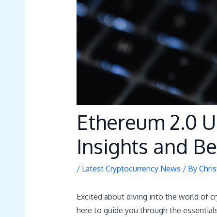
Ethereum 2.0 U
Insights and Be
/
Latest Cryptocurrency News
/ By
Chris
Excited about diving into the world of 
here to guide you through the essentials