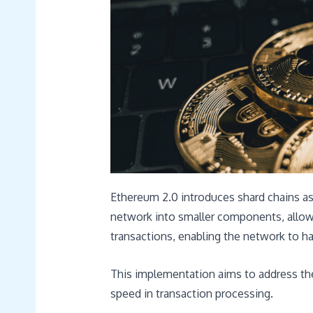
Ethereum 2.0 introduces shard chains as 
network into smaller components, allowi
transactions, enabling the network to h
This implementation aims to address the
speed in transaction processing.