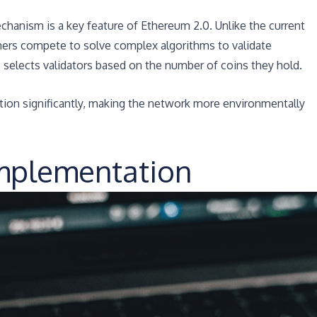
hanism is a key feature of Ethereum 2.0. Unlike the current
ers compete to solve complex algorithms to validate
 selects validators based on the number of coins they hold.
ion significantly, making the network more environmentally
Implementation