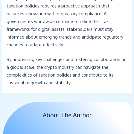
taxation policies requires a proactive approach that
balances innovation with regulatory compliance. As
governments worldwide continue to refine their tax
frameworks for digital assets, stakeholders must stay
informed about emerging trends and anticipate regulatory
changes to adapt effectively.
By addressing key challenges and fostering collaboration on
a global scale, the crypto industry can navigate the
complexities of taxation policies and contribute to its
sustainable growth and stability.
About The Author