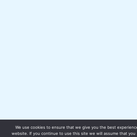
We use cookies to ensure that we give you the best experienc
website. If you continue to use this site we will assume that you