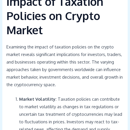
Impact of Taxation
Policies on Crypto
Market
Examining the impact of taxation policies on the crypto
market reveals significant implications for investors, traders,
and businesses operating within this sector. The varying
approaches taken by governments worldwide can influence
market behavior, investment decisions, and overall growth in
the cryptocurrency space.
Market Volatility:
Taxation policies can contribute
to market volatility as changes in tax regulations or
uncertain tax treatment of cryptocurrencies may lead
to fluctuations in prices. Investors may react to tax-
related news, affecting the demand and supply