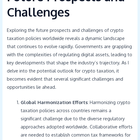
Challenges
Exploring the future prospects and challenges of crypto
taxation policies worldwide reveals a dynamic landscape
that continues to evolve rapidly. Governments are grappling
with the complexities of regulating digital assets, leading to
key developments that shape the industry’s trajectory. As I
delve into the potential outlook for crypto taxation, it
becomes evident that several significant challenges and
opportunities lie ahead.
Global Harmonization Efforts
: Harmonizing crypto
taxation policies across countries remains a
significant challenge due to the diverse regulatory
approaches adopted worldwide. Collaborative efforts
are needed to establish common tax frameworks for