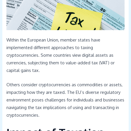
Within the European Union, member states have
implemented different approaches to taxing
cryptocurrencies. Some countries view digital assets as
currencies, subjecting them to value-added tax (VAT) or
capital gains tax.
Others consider cryptocurrencies as commodities or assets,
impacting how they are taxed. The EU’s diverse regulatory
environment poses challenges for individuals and businesses
navigating the tax implications of using and transacting in
cryptocurrencies.