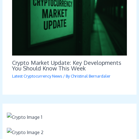
Crypto Market Update: Key Developments
You Should Know This Week
Latest Cryptocurrency News
/ By
Christinal Bernardaler