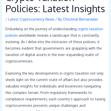
Policies: Latest Insights
/
Latest Cryptocurrency News
/ By
Christinal Bernardaler
Embarking on the journey of understanding
crypto taxation
policies
worldwide reveals a landscape that is constantly
evolving. As I delve into the intricacies of these policies, it
becomes evident that governments are grappling with the
taxation of digital assets in the ever-expanding realm of
cryptocurrencies.
Exploring the key developments in crypto taxation not only
sheds light on the current state of affairs but also provides
valuable insights for individuals and businesses navigating
this complex terrain. From regulatory frameworks to
compliance requirements, each country’s approach to taxing
cryptocurrencies presents unique challenges and