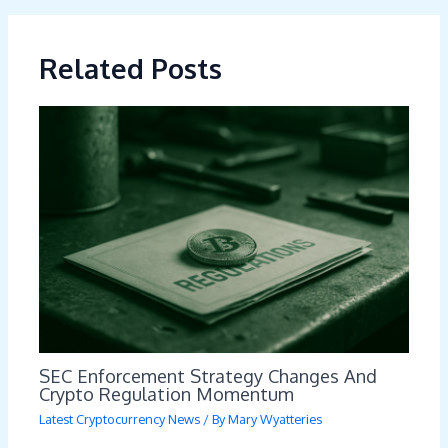
Related Posts
SEC Enforcement Strategy Changes And
Crypto Regulation Momentum
Latest Cryptocurrency News
/ By
Mary Wyatteries