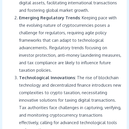
digital assets, facilitating international transactions
and fostering global market growth.
Emerging Regulatory Trends
: Keeping pace with
the evolving nature of cryptocurrencies poses a
challenge for regulators, requiring agile policy
frameworks that can adapt to technological
advancements. Regulatory trends focusing on
investor protection, anti-money laundering measures,
and tax compliance are likely to influence future
taxation policies.
Technological Innovations
: The rise of blockchain
technology and decentralized finance introduces new
complexities to crypto taxation, necessitating
innovative solutions for taxing digital transactions.
Tax authorities face challenges in capturing, verifying,
and monitoring cryptocurrency transactions
effectively, calling for advanced technological tools