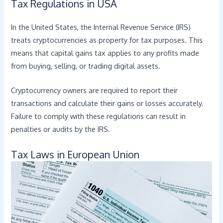
Tax Regulations in USA
In the United States, the Internal Revenue Service (IRS)
treats cryptocurrencies as property for tax purposes. This
means that capital gains tax applies to any profits made
from buying, selling, or trading digital assets.
Cryptocurrency owners are required to report their
transactions and calculate their gains or losses accurately.
Failure to comply with these regulations can result in
penalties or audits by the IRS.
Tax Laws in European Union