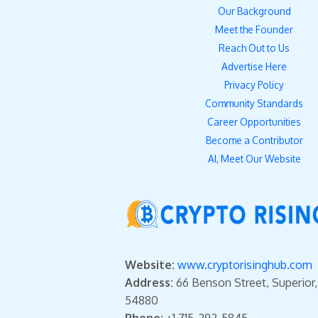
Our Background
Meet the Founder
Reach Out to Us
Advertise Here
Privacy Policy
Community Standards
Career Opportunities
Become a Contributor
AI, Meet Our Website
Website:
www.cryptorisinghub.com
Address:
66 Benson Street, Superior
54880