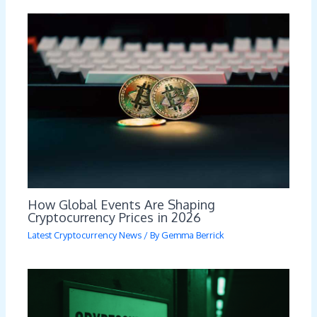
How Global Events Are Shaping
Cryptocurrency Prices in 2026
Latest Cryptocurrency News
/ By
Gemma Berrick