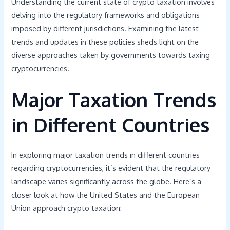
Understanding the current state of crypto taxation involves
delving into the regulatory frameworks and obligations
imposed by different jurisdictions. Examining the latest
trends and updates in these policies sheds light on the
diverse approaches taken by governments towards taxing
cryptocurrencies.
Major Taxation Trends
in Different Countries
In exploring major taxation trends in different countries
regarding cryptocurrencies, it’s evident that the regulatory
landscape varies significantly across the globe. Here’s a
closer look at how the United States and the European
Union approach crypto taxation: