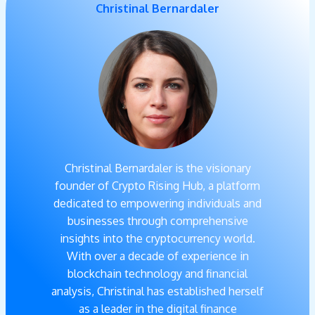
Christinal Bernardaler
Christinal Bernardaler is the visionary
founder of Crypto Rising Hub, a platform
dedicated to empowering individuals and
businesses through comprehensive
insights into the cryptocurrency world.
With over a decade of experience in
blockchain technology and financial
analysis, Christinal has established herself
as a leader in the digital finance