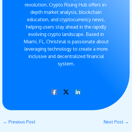
revolution. Crypto Rising Hub offers in-
depth market analysis, blockchain
education, and cryptocurrency news,
helping users stay ahead in the rapidly
evolving crypto landscape. Based in
Miami, FL, Christinal is passionate about
leveraging technology to create a more
inclusive and decentralized financial
system.
←
Previous Post
Next Post
→