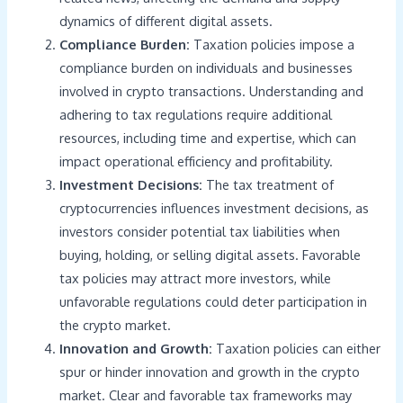
dynamics of different digital assets.
Compliance Burden:
Taxation policies impose a
compliance burden on individuals and businesses
involved in crypto transactions. Understanding and
adhering to tax regulations require additional
resources, including time and expertise, which can
impact operational efficiency and profitability.
Investment Decisions:
The tax treatment of
cryptocurrencies influences investment decisions, as
investors consider potential tax liabilities when
buying, holding, or selling digital assets. Favorable
tax policies may attract more investors, while
unfavorable regulations could deter participation in
the crypto market.
Innovation and Growth:
Taxation policies can either
spur or hinder innovation and growth in the crypto
market. Clear and favorable tax frameworks may