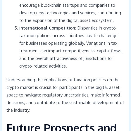
encourage blockchain startups and companies to
develop new technologies and services, contributing
to the expansion of the digital asset ecosystem.
International Competition:
Disparities in crypto
taxation policies across countries create challenges
for businesses operating globally. Variations in tax
treatment can impact competitiveness, capital flows,
and the overall attractiveness of jurisdictions for
crypto-related activities.
Understanding the implications of taxation policies on the
crypto market is crucial for participants in the digital asset
space to navigate regulatory uncertainties, make informed
decisions, and contribute to the sustainable development of
the industry.
Future Prospects and