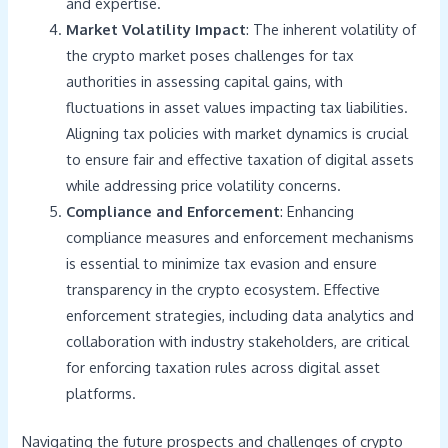
and expertise.
Market Volatility Impact
: The inherent volatility of
the crypto market poses challenges for tax
authorities in assessing capital gains, with
fluctuations in asset values impacting tax liabilities.
Aligning tax policies with market dynamics is crucial
to ensure fair and effective taxation of digital assets
while addressing price volatility concerns.
Compliance and Enforcement
: Enhancing
compliance measures and enforcement mechanisms
is essential to minimize tax evasion and ensure
transparency in the crypto ecosystem. Effective
enforcement strategies, including data analytics and
collaboration with industry stakeholders, are critical
for enforcing taxation rules across digital asset
platforms.
Navigating the future prospects and challenges of crypto