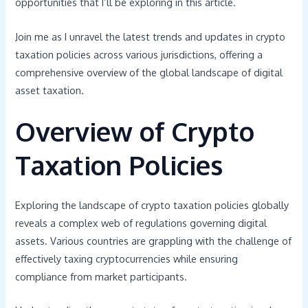
opportunities that I’ll be exploring in this article.
Join me as I unravel the latest trends and updates in crypto
taxation policies across various jurisdictions, offering a
comprehensive overview of the global landscape of digital
asset taxation.
Overview of Crypto
Taxation Policies
Exploring the landscape of crypto taxation policies globally
reveals a complex web of regulations governing digital
assets. Various countries are grappling with the challenge of
effectively taxing cryptocurrencies while ensuring
compliance from market participants.