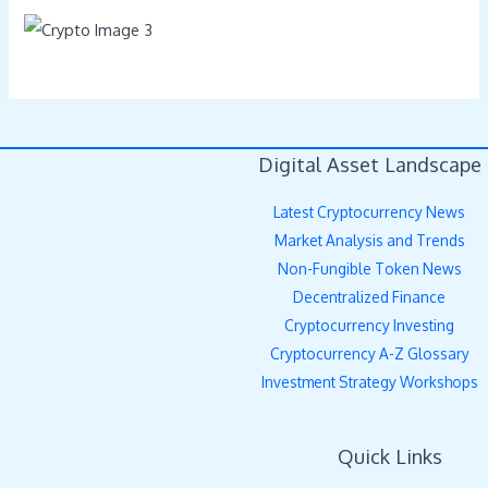
Digital Asset Landscape
Latest Cryptocurrency News
Market Analysis and Trends
Non-Fungible Token News
Decentralized Finance
Cryptocurrency Investing
Cryptocurrency A-Z Glossary
Investment Strategy Workshops
Quick Links