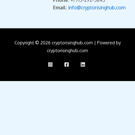
Phone:
+1 715-292-5845
Email:
info@cryptorisinghub.com
Copyright © 2026 cryptorisinghub.com | Powered by
cryptorisinghub.com