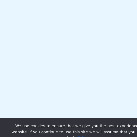
We use cookies to ensure that we give you the best experienc
website. If you continue to use this site we will assume that you