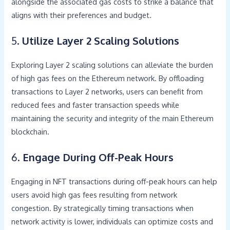
alongside the associated gas costs to strike a balance that
aligns with their preferences and budget.
5.
Utilize Layer 2 Scaling Solutions
Exploring Layer 2 scaling solutions can alleviate the burden
of high gas fees on the Ethereum network. By offloading
transactions to Layer 2 networks, users can benefit from
reduced fees and faster transaction speeds while
maintaining the security and integrity of the main Ethereum
blockchain.
6.
Engage During Off-Peak Hours
Engaging in NFT transactions during off-peak hours can help
users avoid high gas fees resulting from network
congestion. By strategically timing transactions when
network activity is lower, individuals can optimize costs and