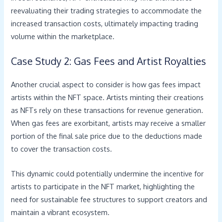
reevaluating their trading strategies to accommodate the
increased transaction costs, ultimately impacting trading
volume within the marketplace.
Case Study 2: Gas Fees and Artist Royalties
Another crucial aspect to consider is how gas fees impact
artists within the NFT space. Artists minting their creations
as NFTs rely on these transactions for revenue generation.
When gas fees are exorbitant, artists may receive a smaller
portion of the final sale price due to the deductions made
to cover the transaction costs.
This dynamic could potentially undermine the incentive for
artists to participate in the NFT market, highlighting the
need for sustainable fee structures to support creators and
maintain a vibrant ecosystem.