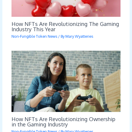
How NFTs Are Revolutionizing The Gaming
Industry This Year
Non-Fungible Token News
/ By
Mary Wyatteries
How NFTs Are Revolutionizing Ownership
in the Gaming Industry
Non-Fungible Token News
/ By
Mary Wyatteries