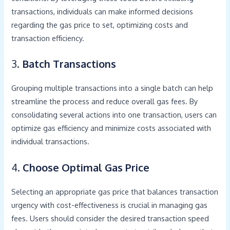
transactions, individuals can make informed decisions
regarding the gas price to set, optimizing costs and
transaction efficiency.
3.
Batch Transactions
Grouping multiple transactions into a single batch can help
streamline the process and reduce overall gas fees. By
consolidating several actions into one transaction, users can
optimize gas efficiency and minimize costs associated with
individual transactions.
4.
Choose Optimal Gas Price
Selecting an appropriate gas price that balances transaction
urgency with cost-effectiveness is crucial in managing gas
fees. Users should consider the desired transaction speed