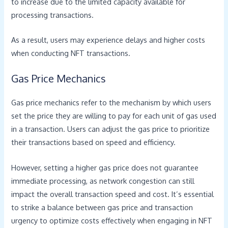
to increase due to the limited capacity available for
processing transactions.
As a result, users may experience delays and higher costs
when conducting NFT transactions.
Gas Price Mechanics
Gas price mechanics refer to the mechanism by which users
set the price they are willing to pay for each unit of gas used
in a transaction. Users can adjust the gas price to prioritize
their transactions based on speed and efficiency.
However, setting a higher gas price does not guarantee
immediate processing, as network congestion can still
impact the overall transaction speed and cost. It’s essential
to strike a balance between gas price and transaction
urgency to optimize costs effectively when engaging in NFT