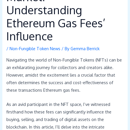
Understanding
Ethereum Gas Fees’
Influence
/
Non-Fungible Token News
/ By
Gemma Berrick
Navigating the world of Non-Fungible Tokens (NFTs) can be
an exhilarating journey for collectors and creators alike.
However, amidst the excitement lies a crucial factor that
often determines the success and cost-effectiveness of
these transactions Ethereum gas fees.
As an avid participant in the NFT space, I’ve witnessed
firsthand how these fees can significantly influence the
buying, selling, and trading of digital assets on the
blockchain. In this article, I’ll delve into the intricate