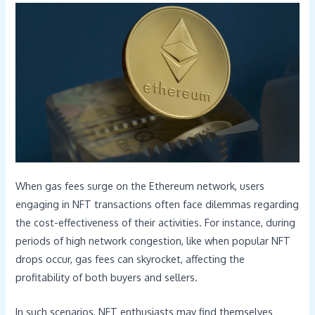
When gas fees surge on the Ethereum network, users
engaging in NFT transactions often face dilemmas regarding
the cost-effectiveness of their activities. For instance, during
periods of high network congestion, like when popular NFT
drops occur, gas fees can skyrocket, affecting the
profitability of both buyers and sellers.
In such scenarios, NFT enthusiasts may find themselves