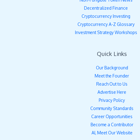
Decentralized Finance
Cryptocurrency Investing
Cryptocurrency A-Z Glossary
Investment Strategy Workshops
Quick Links
Our Background
Meet the Founder
Reach Out to Us
Advertise Here
Privacy Policy
Community Standards
Career Opportunities
Become a Contributor
AI, Meet Our Website