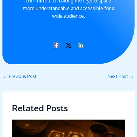
committed to making the crypto space
more understandable and accessible for a
wide audience.
←
Previous Post
Next Post
→
Related Posts