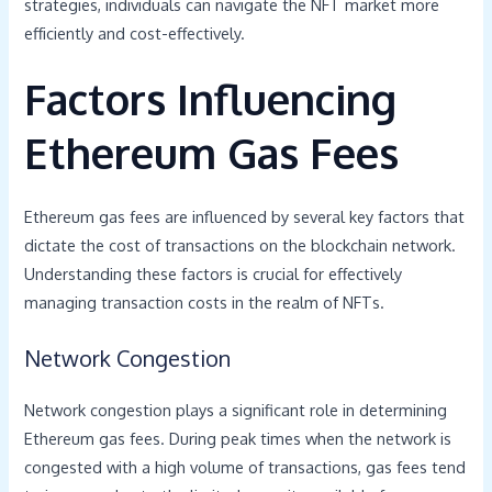
strategies, individuals can navigate the NFT market more
efficiently and cost-effectively.
Factors Influencing
Ethereum Gas Fees
Ethereum gas fees are influenced by several key factors that
dictate the cost of transactions on the blockchain network.
Understanding these factors is crucial for effectively
managing transaction costs in the realm of NFTs.
Network Congestion
Network congestion plays a significant role in determining
Ethereum gas fees. During peak times when the network is
congested with a high volume of transactions, gas fees tend