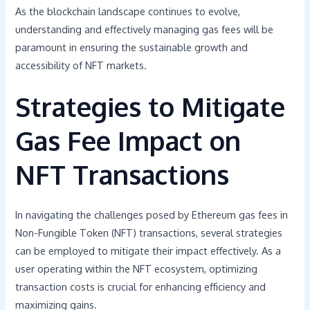
As the blockchain landscape continues to evolve,
understanding and effectively managing gas fees will be
paramount in ensuring the sustainable growth and
accessibility of NFT markets.
Strategies to Mitigate
Gas Fee Impact on
NFT Transactions
In navigating the challenges posed by Ethereum gas fees in
Non-Fungible Token (NFT) transactions, several strategies
can be employed to mitigate their impact effectively. As a
user operating within the NFT ecosystem, optimizing
transaction costs is crucial for enhancing efficiency and
maximizing gains.