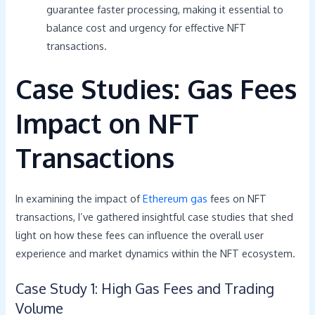
guarantee faster processing, making it essential to
balance cost and urgency for effective NFT
transactions.
Case Studies: Gas Fees
Impact on NFT
Transactions
In examining the impact of
Ethereum gas
fees on NFT
transactions, I’ve gathered insightful case studies that shed
light on how these fees can influence the overall user
experience and market dynamics within the NFT ecosystem.
Case Study 1: High Gas Fees and Trading
Volume