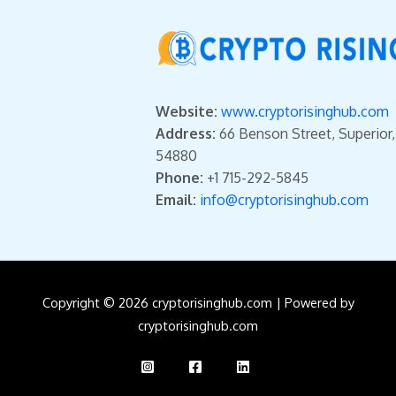
Website:
www.cryptorisinghub.com
Address:
66 Benson Street, Superior
54880
Phone:
+1 715-292-5845
Email:
info@cryptorisinghub.com
Copyright © 2026 cryptorisinghub.com | Powered by
cryptorisinghub.com