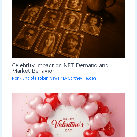
Celebrity Impact on NFT Demand and
Market Behavior
Non-Fungible Token News
/ By
Cortney Fielden