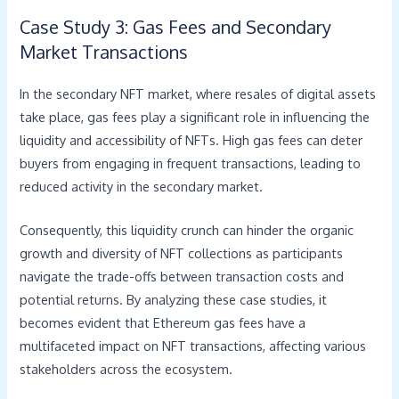
Case Study 3: Gas Fees and Secondary
Market Transactions
In the secondary NFT market, where resales of digital assets
take place, gas fees play a significant role in influencing the
liquidity and accessibility of NFTs. High gas fees can deter
buyers from engaging in frequent transactions, leading to
reduced activity in the secondary market.
Consequently, this liquidity crunch can hinder the organic
growth and diversity of NFT collections as participants
navigate the trade-offs between transaction costs and
potential returns. By analyzing these case studies, it
becomes evident that Ethereum gas fees have a
multifaceted impact on NFT transactions, affecting various
stakeholders across the ecosystem.