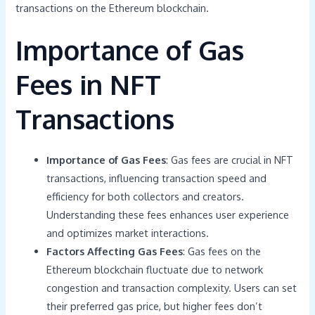
transactions on the Ethereum blockchain.
Importance of Gas
Fees in NFT
Transactions
Importance of Gas Fees
: Gas fees are crucial in NFT
transactions, influencing transaction speed and
efficiency for both collectors and creators.
Understanding these fees enhances user experience
and optimizes market interactions.
Factors Affecting Gas Fees
: Gas fees on the
Ethereum blockchain fluctuate due to network
congestion and transaction complexity. Users can set
their preferred gas price, but higher fees don’t