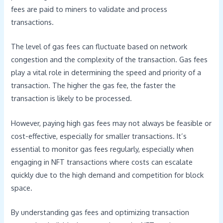
fees are paid to miners to validate and process
transactions.
The level of gas fees can fluctuate based on network
congestion and the complexity of the transaction. Gas fees
play a vital role in determining the speed and priority of a
transaction. The higher the gas fee, the faster the
transaction is likely to be processed.
However, paying high gas fees may not always be feasible or
cost-effective, especially for smaller transactions. It’s
essential to monitor gas fees regularly, especially when
engaging in NFT transactions where costs can escalate
quickly due to the high demand and competition for block
space.
By understanding gas fees and optimizing transaction