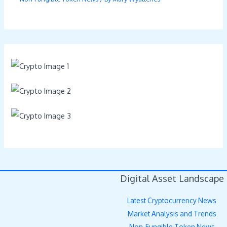
Digital Asset Landscape
Latest Cryptocurrency News
Market Analysis and Trends
Non-Fungible Token News