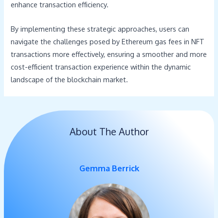
enhance transaction efficiency.
By implementing these strategic approaches, users can
navigate the challenges posed by Ethereum gas fees in NFT
transactions more effectively, ensuring a smoother and more
cost-efficient transaction experience within the dynamic
landscape of the blockchain market.
About The Author
Gemma Berrick