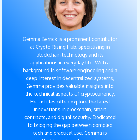
Gemma Berrick is a prominent contributor
at Crypto Rising Hub, specializing in
blockchain technology and its
applications in everyday life. With a
background in software engineering and a
deep interest in decentralized systems,
Gemma provides valuable insights into
the technical aspects of cryptocurrency.
Her articles often explore the latest
innovations in blockchain, smart
contracts, and digital security. Dedicated
to bridging the gap between complex
tech and practical use, Gemma is