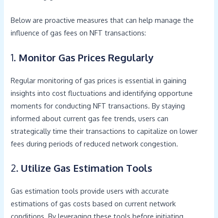
Below are proactive measures that can help manage the
influence of gas fees on NFT transactions:
1.
Monitor Gas Prices Regularly
Regular monitoring of gas prices is essential in gaining
insights into cost fluctuations and identifying opportune
moments for conducting NFT transactions. By staying
informed about current gas fee trends, users can
strategically time their transactions to capitalize on lower
fees during periods of reduced network congestion.
2.
Utilize Gas Estimation Tools
Gas estimation tools provide users with accurate
estimations of gas costs based on current network
conditions. By leveraging these tools before initiating