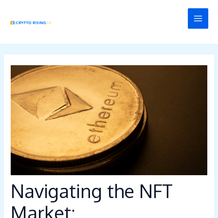
Skip
Post
MAI
to
navigation
MEN
content
Navigating the NFT
Market: