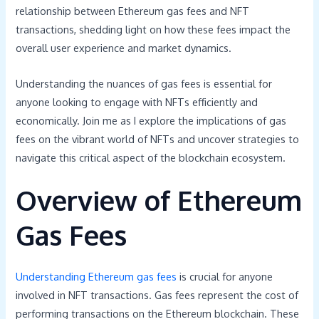
relationship between Ethereum gas fees and NFT
transactions, shedding light on how these fees impact the
overall user experience and market dynamics.
Understanding the nuances of gas fees is essential for
anyone looking to engage with NFTs efficiently and
economically. Join me as I explore the implications of gas
fees on the vibrant world of NFTs and uncover strategies to
navigate this critical aspect of the blockchain ecosystem.
Overview of Ethereum
Gas Fees
Understanding Ethereum gas fees
is crucial for anyone
involved in NFT transactions. Gas fees represent the cost of
performing transactions on the Ethereum blockchain. These