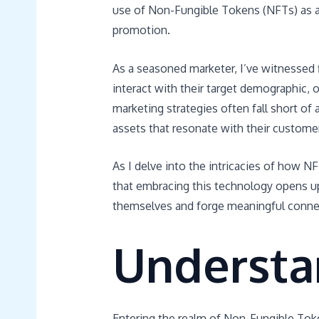
use of Non-Fungible Tokens (NFTs) as 
promotion.
As a seasoned marketer, I’ve witnessed
interact with their target demographic, o
marketing strategies often fall short of 
assets that resonate with their customers
As I delve into the intricacies of how 
that embracing this technology opens up 
themselves and forge meaningful connec
Understa
Entering the realm of Non-Fungible Toke