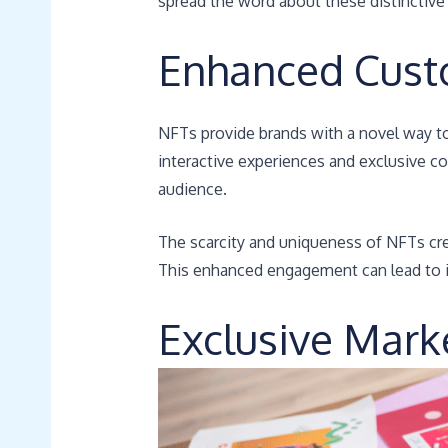
spread the word about these distinctive 
Enhanced Cus
NFTs provide brands with a novel way t
interactive experiences and exclusive co
audience.
The scarcity and uniqueness of NFTs crea
This enhanced engagement can lead to i
Exclusive Mark