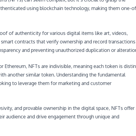
authenticated using blockchain technology, making them one-of
 of authenticity for various digital items like art, videos,
 smart contracts that verify ownership and record transactions
nsparency and preventing unauthorized duplication or alteratio
or Ethereum, NFTs are indivisible, meaning each token is distin
ith another similar token. Understanding the fundamental
ooking to leverage them for marketing and customer
lusivity, and provable ownership in the digital space, NFTs offer 
heir audience and drive engagement through unique and