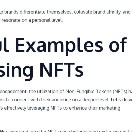
p brands differentiate themselves, cultivate brand affinity, and
 resonate on a personal level.
ul Examples of
sing NFTs
 engagement, the utilization of Non-Fungible Tokens (NFTs) h
s to connect with their audience on a deeper level. Let’s delv
s effectively leveraging NFTs to enhance their marketing
e, ventured into the NFT space by launching exclusive digita