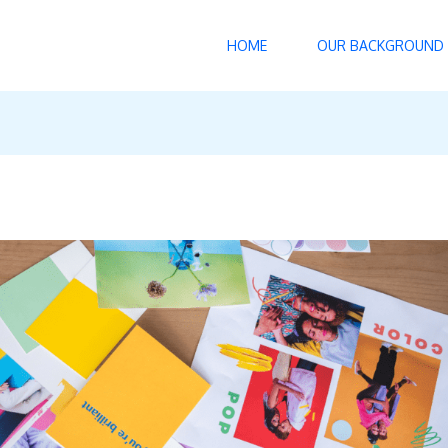
HOME
OUR BACKGROUND