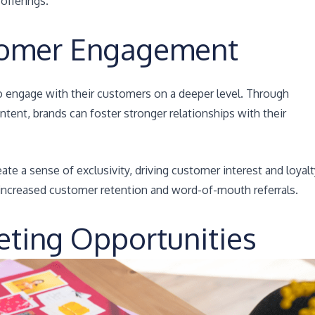
offerings.
tomer Engagement
o engage with their customers on a deeper level. Through
ntent, brands can foster stronger relationships with their
te a sense of exclusivity, driving customer interest and loyalt
ncreased customer retention and word-of-mouth referrals.
eting Opportunities