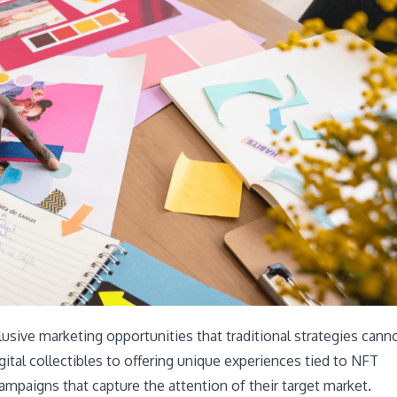
usive marketing opportunities that traditional strategies cann
gital collectibles to offering unique experiences tied to NFT
ampaigns that capture the attention of their target market.