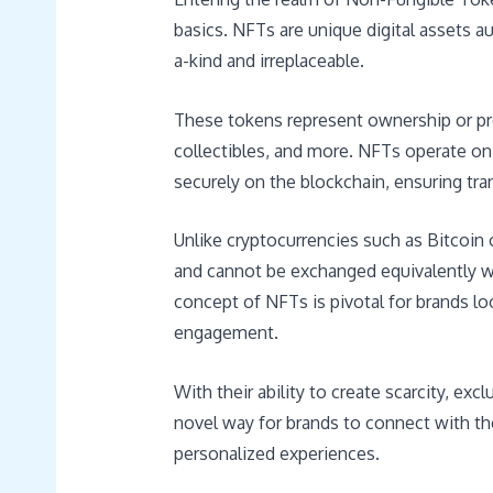
basics. NFTs are unique digital assets 
a-kind and irreplaceable.
These tokens represent ownership or proof
collectibles, and more. NFTs operate on
securely on the blockchain, ensuring tra
Unlike cryptocurrencies such as Bitcoin 
and cannot be exchanged equivalently w
concept of NFTs is pivotal for brands l
engagement.
With their ability to create scarcity, exc
novel way for brands to connect with t
personalized experiences.