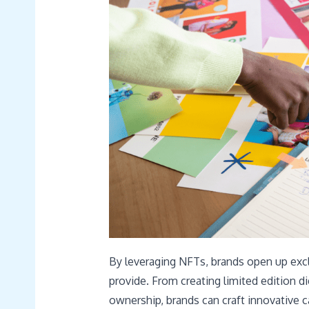
By leveraging NFTs, brands open up excl
provide. From creating limited edition di
ownership, brands can craft innovative c