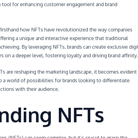
a tool for enhancing customer engagement and brand
 firsthand how NFTs have revolutionized the way companies
ffering a unique and interactive experience that traditional
achieving. By leveraging NFTs, brands can create exclusive digi
 on a deeper level, fostering loyalty and driving brand affinity.
NFTs are reshaping the marketing landscape, it becomes evident
a world of possibilities for brands looking to differentiate
tions with their audience.
nding NFTs
ns (NFTs) can seem complex, but it’s crucial to grasp the