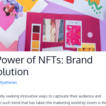
Power of NFTs: Brand
lution
Wyatteries
antly seeking innovative ways to captivate their audience and
 such trend that has taken the marketing world by storm is th