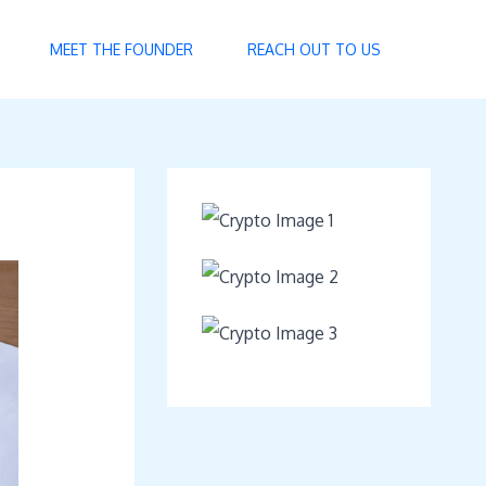
MEET THE FOUNDER
REACH OUT TO US