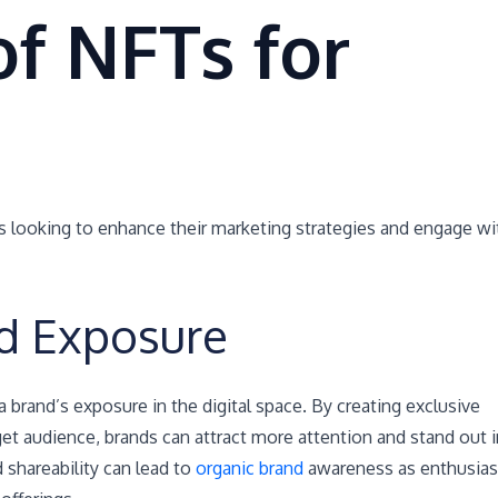
of NFTs for
s looking to enhance their marketing strategies and engage wi
d Exposure
 a brand’s exposure in the digital space. By creating exclusive
rget audience, brands can attract more attention and stand out i
 shareability can lead to
organic brand
awareness as enthusias