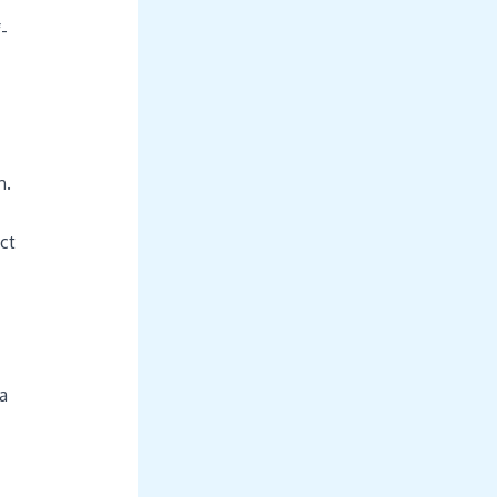
-
n.
ct
a