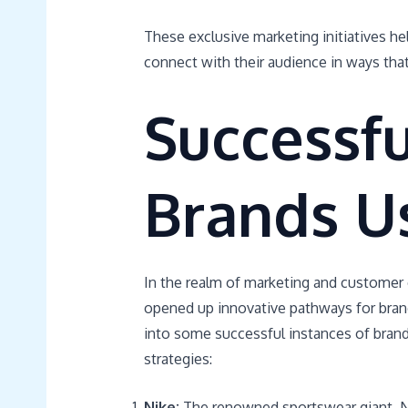
These exclusive marketing initiatives hel
connect with their audience in ways that
Successf
Brands U
In the realm of marketing and customer
opened up innovative pathways for brand
into some successful instances of brand
strategies:
Nike:
The renowned sportswear giant, Nik