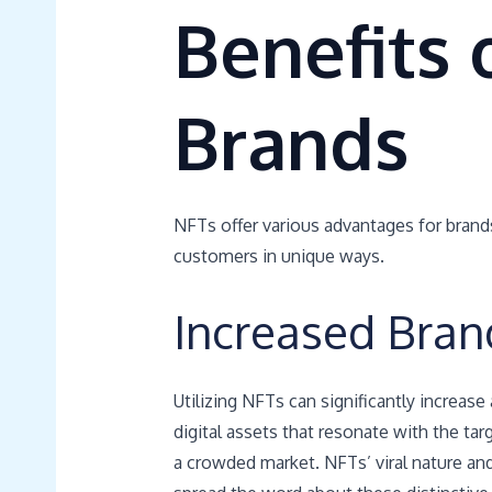
Benefits 
Brands
NFTs offer various advantages for brand
customers in unique ways.
Increased Bran
Utilizing NFTs can significantly increase
digital assets that resonate with the ta
a crowded market. NFTs’ viral nature and