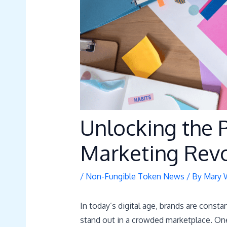
Unlocking the 
Marketing Revo
/
Non-Fungible Token News
/ By
Mary 
In today’s digital age, brands are const
stand out in a crowded marketplace. One