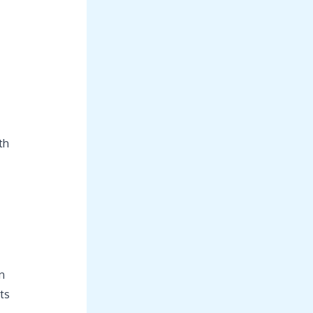
th
n
ts