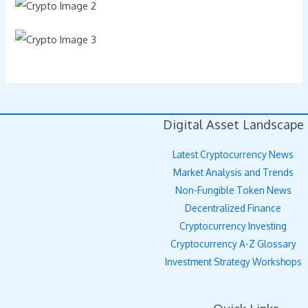
Digital Asset Landscape
Latest Cryptocurrency News
Market Analysis and Trends
Non-Fungible Token News
Decentralized Finance
Cryptocurrency Investing
Cryptocurrency A-Z Glossary
Investment Strategy Workshops