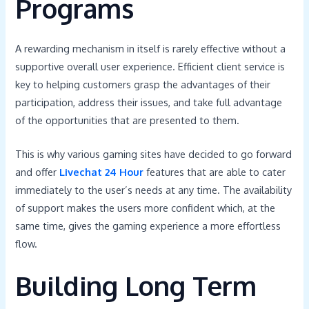
Programs
A rewarding mechanism in itself is rarely effective without a
supportive overall user experience. Efficient client service is
key to helping customers grasp the advantages of their
participation, address their issues, and take full advantage
of the opportunities that are presented to them.
This is why various gaming sites have decided to go forward
and offer
Livechat 24 Hour
features that are able to cater
immediately to the user’s needs at any time. The availability
of support makes the users more confident which, at the
same time, gives the gaming experience a more effortless
flow.
Building Long Term