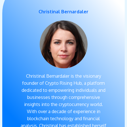
Christinal Bernardaler
Christinal Bernardaler is the visionary
founder of Crypto Rising Hub, a platform
dedicated to empowering individuals and
businesses through comprehensive
insights into the cryptocurrency world.
With over a decade of experience in
blockchain technology and financial
analysis, Christinal has established herself