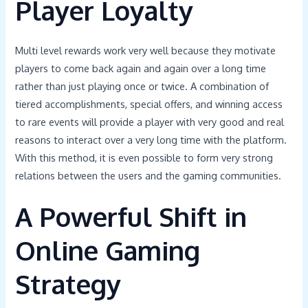
Player Loyalty
Multi level rewards work very well because they motivate
players to come back again and again over a long time
rather than just playing once or twice. A combination of
tiered accomplishments, special offers, and winning access
to rare events will provide a player with very good and real
reasons to interact over a very long time with the platform.
With this method, it is even possible to form very strong
relations between the users and the gaming communities.
A Powerful Shift in
Online Gaming
Strategy