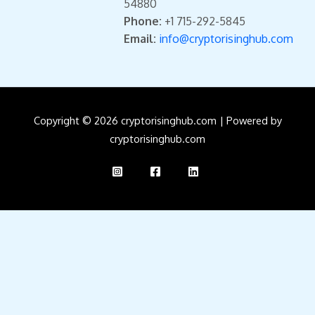
54880
Phone:
+1 715-292-5845
Email:
info@cryptorisinghub.com
Copyright © 2026 cryptorisinghub.com | Powered by
cryptorisinghub.com