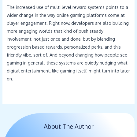
The increased use of multi level reward systems points to a
wider change in the way online gaming platforms come at
player engagement. Right now, developers are also building
more engaging worlds that kind of push steady
involvement, not just once and done, but by blending
progression based rewards, personalized perks, and this
friendly vibe, sort of. And beyond changing how people see
gaming in general , these systems are quietly nudging what
digital entertainment, like gaming itself, might turn into later
on.
About The Author