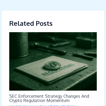
Related Posts
SEC Enforcement Strategy Changes And
Crypto Regulation Momentum