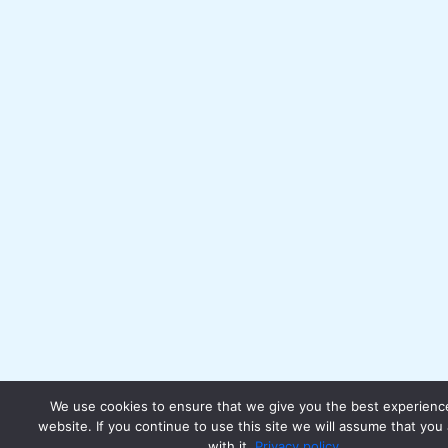
We use cookies to ensure that we give you the best experienc
website. If you continue to use this site we will assume that you
with it.
Privacy policy