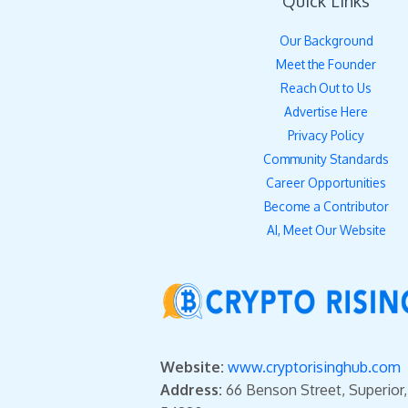
Quick Links
Our Background
Meet the Founder
Reach Out to Us
Advertise Here
Privacy Policy
Community Standards
Career Opportunities
Become a Contributor
AI, Meet Our Website
Website:
www.cryptorisinghub.com
Address:
66 Benson Street, Superior