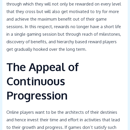
through which they will not only be rewarded on every level
that they cross but will also get motivated to try for more
and achieve the maximum benefit out of their game
sessions. In this respect, rewards no longer have a short life
in a single gaming session but through reach of milestones,
discovery of benefits, and hierarchy based reward players
get gradually hooked over the long term.
The Appeal of
Continuous
Progression
Online players want to be the architects of their destinies
and hence invest their time and effort in activities that lead
to their growth and progress. If games don’t satisfy such