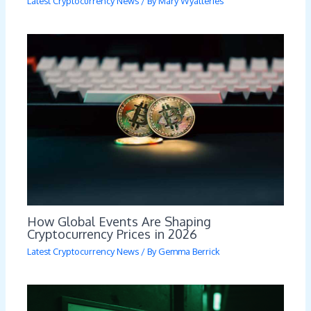
Latest Cryptocurrency News
/ By
Mary Wyatteries
How Global Events Are Shaping
Cryptocurrency Prices in 2026
Latest Cryptocurrency News
/ By
Gemma Berrick