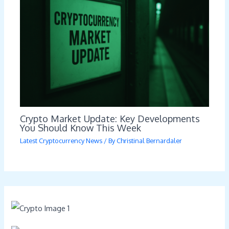
Crypto Market Update: Key Developments
You Should Know This Week
Latest Cryptocurrency News
/ By
Christinal Bernardaler