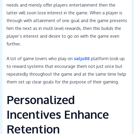
needs and merely offer players entertainment then the
latter will soon lose interest in the game. When a player is
through with attainment of one goal and the game presents
him the next as in multi level rewards, then this builds the
player’s interest and desire to go on with the game even
further.
A lot of game lovers who play on
salju88
platform look up
to reward systems that encourage them not just once but
repeatedly throughout the game and at the same time help
them set up clear goals for the purpose of their gaming.
Personalized
Incentives Enhance
Retention