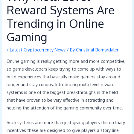
Reward Systems Are
Trending in Online
Gaming
/
Latest Cryptocurrency News
/ By
Christinal Bernardaler
Online gaming is really getting more and more competitive,
so game developers keep trying to come up with ways to
build experiences tha basically make gamers stay around
longer and stay curious. Introducing multi level reward
systems is one of the biggest breakthroughs in the field
that have proven to be very effective in attracting and
holding the attention of the gaming community over time.
Such systems are more than just giving players the ordinary
incentives these are designed to give players a story line,