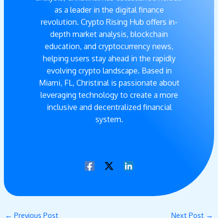
as a leader in the digital finance
revolution. Crypto Rising Hub offers in-
depth market analysis, blockchain
education, and cryptocurrency news,
helping users stay ahead in the rapidly
evolving crypto landscape. Based in
Miami, FL, Christinal is passionate about
leveraging technology to create a more
inclusive and decentralized financial
system.
←
Previous Post
Next Post
→