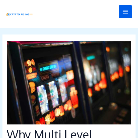
Skip
Post
MAI
to
navigation
MEN
content
Why Multi Level