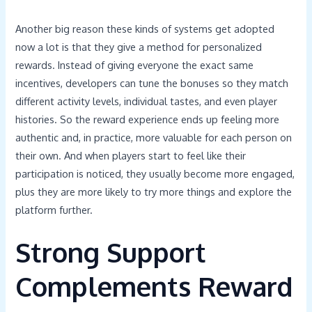
Another big reason these kinds of systems get adopted
now a lot is that they give a method for personalized
rewards. Instead of giving everyone the exact same
incentives, developers can tune the bonuses so they match
different activity levels, individual tastes, and even player
histories. So the reward experience ends up feeling more
authentic and, in practice, more valuable for each person on
their own. And when players start to feel like their
participation is noticed, they usually become more engaged,
plus they are more likely to try more things and explore the
platform further.
Strong Support
Complements Reward