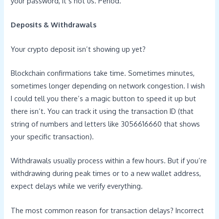
your password, it’s not us. Period.
Deposits & Withdrawals
Your crypto deposit isn’t showing up yet?
Blockchain confirmations take time. Sometimes minutes,
sometimes longer depending on network congestion. I wish
I could tell you there’s a magic button to speed it up but
there isn’t. You can track it using the transaction ID (that
string of numbers and letters like 3056616660 that shows
your specific transaction).
Withdrawals usually process within a few hours. But if you’re
withdrawing during peak times or to a new wallet address,
expect delays while we verify everything.
The most common reason for transaction delays? Incorrect