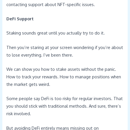
contacting support about NFT-specific issues.
DeFi Support
Staking sounds great until you actually try to do it.
Then you’re staring at your screen wondering if you’re about
to lose everything. I’ve been there.
We can show you how to stake assets without the panic.
How to track your rewards. How to manage positions when
the market gets weird.
Some people say DeFi is too risky for regular investors. That
you should stick with traditional methods. And sure, there’s
risk involved.
But avoiding DeFi entirely means missing out on