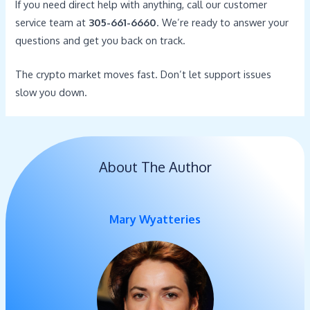
If you need direct help with anything, call our customer
service team at
305-661-6660
. We’re ready to answer your
questions and get you back on track.
The crypto market moves fast. Don’t let support issues
slow you down.
About The Author
Mary Wyatteries