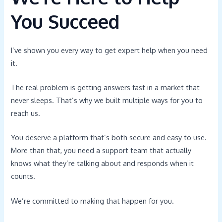
You Succeed
I’ve shown you every way to get expert help when you need
it.
The real problem is getting answers fast in a market that
never sleeps. That’s why we built multiple ways for you to
reach us.
You deserve a platform that’s both secure and easy to use.
More than that, you need a support team that actually
knows what they’re talking about and responds when it
counts.
We’re committed to making that happen for you.