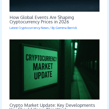
How Global Events Are Shaping
Cryptocurrency Prices in 2026
Latest Cryptocurrency News
/ By
Gemma Berrick
Crypto Market Update: Key Developments