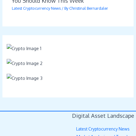
You Should Know This Week
Latest Cryptocurrency News
/ By
Christinal Bernardaler
Digital Asset Landscape
Latest Cryptocurrency News