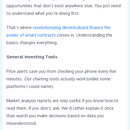
opportunities that don’t exist anywhere else. You just need
to understand what you’re doing first.
That’s where
revolutionizing decentralized finance the
power of smart contracts
comes in. Understanding the
basics changes everything.
General Investing Tools
Price alerts save you from checking your phone every five
minutes.
Our charting tools actually work
(unlike some
platforms I could name).
Market analysis reports are only useful if you know how to
read them. If you don’t, ask. We’d rather explain it once
than watch you make decisions based on data you
misunderstood.