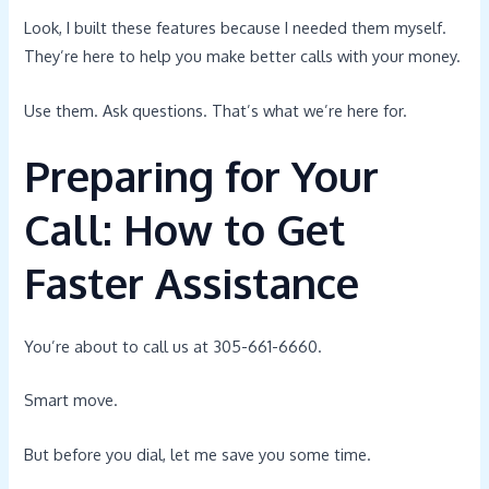
Look, I built these features because I needed them myself.
They’re here to help you make better calls with your money.
Use them. Ask questions. That’s what we’re here for.
Preparing for Your
Call: How to Get
Faster Assistance
You’re about to call us at 305-661-6660.
Smart move.
But before you dial, let me save you some time.